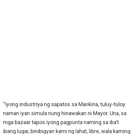
“Iyong industriya ng sapatos sa Marikina, tuluy-tuloy
naman iyan simula nung hinawakan ni Mayor. Una, sa
mga bazaar tapos iyong pagpunta naming sa iba’t
ibang lugar, binibigyan kami ng lahat, libre, wala kaming