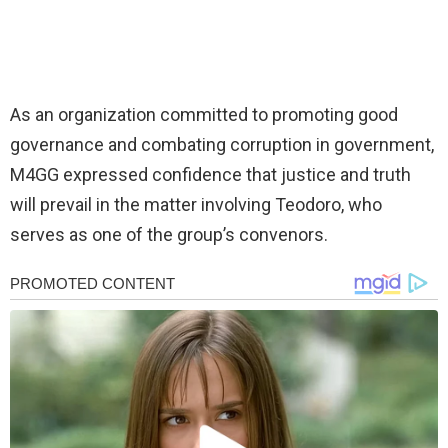
As an organization committed to promoting good
governance and combating corruption in government,
M4GG expressed confidence that justice and truth
will prevail in the matter involving Teodoro, who
serves as one of the group’s convenors.