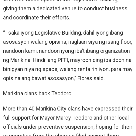
giving them a dedicated venue to conduct business
and coordinate their efforts.
“Tsaka iyong Legislative Building, dahil iyong ibang
asosasyon walang opisina, naglaan siya ng isang floor,
nandoon kami, nandoon iyong iba’t ibang organization
ng Marikina. Hindi lang PFFI, mayroon ding iba doon na
binigyan niya ng space, walang renta rin iyon, para may
opisina ang bawat asosasyon,” Flores said.
Marikina clans back Teodoro
More than 40 Marikina City clans have expressed their
full support for Mayor Marcy Teodoro and other local
officials under preventive suspension, hoping for their
exoneration from the charges filed against them.