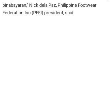
binabayaran,” Nick dela Paz, Philippine Footwear
Federation Inc (PFFI) president, said.