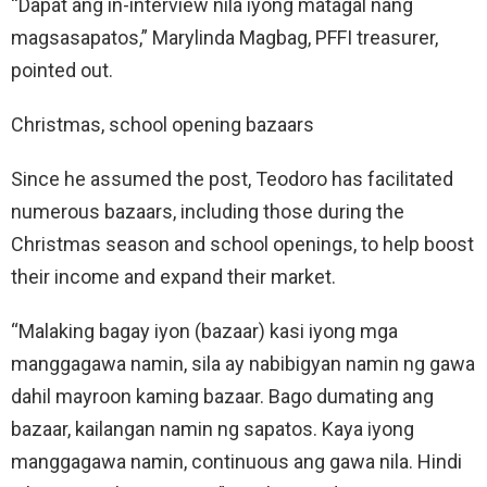
“Dapat ang in-interview nila iyong matagal nang
magsasapatos,” Marylinda Magbag, PFFI treasurer,
pointed out.
Christmas, school opening bazaars
Since he assumed the post, Teodoro has facilitated
numerous bazaars, including those during the
Christmas season and school openings, to help boost
their income and expand their market.
“Malaking bagay iyon (bazaar) kasi iyong mga
manggagawa namin, sila ay nabibigyan namin ng gawa
dahil mayroon kaming bazaar. Bago dumating ang
bazaar, kailangan namin ng sapatos. Kaya iyong
manggagawa namin, continuous ang gawa nila. Hindi