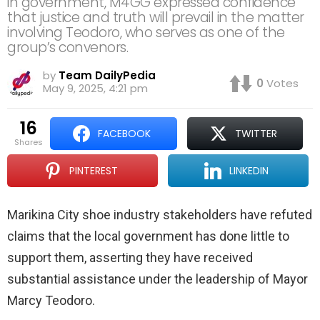
in government, M4GG expressed confidence
that justice and truth will prevail in the matter
involving Teodoro, who serves as one of the
group’s convenors.
by
Team DailyPedia
0
Votes
May 9, 2025, 4:21 pm
16
FACEBOOK
TWITTER
shares
PINTEREST
LINKEDIN
Marikina City shoe industry stakeholders have refuted
claims that the local government has done little to
support them, asserting they have received
substantial assistance under the leadership of Mayor
Marcy Teodoro.