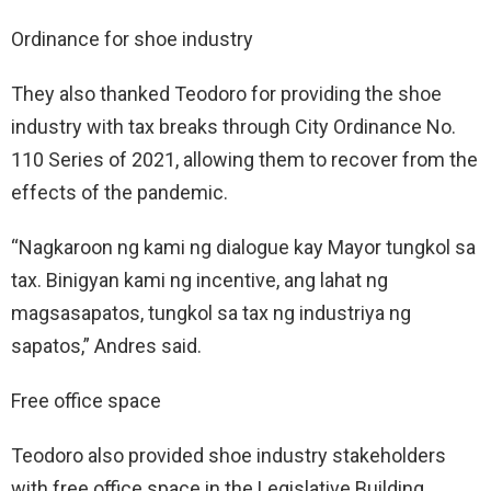
Ordinance for shoe industry
They also thanked Teodoro for providing the shoe
industry with tax breaks through City Ordinance No.
110 Series of 2021, allowing them to recover from the
effects of the pandemic.
“Nagkaroon ng kami ng dialogue kay Mayor tungkol sa
tax. Binigyan kami ng incentive, ang lahat ng
magsasapatos, tungkol sa tax ng industriya ng
sapatos,” Andres said.
Free office space
Teodoro also provided shoe industry stakeholders
with free office space in the Legislative Building,