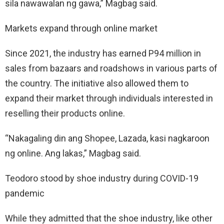
sila nawawalan ng gawa,” Magbag said.
Markets expand through online market
Since 2021, the industry has earned P94 million in
sales from bazaars and roadshows in various parts of
the country. The initiative also allowed them to
expand their market through individuals interested in
reselling their products online.
“Nakagaling din ang Shopee, Lazada, kasi nagkaroon
ng online. Ang lakas,” Magbag said.
Teodoro stood by shoe industry during COVID-19
pandemic
While they admitted that the shoe industry, like other