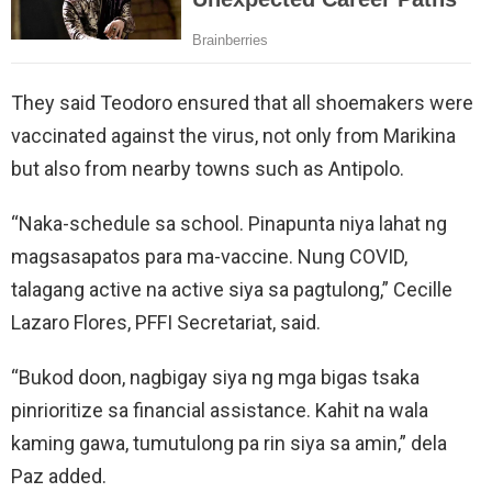
They said Teodoro ensured that all shoemakers were
vaccinated against the virus, not only from Marikina
but also from nearby towns such as Antipolo.
“Naka-schedule sa school. Pinapunta niya lahat ng
magsasapatos para ma-vaccine. Nung COVID,
talagang active na active siya sa pagtulong,” Cecille
Lazaro Flores, PFFI Secretariat, said.
“Bukod doon, nagbigay siya ng mga bigas tsaka
pinrioritize sa financial assistance. Kahit na wala
kaming gawa, tumutulong pa rin siya sa amin,” dela
Paz added.