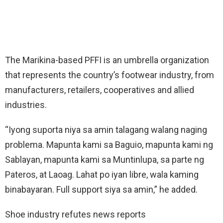
The Marikina-based PFFI is an umbrella organization
that represents the country’s footwear industry, from
manufacturers, retailers, cooperatives and allied
industries.
“Iyong suporta niya sa amin talagang walang naging
problema. Mapunta kami sa Baguio, mapunta kami ng
Sablayan, mapunta kami sa Muntinlupa, sa parte ng
Pateros, at Laoag. Lahat po iyan libre, wala kaming
binabayaran. Full support siya sa amin,” he added.
Shoe industry refutes news reports