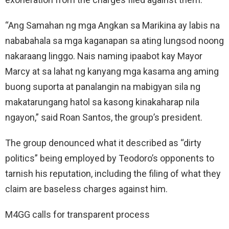
“Ang Samahan ng mga Angkan sa Marikina ay labis na
nababahala sa mga kaganapan sa ating lungsod noong
nakaraang linggo. Nais naming ipaabot kay Mayor
Marcy at sa lahat ng kanyang mga kasama ang aming
buong suporta at panalangin na mabigyan sila ng
makatarungang hatol sa kasong kinakaharap nila
ngayon,” said Roan Santos, the group’s president.
The group denounced what it described as “dirty
politics” being employed by Teodoro’s opponents to
tarnish his reputation, including the filing of what they
claim are baseless charges against him.
M4GG calls for transparent process