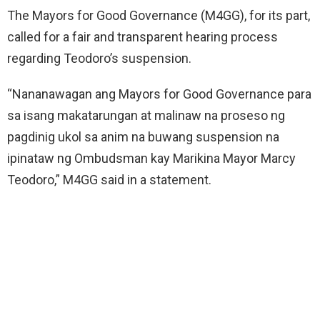
The Mayors for Good Governance (M4GG), for its part,
called for a fair and transparent hearing process
regarding Teodoro’s suspension.
“Nananawagan ang Mayors for Good Governance para
sa isang makatarungan at malinaw na proseso ng
pagdinig ukol sa anim na buwang suspension na
ipinataw ng Ombudsman kay Marikina Mayor Marcy
Teodoro,” M4GG said in a statement.