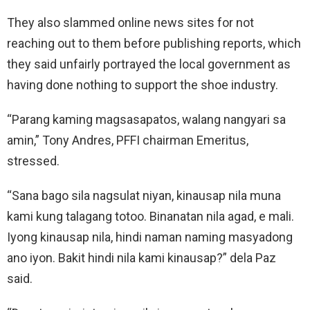
They also slammed online news sites for not
reaching out to them before publishing reports, which
they said unfairly portrayed the local government as
having done nothing to support the shoe industry.
“Parang kaming magsasapatos, walang nangyari sa
amin,” Tony Andres, PFFI chairman Emeritus,
stressed.
“Sana bago sila nagsulat niyan, kinausap nila muna
kami kung talagang totoo. Binanatan nila agad, e mali.
Iyong kinausap nila, hindi naman naming masyadong
ano iyon. Bakit hindi nila kami kinausap?” dela Paz
said.