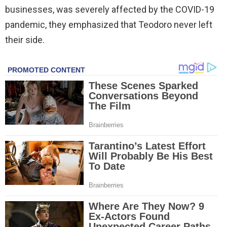
businesses, was severely affected by the COVID-19
pandemic, they emphasized that Teodoro never left
their side.