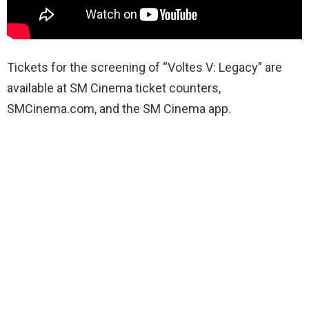
Tickets for the screening of
“Voltes
V: Legacy” are
available at SM Cinema ticket counters,
SMCinema.com, and the SM Cinema app.