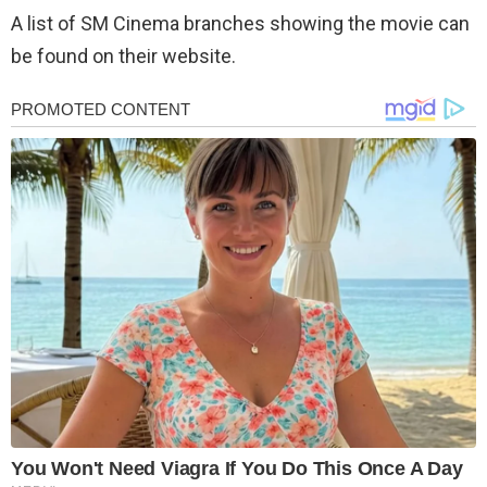
A list of SM Cinema branches showing the movie can
be found on their website.