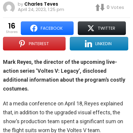
by
Charles Teves
0
Votes
April 24, 2023, 1:25 pm
16
FACEBOOK
TWITTER
shares
PINTEREST
LINKEDIN
Mark Reyes, the director of the upcoming live-
action series ‘Voltes V: Legacy’, disclosed
additional information about the program’s costly
costumes.
At a media conference on April 18, Reyes explained
that, in addition to the upgraded visual effects, the
show’s production team spent a significant sum on
the flight suits worn by the Voltes V team.