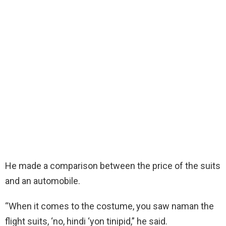
He made a comparison between the price of the suits
and an automobile.
“When it comes to the costume, you saw naman the
flight suits, ‘no, hindi ‘yon tinipid,”
he said.