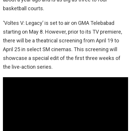
basketball courts.
‘Voltes V: Legacy’ is set to air on GMA
Telebabad
starting on May
8. However, prior to its TV premiere,
there will be a theatrical screening from April 19 to
April 25 in select SM cinemas. This screening will
showcase a special edit of the first three
weeks
of
the live-action series.