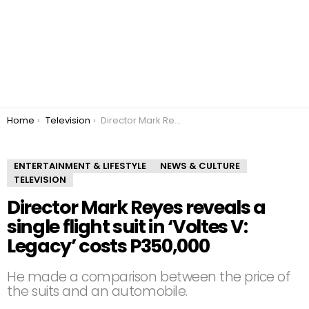
You are here:
Home
Television
Director Mark Reyes reveals a single flight suit in ‘Voltes V: Legacy’ costs P350,000
ENTERTAINMENT & LIFESTYLE
NEWS & CULTURE
TELEVISION
Director Mark Reyes reveals a
single flight suit in ‘Voltes V:
Legacy’ costs P350,000
He made a comparison between the price of
the suits and an automobile.