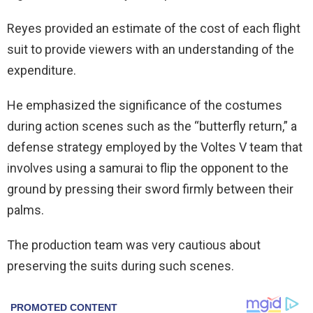
Reyes provided an estimate of the cost of each
flight
suit
to provide viewers with an understanding of the
expenditure.
He emphasized the significance of the costumes
during action scenes such as the “butterfly return,” a
defense strategy employed by the Voltes V team that
involves using a samurai to flip the opponent to the
ground by pressing their sword firmly between their
palms.
The production team was very cautious about
preserving the suits during such scenes.