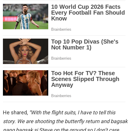
He shared,
“With the flight suits, I have to tell this
story.
We are shooting the butterfly return and bagsak
nang bagsak si Steve on the ground so I don’t care