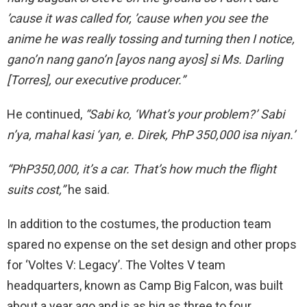
’cause it was called for, ’cause when you see the
anime he was really tossing and turning then I notice,
gano’n nang gano’n [ayos nang ayos] si Ms. Darling
[Torres], our executive producer.”
He continued,
“Sabi ko, ‘What’s your problem?’ Sabi
n’ya, mahal kasi ‘yan, e. Direk, PhP 350,000 isa niyan.’
“PhP350,000, it’s a car. That’s how
much the flight
suits cost,”
he said.
In addition to the costumes, the production team
spared no expense on the set design and other props
for ‘Voltes V: Legacy’. The Voltes V team
headquarters, known as Camp Big Falcon, was built
about a year ago and is
as big as
three to four