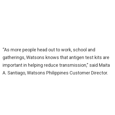
“As more people head out to work, school and
gatherings, Watsons knows that antigen test kits are
important in helping reduce transmission,” said Maita
A. Santiago, Watsons Philippines Customer Director.