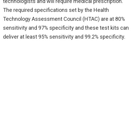
technologists and will require medical prescription.
The required specifications set by the Health
Technology Assessment Council (HTAC) are at 80%
sensitivity and 97% specificity and these test kits can
deliver at least 95% sensitivity and 99.2% specificity.