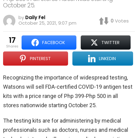
October 25.
by
Daily Fel
0
Votes
October 25, 2021, 9:07 pm
17
FACEBOOK
TWITTER
shares
PINTEREST
LINKEDIN
Recognizing the importance of widespread testing,
Watsons will sell FDA-certified COVID-19 antigen test
kits with a price range of Php 399-Php 500 in all
stores nationwide starting October 25.
The testing kits are for administering by medical
professionals such as doctors, nurses and medical