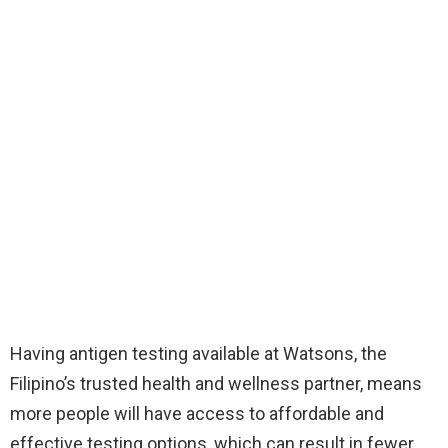
Having antigen testing available at Watsons, the
Filipino’s trusted health and wellness partner, means
more people will have access to affordable and
effective testing options, which can result in fewer