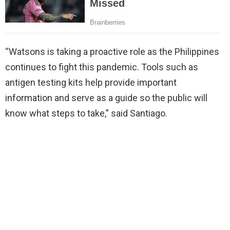
“Watsons is taking a proactive role as the Philippines
continues to fight this pandemic. Tools such as
antigen testing kits help provide important
information and serve as a guide so the public will
know what steps to take,” said Santiago.