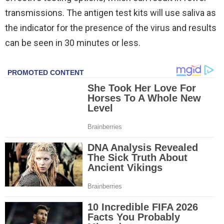
transmissions. The antigen test kits will use saliva as
the indicator for the presence of the virus and results
can be seen in 30 minutes or less.