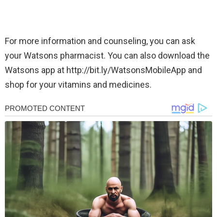
For more information and counseling, you can ask
your Watsons pharmacist. You can also download the
Watsons app at http://bit.ly/WatsonsMobileApp and
shop for your vitamins and medicines.