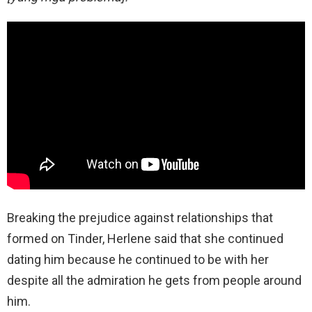
Breaking the prejudice against relationships that
formed on Tinder, Herlene said that she continued
dating him because he continued to be with her
despite all the admiration he gets from people around
him.