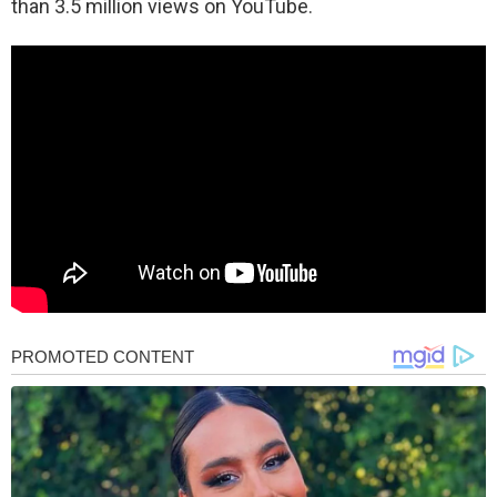
than 3.5 million views on YouTube.