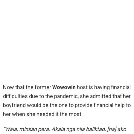
Now that the former
Wowowin
host is having financial
difficulties due to the pandemic, she admitted that her
boyfriend would be the one to provide financial help to
her when she needed it the most.
“Wala, minsan pera. Akala nga nila baliktad, [na] ako