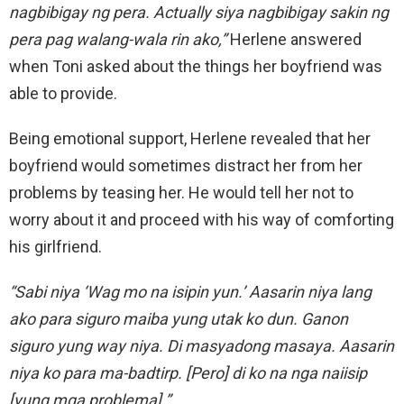
nagbibigay ng pera. Actually siya nagbibigay sakin ng
pera pag walang-wala rin ako,”
Herlene answered
when Toni asked about the things her boyfriend was
able to provide.
Being emotional support, Herlene revealed that her
boyfriend would sometimes distract her from her
problems by teasing her. He would tell her not to
worry about it and proceed with his way of comforting
his girlfriend.
“Sabi niya ‘Wag mo na isipin yun.’ Aasarin niya lang
ako para siguro maiba yung utak ko dun. Ganon
siguro yung way niya. Di masyadong masaya. Aasarin
niya ko para ma-badtirp. [Pero] di ko na nga naiisip
[yung mga problema].”