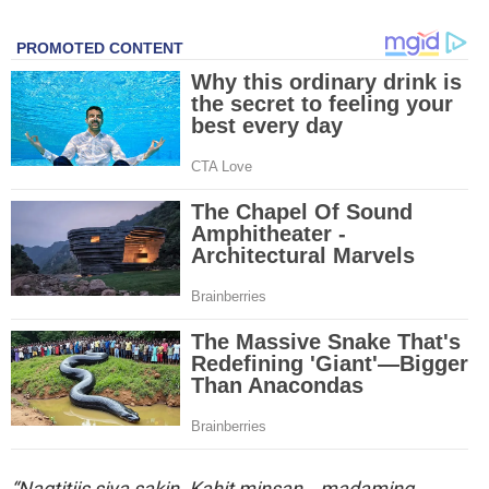
“Nagtitiis siya sakin. Kahit minsan… madaming