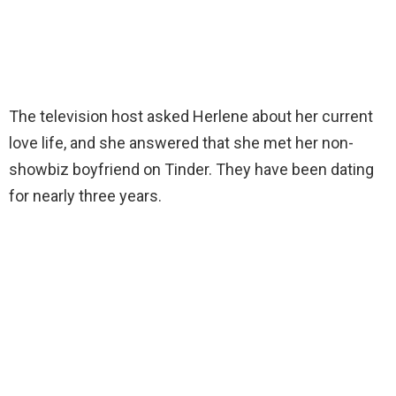
The television host asked Herlene about her current
love life, and she answered that she met her non-
showbiz boyfriend on Tinder. They have been dating
for nearly three years.