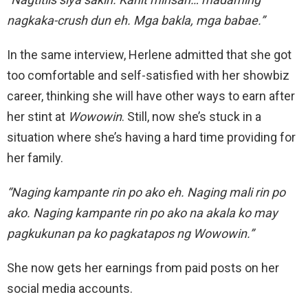
nagkaka-crush dun eh. Mga bakla, mga babae.”
In the same interview, Herlene admitted that she got
too comfortable and self-satisfied with her showbiz
career, thinking she will have other ways to earn after
her stint at
Wowowin
. Still, now she’s stuck in a
situation where she’s having a hard time providing for
her family.
“Naging kampante rin po ako eh. Naging mali rin po
ako. Naging kampante rin po ako na akala ko may
pagkukunan pa ko pagkatapos ng Wowowin.”
She now gets her earnings from paid posts on her
social media accounts.