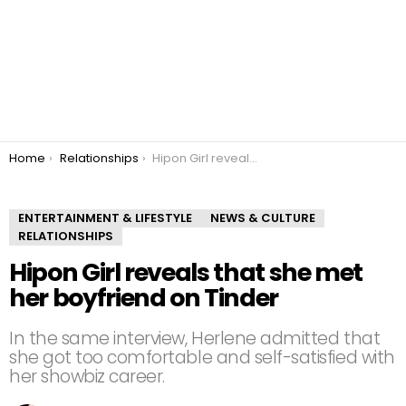
You are here:
Home
Relationships
Hipon Girl reveals that she met her boyfriend on Tinder
ENTERTAINMENT & LIFESTYLE
NEWS & CULTURE
RELATIONSHIPS
Hipon Girl reveals that she met
her boyfriend on Tinder
In the same interview, Herlene admitted that
she got too comfortable and self-satisfied with
her showbiz career.