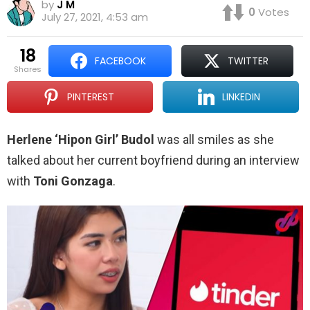
by
J M
0
Votes
July 27, 2021, 4:53 am
18
FACEBOOK
TWITTER
shares
PINTEREST
LINKEDIN
Herlene ‘Hipon Girl’ Budol
was all smiles as she
talked about her current boyfriend during an interview
with
Toni Gonzaga
.