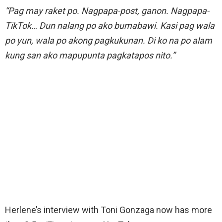
“Pag may raket po. Nagpapa-post, ganon. Nagpapa-
TikTok… Dun nalang po ako bumabawi. Kasi pag wala
po yun, wala po akong pagkukunan. Di ko na po alam
kung san ako mapupunta pagkatapos nito.”
Herlene’s interview with Toni Gonzaga now has more