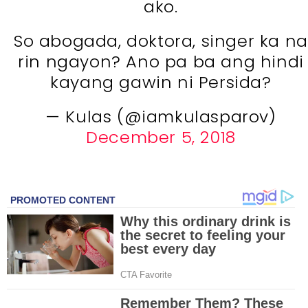
ako.
So abogada, doktora, singer ka na
rin ngayon? Ano pa ba ang hindi
kayang gawin ni Persida?
— Kulas (@iamkulasparov)
December 5, 2018