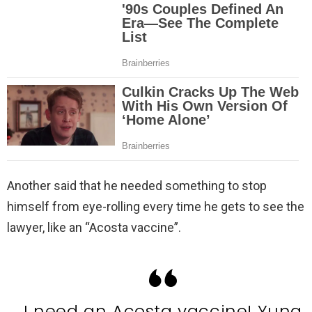
Another said that he needed something to stop
himself from eye-rolling every time he gets to see the
lawyer, like an “Acosta vaccine”.
I need an Acosta vaccine! Yung