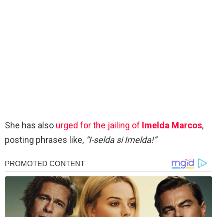
She has also
urged for the jailing of
Imelda Marcos
,
posting phrases like,
“I-selda si Imelda!”