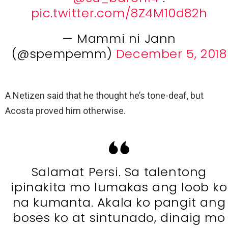
pic.twitter.com/8Z4M10d82h
— Mammi ni Jann
(@spempemm)
December 5, 2018
A Netizen said that he thought he’s tone-deaf, but
Acosta proved him otherwise.
Salamat Persi. Sa talentong
ipinakita mo lumakas ang loob ko
na kumanta. Akala ko pangit ang
boses ko at sintunado, dinaig mo