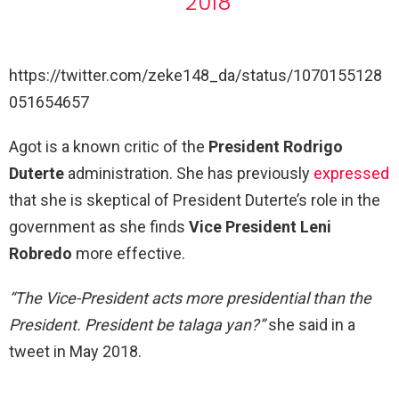
2018
https://twitter.com/zeke148_da/status/1070155128
051654657
Agot is a known critic of the
President Rodrigo
Duterte
administration. She has previously
expressed
that she is skeptical of President Duterte’s role in the
government as she finds
Vice President Leni
Robredo
more effective.
“The Vice-President acts more presidential than the
President.
President be talaga yan?”
she said in a
tweet in May 2018.