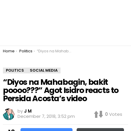
You are here:
Home
Politics
“Diyos na Mahabagin, bakit poooo???” Agot Isidro reacts to Persida Acosta’s video
POLITICS
SOCIAL MEDIA
“Diyos na Mahabagin, bakit
poooo???” Agot Isidro reacts to
Persida Acosta’s video
by
J M
0
Votes
December 7, 2018, 3:52 pm