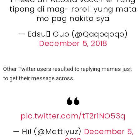
tipong di mag- roroll yung mata
mo pag nakita sya
— Edsu Guo (@Qaqoqoqo)
December 5, 2018
Other Twitter users resulted to replying memes just
to get their message across.
pic.twitter.com/tT2r1NO53q
— Hi! (@Mattiyuz)
December 5,