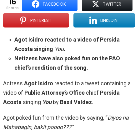
16
FACEBOOK
TWITTER
shares
PINTEREST
LINKEDIN
Agot Isidro reacted to a video of Persida
Acosta singing
You
.
Netizens have also poked fun on the PAO
chief’s rendition of the song.
Actress
Agot Isidro
reacted to a tweet containing a
video of
Public Attorney’s Office
chief
Persida
Acosta
singing
You
by
Basil Valdez
.
Agot poked fun from the video by saying, “
Diyos na
Mahabagin, bakit poooo???”