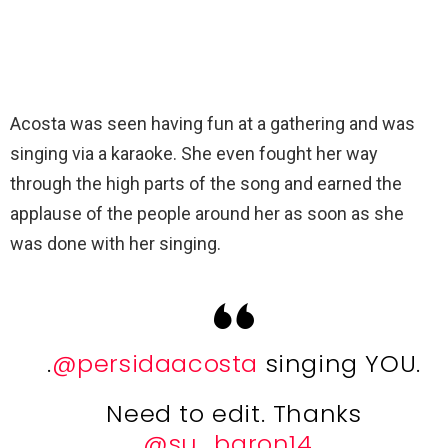
Acosta was seen having fun at a gathering and was
singing via a karaoke. She even fought her way
through the high parts of the song and earned the
applause of the people around her as soon as she
was done with her singing.
.
@persidaacosta
singing YOU.
Need to edit. Thanks
@su_baron14
.