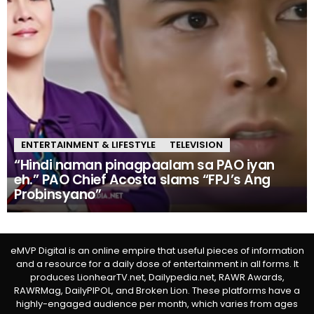
ENTERTAINMENT & LIFESTYLE
TELEVISION
“Hindi naman pinagpaalam sa PAO iyan
eh.” PAO Chief Acosta slams “FPJ’s Ang
Probinsyano”
eMVP Digital is an online empire that useful pieces of information
and a resource for a daily dose of entertainment in all forms. It
produces LionhearTV.net, Dailypedia.net, RAWR Awards,
RAWRMag, DailyPIPOL, and Broken Lion. These platforms have a
highly-engaged audience per month, which varies from ages