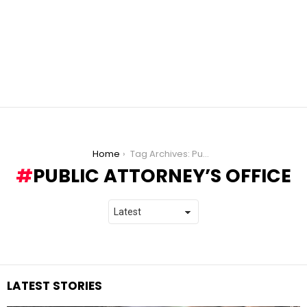
You are here:
Home
Tag Archives: Public Attorney’s Office
PUBLIC ATTORNEY’S OFFICE
LATEST STORIES