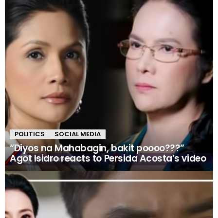
POLITICS
SOCIAL MEDIA
“Diyos na Mahabagin, bakit poooo???”
Agot Isidro reacts to Persida Acosta’s video