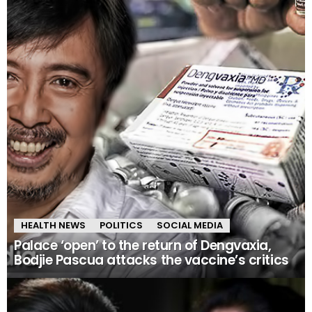
HEALTH NEWS
POLITICS
SOCIAL MEDIA
Palace ‘open’ to the return of Dengvaxia,
Bodjie Pascua attacks the vaccine’s critics