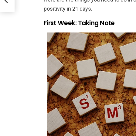
er
self
positivity in 21 days.
First Week: Taking Note