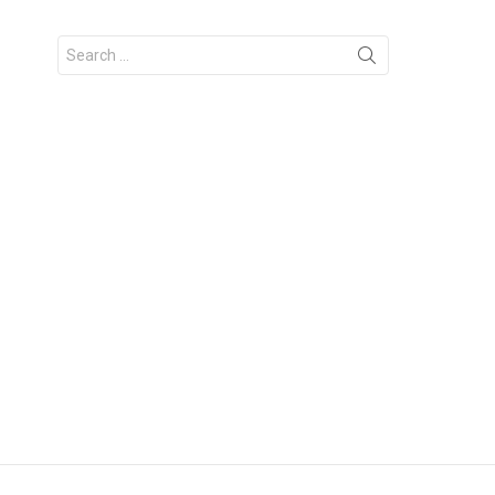
Search
for: