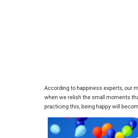
According to happiness experts, our 
when we relish the small moments that
practicing this, being happy will beco