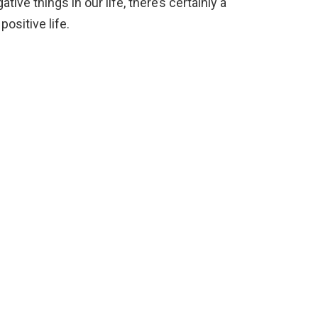
tive things in our life, there’s certainly a
ositive life.