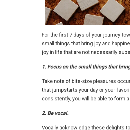
For the first 7 days of your journey tow
small things that bring joy and happin
joy in life that are not necessarily sup
1. Focus on the small things that brin
Take note of bite-size pleasures occur
that jumpstarts your day or your favori
consistently, you will be able to form 
2. Be vocal.
Vocally acknowledge these delights to