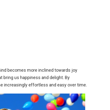
mind becomes more inclined towards joy
 bring us happiness and delight. By
me increasingly effortless and easy over time.