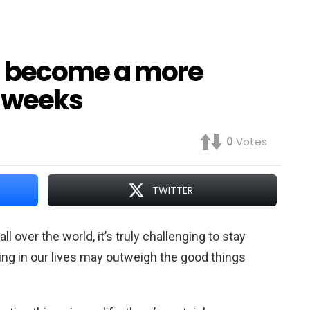
n become a more
3 weeks
0
Votes
TWITTER
l over the world, it’s truly challenging to stay
ing in our lives may outweigh the good things