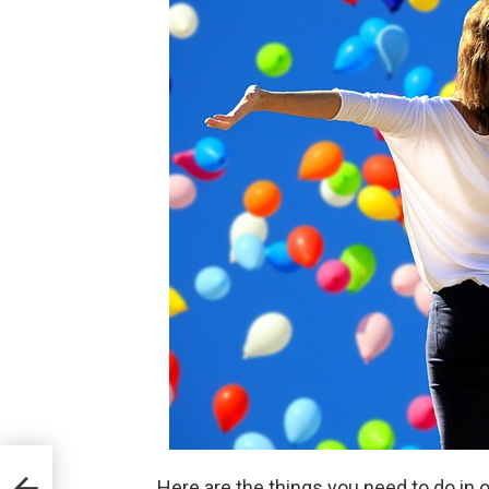
Here are the things you need to do in