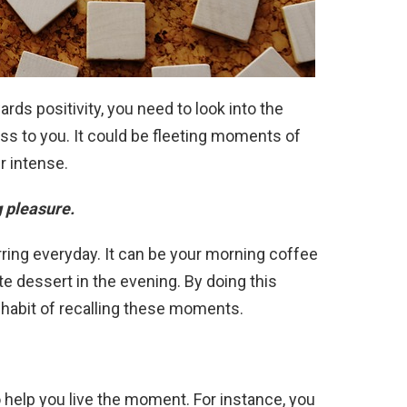
ards positivity, you need to look into the
ess to you. It could be fleeting moments of
er intense.
g pleasure.
ring everyday. It can be your morning coffee
te dessert in the evening. By doing this
a habit of recalling these moments.
 help you live the moment. For instance, you