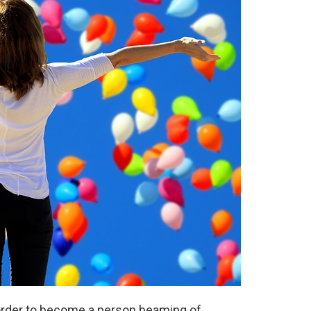
 order to become a person beaming of