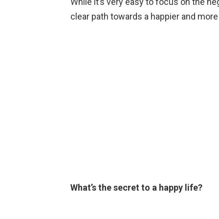
While it’s very easy to focus on the nega
clear path towards a happier and more p
What’s the secret to a happy life?