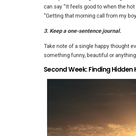
can say “It feels good to when the ho
“Getting that morning call from my bo
3. Keep a one-sentence journal.
Take note of a single happy thought eve
something funny, beautiful or anythin
Second Week: Finding Hidde