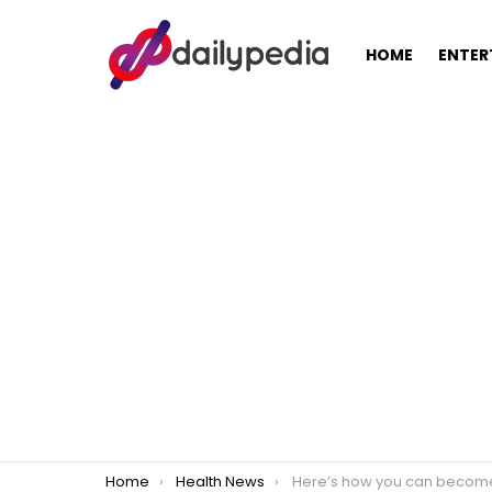
HOME
ENTER
You are here:
Home
Health News
Here’s how you can become a more positive pers