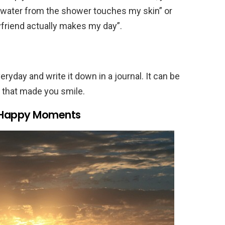
t water from the shower touches my skin” or
yfriend actually makes my day”.
ryday and write it down in a journal. It can be
g that made you smile.
n Happy Moments