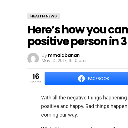
HEALTH NEWS
Here’s how you ca
positive person in 
by
mmalabanan
May 14, 2017, 10:10 pm
16
FACEBOOK
shares
With all the negative things happening al
positive and happy. Bad things happen
coming our way.