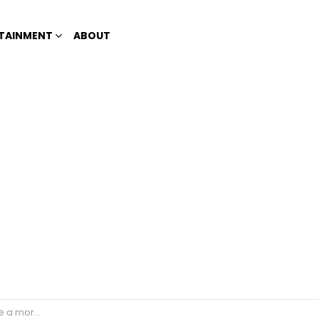
TAINMENT
ABOUT
on in 3 weeks