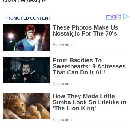
character designs.