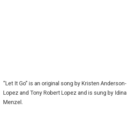
“Let It Go” is an original song by Kristen Anderson-
Lopez and Tony Robert Lopez and is sung by Idina
Menzel.