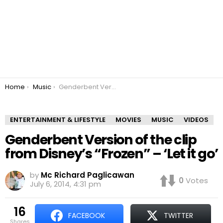
You are here:
Home
Music
Genderbent Version of the clip from Disney’s “Frozen” – ‘Let it go’
ENTERTAINMENT & LIFESTYLE
MOVIES
MUSIC
VIDEOS
Genderbent Version of the clip
from Disney’s “Frozen” – ‘Let it go’
by
Mc Richard Paglicawan
0
Votes
July 6, 2014, 4:31 pm
16
FACEBOOK
TWITTER
shares