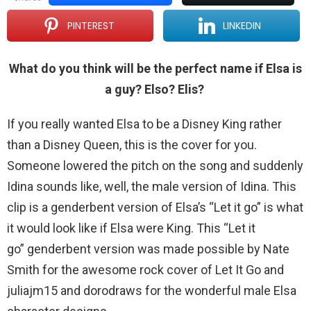
PINTEREST
LINKEDIN
What do you think will be the perfect name if Elsa is
a guy? Elso? Elis?
If you really wanted Elsa to be a Disney King rather
than a Disney Queen, this is the cover for you.
Someone lowered the pitch on the song and suddenly
Idina sounds like, well, the male version of Idina. This
clip is a genderbent version of Elsa’s “Let it go” is what
it would look like if Elsa were King. This “Let it
go” genderbent version was made possible by Nate
Smith for the awesome rock cover of Let It Go and
juliajm15 and dorodraws for the wonderful male Elsa