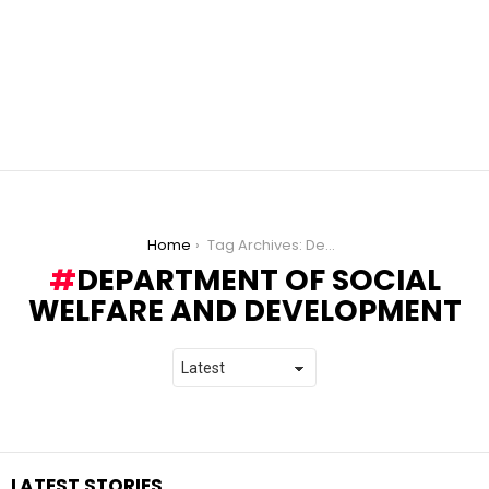
You are here:
Home
Tag Archives: Department of Social Welfare and Development
DEPARTMENT OF SOCIAL
WELFARE AND DEVELOPMENT
LATEST STORIES