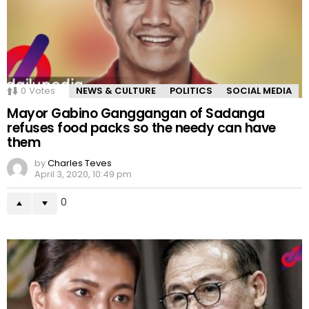
0
Votes
NEWS & CULTURE
POLITICS
SOCIAL MEDIA
Mayor Gabino Ganggangan of Sadanga
refuses food packs so the needy can have
them
by
Charles Teves
April 3, 2020, 10:49 pm
0