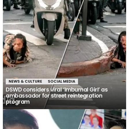
NEWS & CULTURE
SOCIAL MEDIA
DSWD considers viral ‘Imburnal Girl’ as
ambassador for street reintegration
program