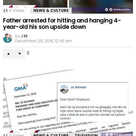
0
Votes
NEWS & CULTURE
Father arrested for hitting and hanging 4-
year-old his son upside down
by
J M
December 29, 2018, 12:45 am
0
0
Votes
NEWS & CULTURE
TELEVISION