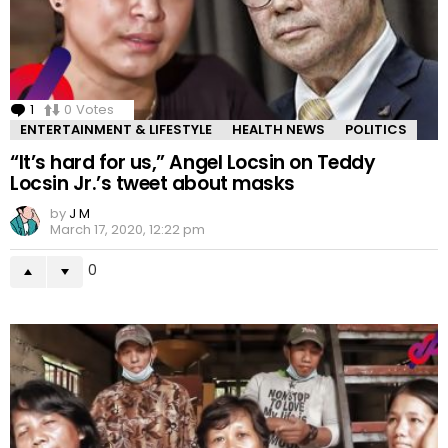
1
Comment
0
Votes
ENTERTAINMENT & LIFESTYLE
HEALTH NEWS
POLITICS
“It’s hard for us,” Angel Locsin on Teddy
Locsin Jr.’s tweet about masks
by
J M
March 17, 2020, 12:22 pm
0