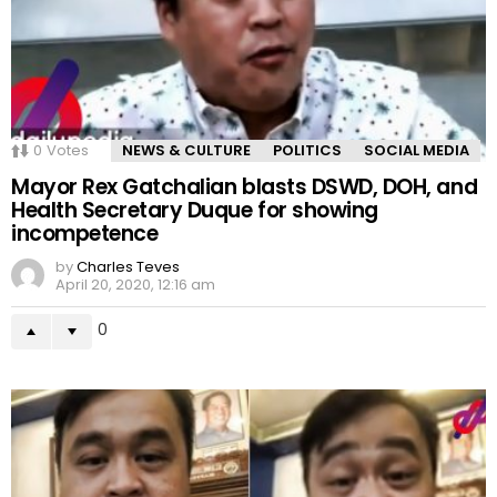
0
Votes
NEWS & CULTURE
POLITICS
SOCIAL MEDIA
Mayor Rex Gatchalian blasts DSWD, DOH, and
Health Secretary Duque for showing
incompetence
by
Charles Teves
April 20, 2020, 12:16 am
0