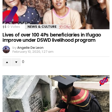
0
Votes
NEWS & CULTURE
Lives of over 100 4Ps beneficiaries in Ifugao
improve under DSWD livelihood program
by
Angelle De Leon
February 10, 2020, 1:27 am
0