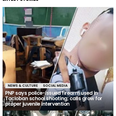
NEWS & CULTURE
SOCIAL MEDIA
PNP says police-issued firearm used in
Tacloban school shooting; calls grow for
proper juvenile intervention