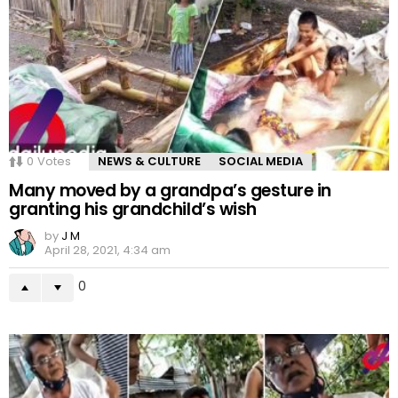
0
Votes
NEWS & CULTURE
SOCIAL MEDIA
Many moved by a grandpa’s gesture in
granting his grandchild’s wish
by
J M
April 28, 2021, 4:34 am
0