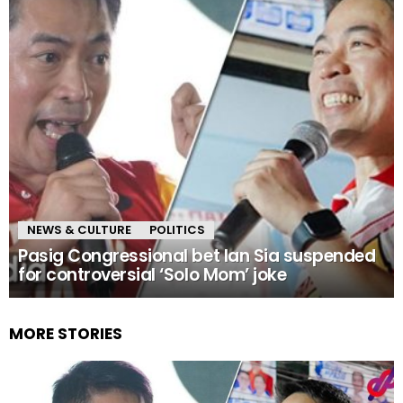
NEWS & CULTURE
POLITICS
Pasig Congressional bet Ian Sia suspended
for controversial ‘Solo Mom’ joke
MORE STORIES