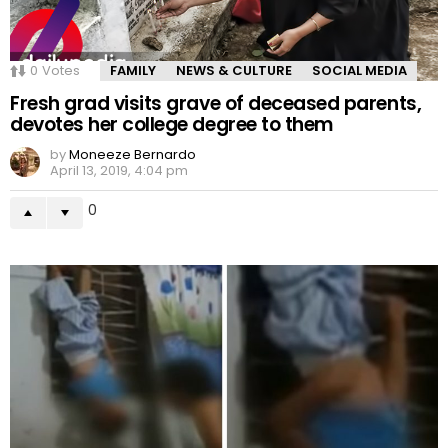
0
Votes
FAMILY
NEWS & CULTURE
SOCIAL MEDIA
Fresh grad visits grave of deceased parents,
devotes her college degree to them
by
Moneeze Bernardo
April 13, 2019, 4:04 pm
0