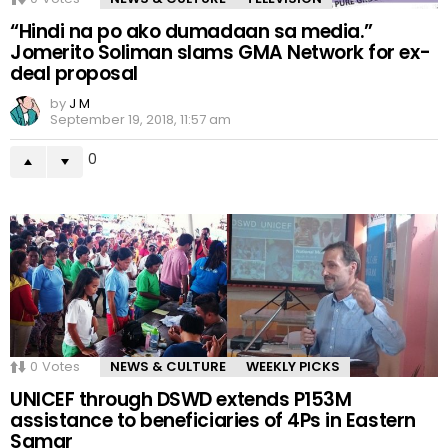
“Hindi na po ako dumadaan sa media.”
Jomerito Soliman slams GMA Network for ex-
deal proposal
by
J M
September 19, 2018, 11:57 am
0
0
Votes
NEWS & CULTURE
WEEKLY PICKS
UNICEF through DSWD extends P153M
assistance to beneficiaries of 4Ps in Eastern
Samar