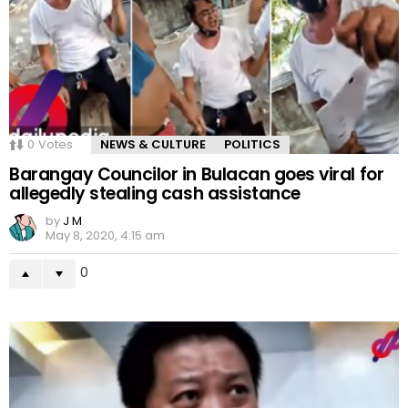
0
Votes
NEWS & CULTURE
POLITICS
Barangay Councilor in Bulacan goes viral for
allegedly stealing cash assistance
by
J M
May 8, 2020, 4:15 am
0