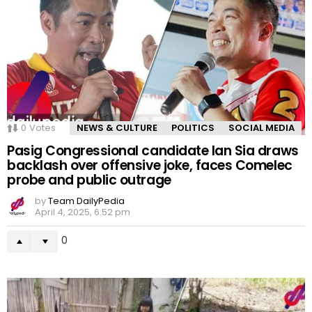
0
Votes
NEWS & CULTURE
POLITICS
SOCIAL MEDIA
Pasig Congressional candidate Ian Sia draws
backlash over offensive joke, faces Comelec
probe and public outrage
by
Team DailyPedia
April 4, 2025, 6:52 pm
0