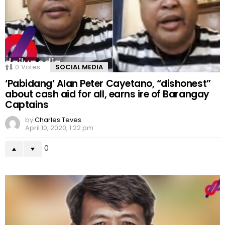
0
Votes
SOCIAL MEDIA
‘Pabidang’ Alan Peter Cayetano, “dishonest”
about cash aid for all, earns ire of Barangay
Captains
by
Charles Teves
April 10, 2020, 1:22 pm
0