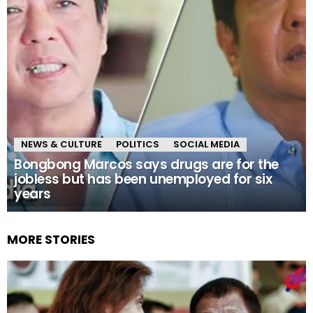
NEWS & CULTURE
POLITICS
SOCIAL MEDIA
Bongbong Marcos says drugs are for the
jobless but has been unemployed for six
years
MORE STORIES