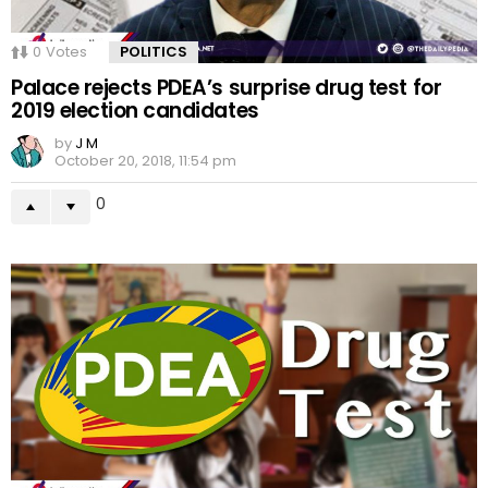
0
Votes
POLITICS
Palace rejects PDEA’s surprise drug test for
2019 election candidates
by
J M
October 20, 2018, 11:54 pm
0