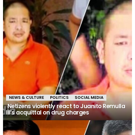
NEWS & CULTURE
POLITICS
SOCIAL MEDIA
Netizens violently react to Juanito Remulla
III’s acquittal on drug charges