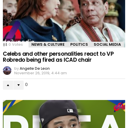
0
Votes
NEWS & CULTURE
POLITICS
SOCIAL MEDIA
Celebs and other personalities react to VP
Robredo being fired as ICAD chair
by
Angelle De Leon
November 26, 2019, 4:44 am
0