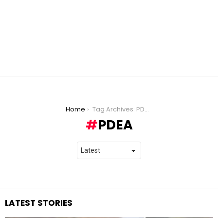
You are here:
Home
Tag Archives: PDEA
PDEA
LATEST STORIES