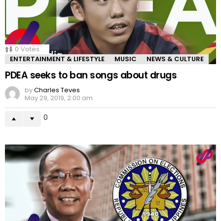
0
Votes
ENTERTAINMENT & LIFESTYLE
MUSIC
NEWS & CULTURE
PDEA seeks to ban songs about drugs
by
Charles Teves
May 29, 2019, 2:00 am
0