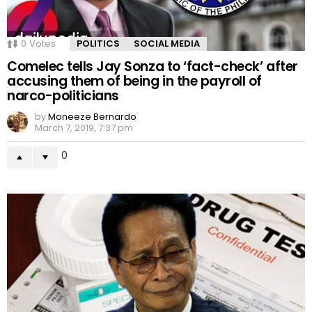
0
Votes
POLITICS
SOCIAL MEDIA
Comelec tells Jay Sonza to ‘fact-check’ after
accusing them of being in the payroll of
narco-politicians
by
Moneeze Bernardo
March 7, 2019, 7:37 pm
0