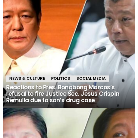
NEWS & CULTURE
POLITICS
SOCIAL MEDIA
Reactions to Pres. Bongbong Marcos’s
refusal to fire Justice Sec. Jesus Crispin
Remulla due to son’s drug case