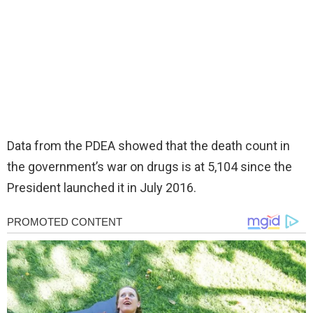
Data from the PDEA showed that the death count in
the government’s war on drugs is at 5,104 since the
President launched it in July 2016.