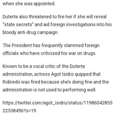
when she was appointed.
Duterte also threatened to fire her if she will reveal
“state secrets” and aid foreign investigations into his
bloody anti-drug campaign.
The President has frequently slammed foreign
officials who have criticized his war on drugs.
Known to be a vocal critic of the Duterte
administration, actress Agot Isidro quipped that
Robredo was fired because she’s doing fine and the
administration is not used to performing well.
https://twitter.com/agot_isidro/status/11986042855
22538496?s=19