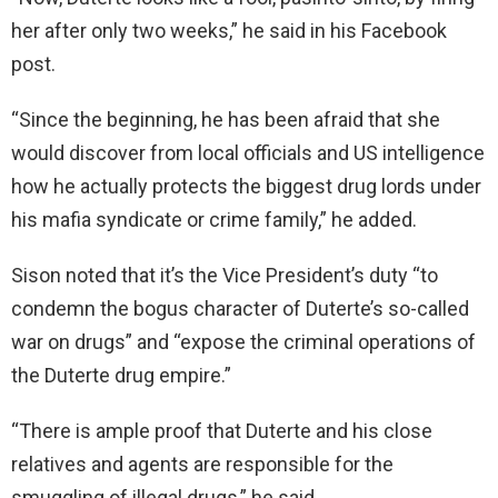
her after only two weeks,” he said in his Facebook
post.
“Since the beginning, he has been afraid that she
would discover from local officials and US intelligence
how he actually protects the biggest drug lords under
his mafia syndicate or crime family,” he added.
Sison noted that it’s the Vice President’s duty “to
condemn the bogus character of Duterte’s so-called
war on drugs” and “expose the criminal operations of
the Duterte drug empire.”
“There is ample proof that Duterte and his close
relatives and agents are responsible for the
smuggling of illegal drugs,” he said.