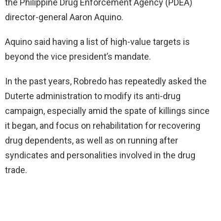
the Philippine Drug Enforcement Agency (PDEA)
director-general Aaron Aquino.
Aquino said having a list of high-value targets is
beyond the vice president’s mandate.
In the past years, Robredo has repeatedly asked the
Duterte administration to modify its anti-drug
campaign, especially amid the spate of killings since
it began, and focus on rehabilitation for recovering
drug dependents, as well as on running after
syndicates and personalities involved in the drug
trade.