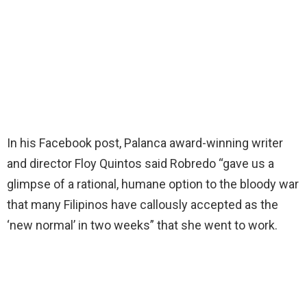
In his Facebook post, Palanca award-winning writer
and director Floy Quintos said Robredo “gave us a
glimpse of a rational, humane option to the bloody war
that many Filipinos have callously accepted as the
‘new normal’ in two weeks” that she went to work.