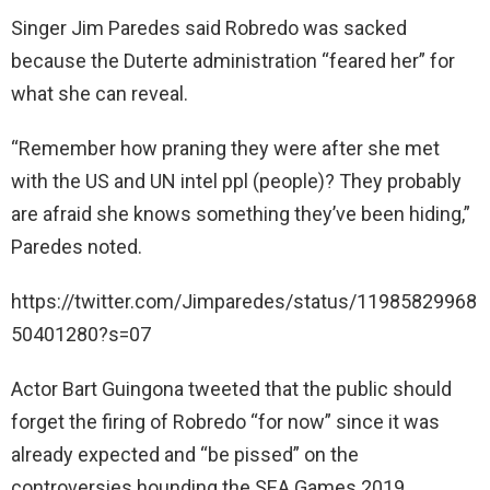
Singer Jim Paredes said Robredo was sacked
because the Duterte administration “feared her” for
what she can reveal.
“Remember how praning they were after she met
with the US and UN intel ppl (people)? They probably
are afraid she knows something they’ve been hiding,”
Paredes noted.
https://twitter.com/Jimparedes/status/11985829968
50401280?s=07
Actor Bart Guingona tweeted that the public should
forget the firing of Robredo “for now” since it was
already expected and “be pissed” on the
controversies hounding the SEA Games 2019.