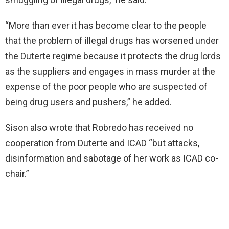
“More than ever it has become clear to the people
that the problem of illegal drugs has worsened under
the Duterte regime because it protects the drug lords
as the suppliers and engages in mass murder at the
expense of the poor people who are suspected of
being drug users and pushers,” he added.
Sison also wrote that Robredo has received no
cooperation from Duterte and ICAD “but attacks,
disinformation and sabotage of her work as ICAD co-
chair.”