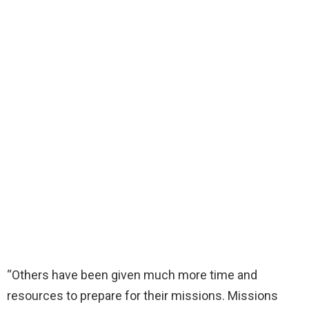
“Others have been given much more time and
resources to prepare for their missions. Missions