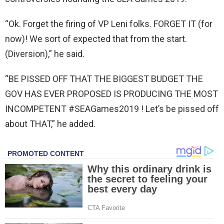
“Ok. Forget the firing of VP Leni folks. FORGET IT (for
now)! We sort of expected that from the start.
(Diversion),” he said.
“BE PISSED OFF THAT THE BIGGEST BUDGET THE
GOV HAS EVER PROPOSED IS PRODUCING THE MOST
INCOMPETENT #SEAGames2019 ! Let’s be pissed off
about THAT,” he added.