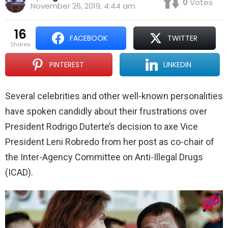
0
Votes
November 26, 2019, 4:44 am
16
FACEBOOK
TWITTER
shares
PINTEREST
LINKEDIN
Several celebrities and other well-known personalities
have spoken candidly about their frustrations over
President Rodrigo Duterte’s decision to axe Vice
President Leni Robredo from her post as co-chair of
the Inter-Agency Committee on Anti-Illegal Drugs
(ICAD).