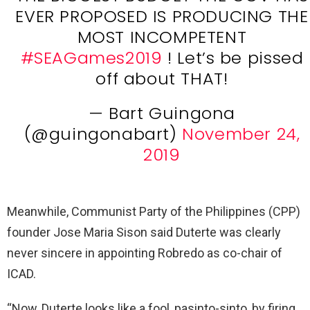
EVER PROPOSED IS PRODUCING THE
MOST INCOMPETENT
#SEAGames2019
! Let’s be pissed
off about THAT!
— Bart Guingona
(@guingonabart)
November 24,
2019
Meanwhile, Communist Party of the Philippines (CPP)
founder Jose Maria Sison said Duterte was clearly
never sincere in appointing Robredo as co-chair of
ICAD.
“Now, Duterte looks like a fool, pasinto-sinto, by firing