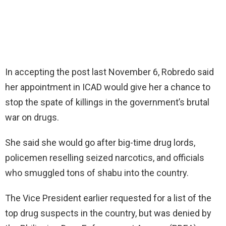
In accepting the post last November 6, Robredo said
her appointment in ICAD would give her a chance to
stop the spate of killings in the government’s brutal
war on drugs.
She said she would go after big-time drug lords,
policemen reselling seized narcotics, and officials
who smuggled tons of shabu into the country.
The Vice President earlier requested for a list of the
top drug suspects in the country, but was denied by