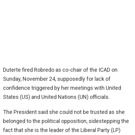
Duterte fired Robredo as co-chair of the ICAD on
Sunday, November 24, supposedly for lack of
confidence triggered by her meetings with United
States (US) and United Nations (UN) officials.
The President said she could not be trusted as she
belonged to the political opposition, sidestepping the
fact that she is the leader of the Liberal Party (LP)