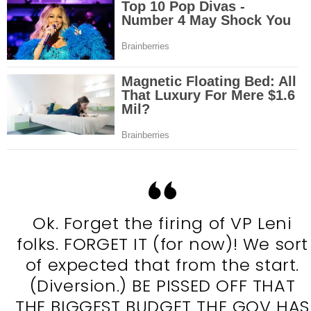
Ok. Forget the firing of VP Leni
folks. FORGET IT (for now)! We sort
of expected that from the start.
(Diversion.) BE PISSED OFF THAT
THE BIGGEST BUDGET THE GOV HAS