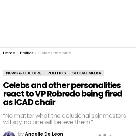
You are here:
Home
Politics
Celebs and other personalities react to VP Robredo being fired as ICAD chair
NEWS & CULTURE
POLITICS
SOCIAL MEDIA
Celebs and other personalities
react to VP Robredo being fired
as ICAD chair
“No matter what the delusional spinmasters
will say, no one will believe them.”
by
Angelle De Leon