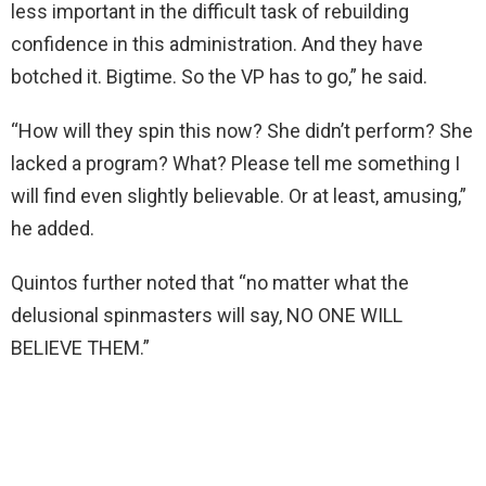
less important in the difficult task of rebuilding
confidence in this administration. And they have
botched it. Bigtime. So the VP has to go,” he said.
“How will they spin this now? She didn’t perform? She
lacked a program? What? Please tell me something I
will find even slightly believable. Or at least, amusing,”
he added.
Quintos further noted that “no matter what the
delusional spinmasters will say, NO ONE WILL
BELIEVE THEM.”