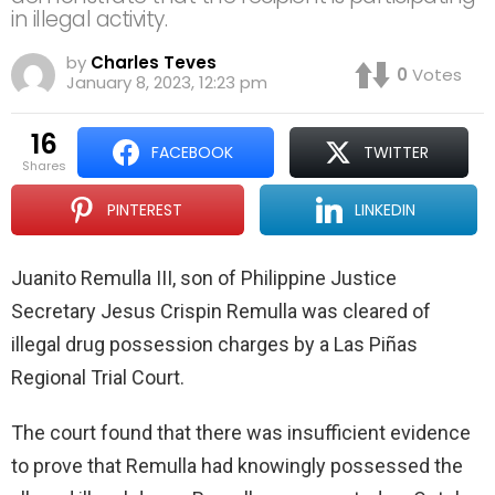
in illegal activity.
by
Charles Teves
0
Votes
January 8, 2023, 12:23 pm
16
FACEBOOK
TWITTER
shares
PINTEREST
LINKEDIN
Juanito Remulla III, son of Philippine Justice
Secretary Jesus Crispin Remulla was cleared of
illegal drug possession charges by a Las Piñas
Regional Trial Court.
The court found that there was insufficient evidence
to prove that Remulla had knowingly possessed the