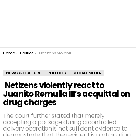
You are here:
Home
Politics
Netizens violently react to Juanito Remulla III’s acquittal on drug charges
NEWS & CULTURE
POLITICS
SOCIAL MEDIA
Netizens violently react to
Juanito Remulla III’s acquittal on
drug charges
The court further stated that merely
accepting a package during a controlled
delivery operation is not sufficient evidence to
demonstrate that the recipient is participating