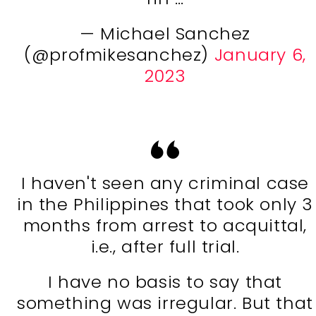
— Michael Sanchez
(@profmikesanchez)
January 6,
2023
I haven't seen any criminal case
in the Philippines that took only 3
months from arrest to acquittal,
i.e., after full trial.
I have no basis to say that
something was irregular. But that