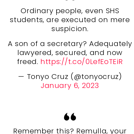
Ordinary people, even SHS
students, are executed on mere
suspicion.
A son of a secretary? Adequately
lawyered, secured, and now
freed.
https://t.co/0LefEoTEiR
— Tonyo Cruz (@tonyocruz)
January 6, 2023
Remember this? Remulla, your