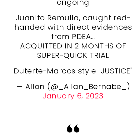
ongoing
Juanito Remulla, caught red-
handed with direct evidences
from PDEA…
ACQUITTED IN 2 MONTHS OF
SUPER-QUICK TRIAL
Duterte-Marcos style "JUSTICE"
— Allan (@_Allan_Bernabe_)
January 6, 2023