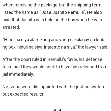
when receiving the package, but the shipping form
listed the name as “Jose Juanito Remulla”. He also
said that Juanito was holding the box when he was
arrested.
“Hindi pa niya alam kung ano yung nakalagay sa loob
ng box, hinuli na siya, inaresto na siya,” the lawyer said.
After the court ruled in Remulla’s favor, his defense
team said they would seek to have him released from
jail immediately.
Netizens were disappointed with the justice system
but expected results.