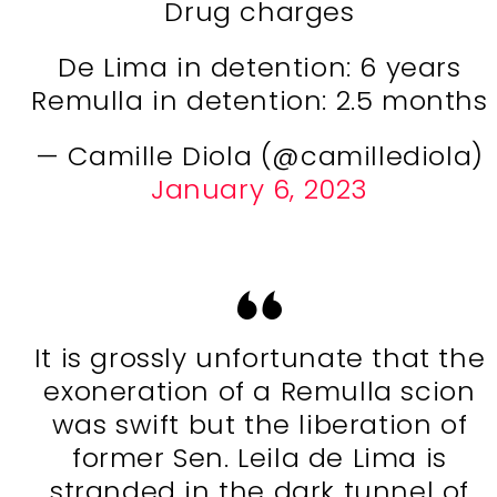
Drug charges
De Lima in detention: 6 years
Remulla in detention: 2.5 months
— Camille Diola (@camillediola)
January 6, 2023
It is grossly unfortunate that the
exoneration of a Remulla scion
was swift but the liberation of
former Sen. Leila de Lima is
stranded in the dark tunnel of