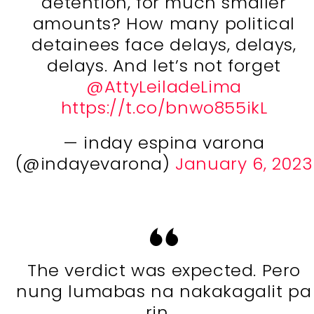
detention, for much smaller
amounts? How many political
detainees face delays, delays,
delays. And let’s not forget
@AttyLeiladeLima
https://t.co/bnwo855ikL
— inday espina varona
(@indayevarona)
January 6, 2023
The verdict was expected. Pero
nung lumabas na nakakagalit pa
rin …