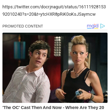
https://twitter.com/docrjnaguit/status/16111928153
92010240?s=20&t=ytcHXR8pRiK0oKsJSaymcw