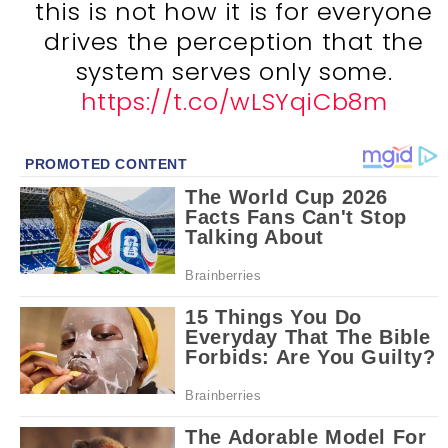
this is not how it is for everyone
drives the perception that the
system serves only some.
https://t.co/wLSYqiCb8m