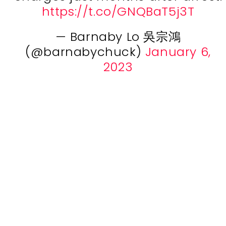
https://t.co/GNQBaT5j3T
— Barnaby Lo 吳宗鴻
(@barnabychuck)
January 6,
2023