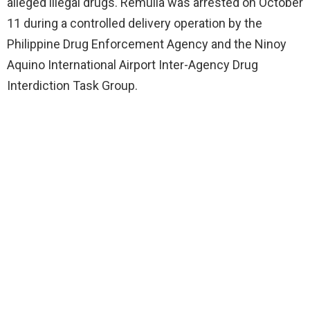
alleged illegal drugs. Remulla was arrested on October
11 during a controlled delivery operation by the
Philippine Drug Enforcement Agency and the Ninoy
Aquino International Airport Inter-Agency Drug
Interdiction Task Group.