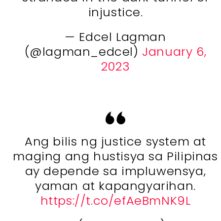
injustice.
— Edcel Lagman
(@lagman_edcel)
January 6,
2023
Ang bilis ng justice system at
maging ang hustisya sa Pilipinas
ay depende sa impluwensya,
yaman at kapangyarihan.
https://t.co/efAeBmNK9L