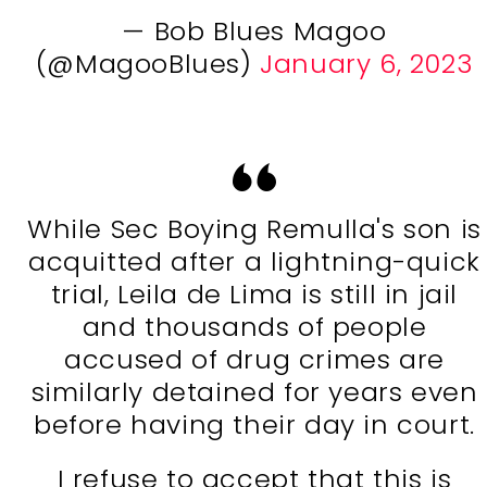
— Bob Blues Magoo
(@MagooBlues)
January 6, 2023
While Sec Boying Remulla's son is
acquitted after a lightning-quick
trial, Leila de Lima is still in jail
and thousands of people
accused of drug crimes are
similarly detained for years even
before having their day in court.
I refuse to accept that this is