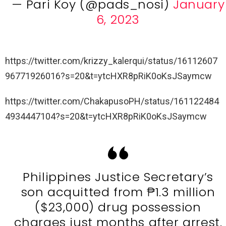
— Pari Koy (@pads_nosi)
January
6, 2023
https://twitter.com/krizzy_kalerqui/status/16112607
96771926016?s=20&t=ytcHXR8pRiK0oKsJSaymcw
https://twitter.com/ChakapusoPH/status/161122484
4934447104?s=20&t=ytcHXR8pRiK0oKsJSaymcw
Philippines Justice Secretary’s
son acquitted from ₱1.3 million
($23,000) drug possession
charges just months after arrest.