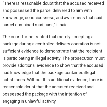
“There is reasonable doubt that the accused received
and possessed the parcel delivered to him with
knowledge, consciousness, and awareness that said
parcel contained marijuana,” it said.
The court further stated that merely accepting a
package during a controlled delivery operation is not
sufficient evidence to demonstrate that the recipient
is participating in illegal activity. The prosecution must
provide additional evidence to show that the accused
had knowledge that the package contained illegal
substances. Without this additional evidence, there is
reasonable doubt that the accused received and
possessed the package with the intention of
engaging in unlawful activity.