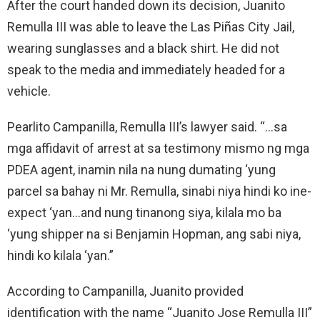
After the court handed down its decision, Juanito
Remulla III was able to leave the Las Piñas City Jail,
wearing sunglasses and a black shirt. He did not
speak to the media and immediately headed for a
vehicle.
Pearlito Campanilla, Remulla III’s lawyer said. “…sa
mga affidavit of arrest at sa testimony mismo ng mga
PDEA agent, inamin nila na nung dumating ‘yung
parcel sa bahay ni Mr. Remulla, sinabi niya hindi ko ine-
expect ‘yan…and nung tinanong siya, kilala mo ba
‘yung shipper na si Benjamin Hopman, ang sabi niya,
hindi ko kilala ‘yan.”
According to Campanilla, Juanito provided
identification with the name “Juanito Jose Remulla III”