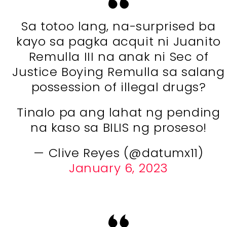
Sa totoo lang, na-surprised ba
kayo sa pagka acquit ni Juanito
Remulla III na anak ni Sec of
Justice Boying Remulla sa salang
possession of illegal drugs?
Tinalo pa ang lahat ng pending
na kaso sa BILIS ng proseso!
— Clive Reyes (@datumx11)
January 6, 2023