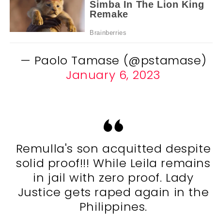
— Paolo Tamase (@pstamase)
January 6, 2023
Remulla's son acquitted despite
solid proof!!! While Leila remains
in jail with zero proof. Lady
Justice gets raped again in the
Philippines.