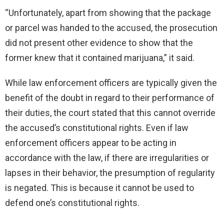
“Unfortunately, apart from showing that the package
or parcel was handed to the accused, the prosecution
did not present other evidence to show that the
former knew that it contained marijuana,” it said.
While law enforcement officers are typically given the
benefit of the doubt in regard to their performance of
their duties, the court stated that this cannot override
the accused’s constitutional rights. Even if law
enforcement officers appear to be acting in
accordance with the law, if there are irregularities or
lapses in their behavior, the presumption of regularity
is negated. This is because it cannot be used to
defend one’s constitutional rights.