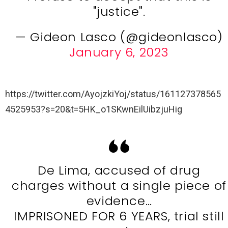
"justice".
— Gideon Lasco (@gideonlasco)
January 6, 2023
https://twitter.com/AyojzkiYoj/status/161127378565
4525953?s=20&t=5HK_o1SKwnEilUibzjuHig
De Lima, accused of drug
charges without a single piece of
evidence…
IMPRISONED FOR 6 YEARS, trial still