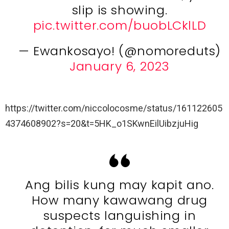
slip is showing.
pic.twitter.com/buobLCklLD
— Ewankosayo! (@nomoreduts)
January 6, 2023
https://twitter.com/niccolocosme/status/161122605
4374608902?s=20&t=5HK_o1SKwnEilUibzjuHig
Ang bilis kung may kapit ano.
How many kawawang drug
suspects languishing in