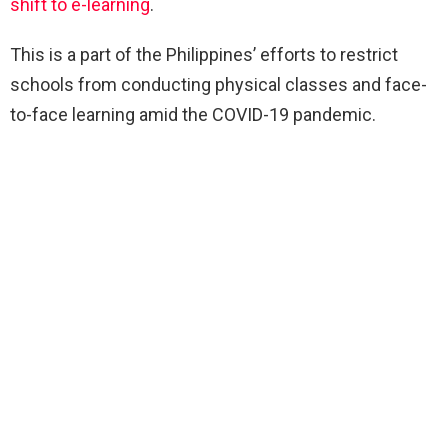
shift to e-learning
.
This is a part of the Philippines’ efforts to restrict
schools from conducting physical classes and face-
to-face learning amid the COVID-19 pandemic.