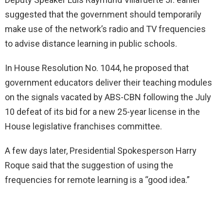
suggested that the government should temporarily
make use of the network’s radio and TV frequencies
to advise distance learning in public schools.
In House Resolution No. 1044, he proposed that
government educators deliver their teaching modules
on the signals vacated by ABS-CBN following the July
10 defeat of its bid for a new 25-year license in the
House legislative franchises committee.
A few days later, Presidential Spokesperson Harry
Roque said that the suggestion of using the
frequencies for remote learning is a “good idea.”