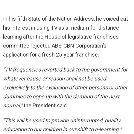
In his fifth State of the Nation Address, he voiced out
his interest in using TV as a medium for distance
learning after the House of legislative franchises
committee rejected ABS-CBN Corporation’s
application for a fresh 25-year franchise.
“TV frequencies reverted back to the government for
whatever cause or reason shall not be used
exclusively to the exclusion of other persons or other
dummies to cope up with the demand of the next
normal,”
the President said.
“This will be used to provide uninterrupted, quality
education to our children in our shift to e-learning.”