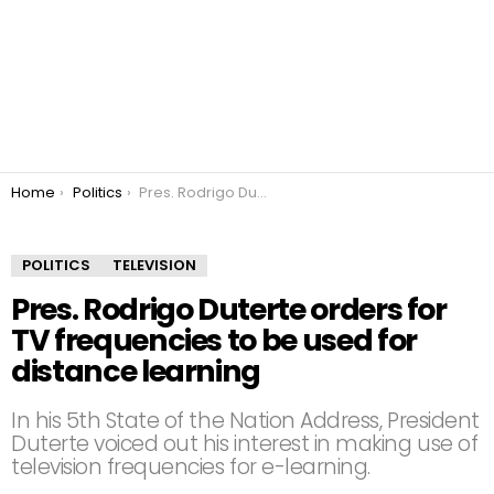
You are here:
Home
Politics
Pres. Rodrigo Duterte orders for TV frequencies to be used for distance learning
POLITICS
TELEVISION
Pres. Rodrigo Duterte orders for
TV frequencies to be used for
distance learning
In his 5th State of the Nation Address, President
Duterte voiced out his interest in making use of
television frequencies for e-learning.