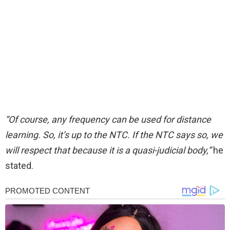
“Of course, any frequency can be used for distance
learning. So, it’s up to the NTC. If the NTC says so, we
will respect that because it is a quasi-judicial body,”
he
stated.