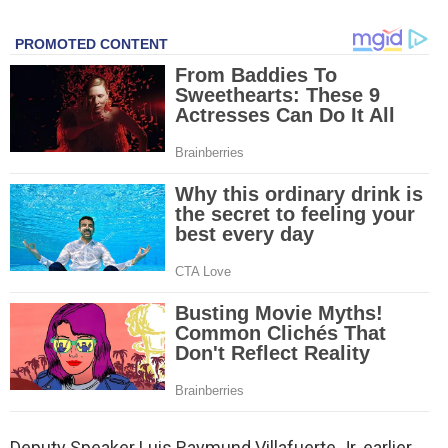
Deputy Speaker Luis Raymund Villafuerte Jr. earlier