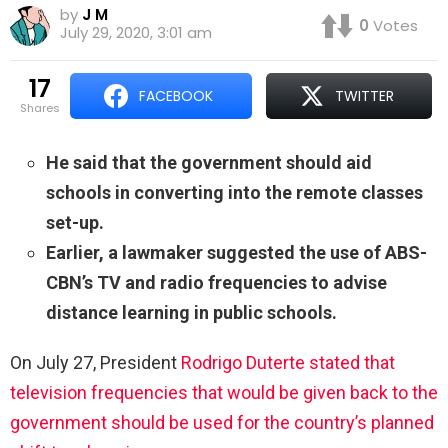
by
J M
0
Votes
July 29, 2020, 3:01 am
17
FACEBOOK
TWITTER
shares
He said that the government should aid
schools in converting into the remote classes
set-up.
Earlier, a lawmaker suggested the use of ABS-
CBN’s TV and radio frequencies to advise
distance learning in public schools.
On July 27, President
Rodrigo Duterte stated that
television frequencies that would be given back to the
government should be used for the country’s planned