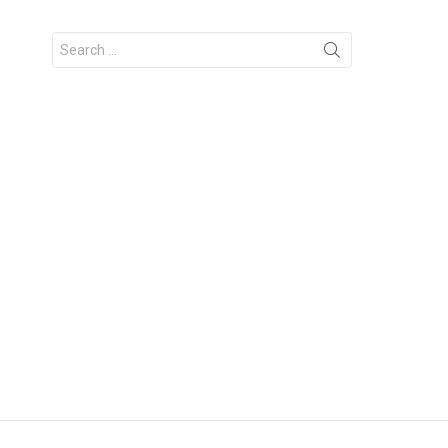
Search
for: