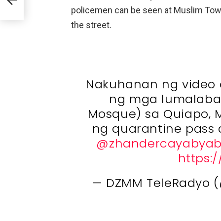
policemen can be seen at Muslim Town 
the street.
Nakuhanan ng video 
ng mga lumalaba
Mosque) sa Quiapo, M
ng quarantine pass a
@zhandercayabya
https:/
— DZMM TeleRadyo 