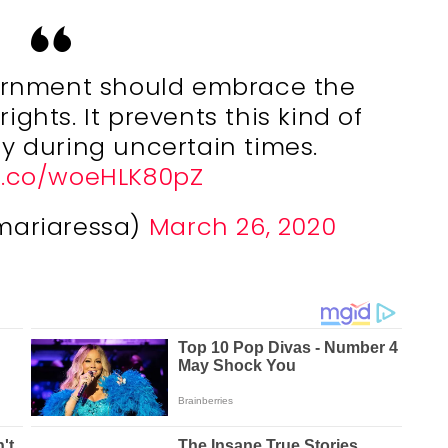
vernment should embrace the
ights. It prevents this kind of
ty during uncertain times.
/t.co/woeHLK80pZ
mariaressa)
March 26, 2020