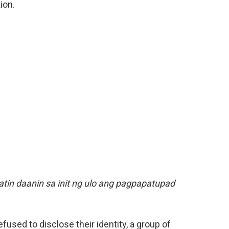
ion.
atin daanin sa init ng ulo ang pagpapatupad
fused to disclose their identity, a group of