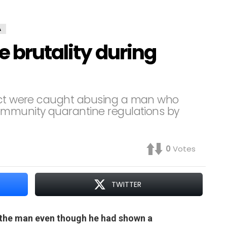
A
e brutality during
rict were caught abusing a man who
ommunity quarantine regulations by
0
Votes
TWITTER
 the man even though he had shown a