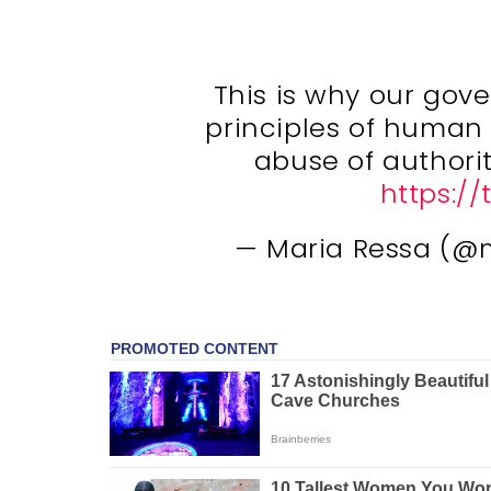
This is why our go
principles of human r
abuse of authori
https:/
— Maria Ressa (@