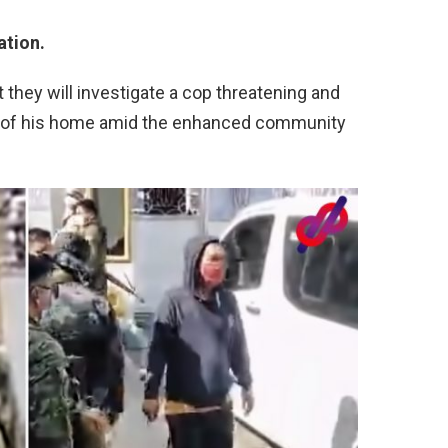
ation.
t they will investigate a cop threatening and
e of his home amid the enhanced community