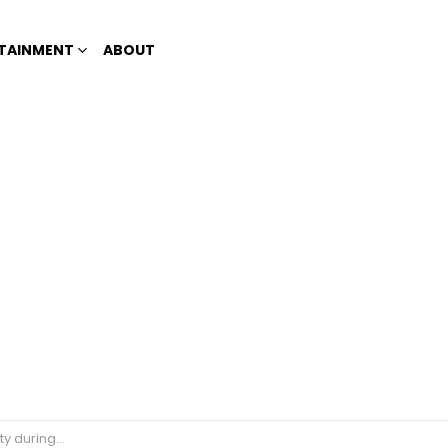
TAINMENT
ABOUT
g quarantine