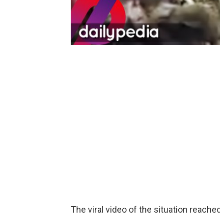
The viral video of the situation reach