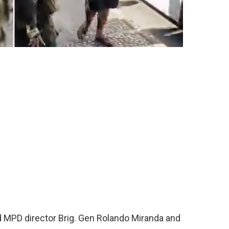
ed MPD director Brig. Gen Rolando Miranda and