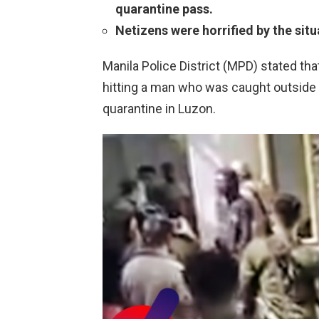
quarantine pass.
Netizens were horrified by the situ
Manila Police District (MPD) stated tha
hitting a man who was caught outsid
quarantine in Luzon.