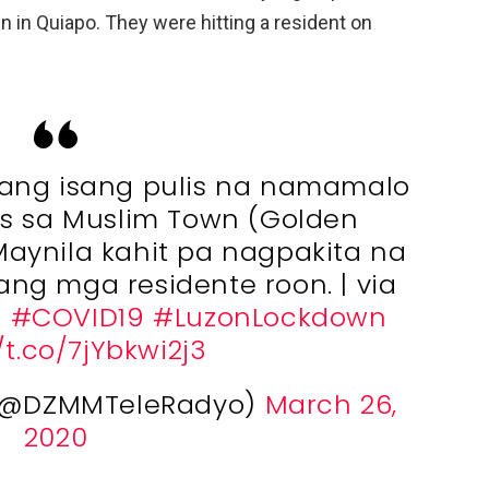
in Quiapo. They were hitting a resident on
ang isang pulis na namamalo
s sa Muslim Town (Golden
aynila kahit pa nagpakita na
ng mga residente roon. | via
b
#COVID19
#LuzonLockdown
/t.co/7jYbkwi2j3
(@DZMMTeleRadyo)
March 26,
2020