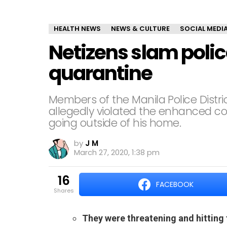
HEALTH NEWS
NEWS & CULTURE
SOCIAL MEDI
Netizens slam polic
quarantine
Members of the Manila Police Dist
allegedly violated the enhanced c
going outside of his home.
by
J M
March 27, 2020, 1:38 pm
16
FACEBOOK
shares
They were threatening and hitting