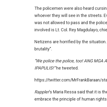
The policemen were also heard cursing 
whoever they will see in the streets. 
was not allowed to pass and the police
involved is Lt. Col. Rey Magdulayo, chie
Netizens are horrified by the situation.
brutality”.
“We police the police, too! ANG M
IPAPULIS!”
he tweeted.
https://twitter.com/MrFrankBaraan/
Rappler
‘s Maria Ressa said that it is
embrace the principle of human rights