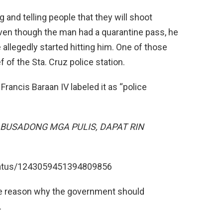
and telling people that they will shoot
Even though the man had a quarantine pass, he
 allegedly started hitting him. One of those
f of the Sta. Cruz police station.
 Francis Baraan IV labeled it as “police
GA ABUSADONG MGA PULIS, DAPAT RIN
status/1243059451394809856
 the reason why the government should
.