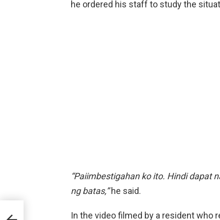
he ordered his staff to study the situat
“Paiimbestigahan ko ito. Hindi dapat n
ng batas,”
he said.
Hub
In the video filmed by a resident who re