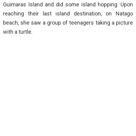
Guimaras Island and did some island hopping. Upon
reaching their last island destination, on Natago
beach, she saw a group of teenagers taking a picture
with a turtle.