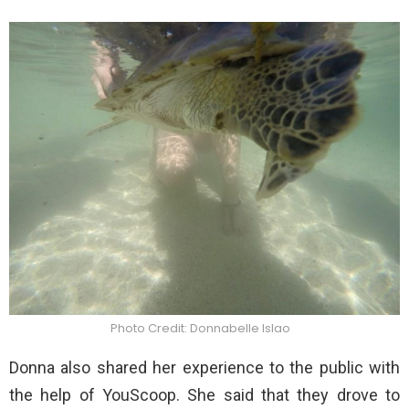
Photo Credit: Donnabelle Islao
Donna also shared her experience to the public with
the help of YouScoop. She said that they drove to