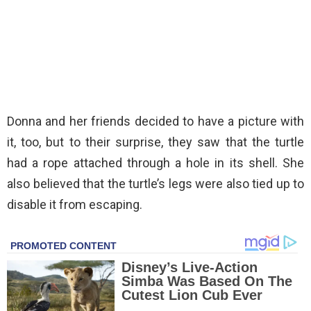
Donna and her friends decided to have a picture with
it, too, but to their surprise, they saw that the turtle
had a rope attached through a hole in its shell. She
also believed that the turtle’s legs were also tied up to
disable it from escaping.