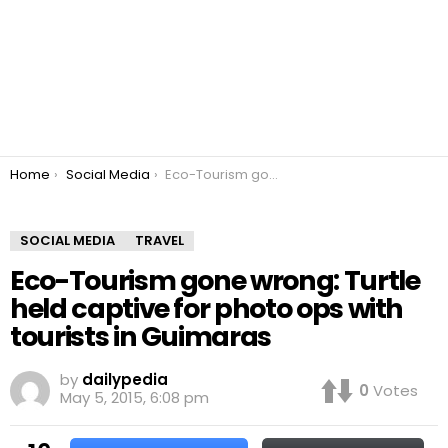
You are here:
Home
Social Media
Eco-Tourism gone wrong: Turtle held captive for photo ops with tourists in Guimaras
SOCIAL MEDIA
TRAVEL
Eco-Tourism gone wrong: Turtle
held captive for photo ops with
tourists in Guimaras
by
dailypedia
0
Votes
May 5, 2015, 6:08 pm