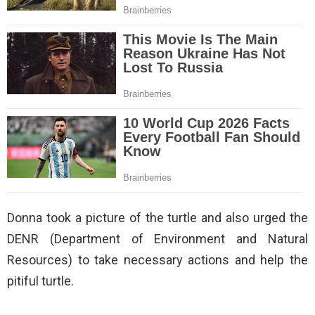
Donna took a picture of the turtle and also urged the
DENR (Department of Environment and Natural
Resources) to take necessary actions and help the
pitiful turtle.