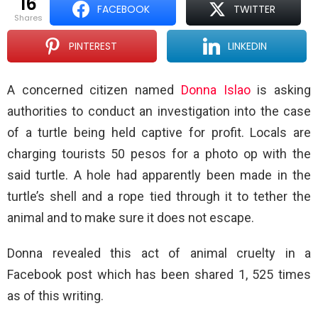
16
FACEBOOK
TWITTER
shares
PINTEREST
LINKEDIN
A concerned citizen named
Donna Islao
is asking
authorities to conduct an investigation into the case
of a turtle being held captive for profit. Locals are
charging tourists 50 pesos for a photo op with the
said turtle. A hole had apparently been made in the
turtle’s shell and a rope tied through it to tether the
animal and to make sure it does not escape.
Donna revealed this act of animal cruelty in a
Facebook post which has been shared 1, 525 times
as of this writing.