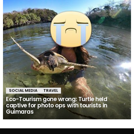
SOCIAL MEDIA
TRAVEL
Eco-Tourism gone wrong: Turtle held
captive for photo ops with tourists in
Guimaras