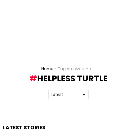
You are here:
Home
Tag Archives: Helpless Turtle
HELPLESS TURTLE
LATEST STORIES