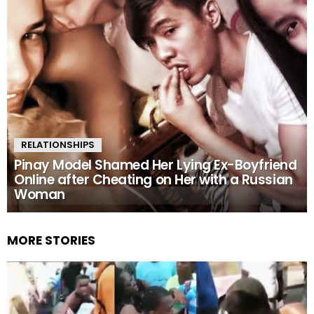
RELATIONSHIPS
Pinay Model Shamed Her Lying Ex-Boyfriend
Online after Cheating on Her with a Russian
Woman
MORE STORIES