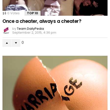
0
Votes
TOP 10
Once a cheater, always a cheater?
by
Team DailyPedia
September 2, 2015, 4:36 pm
0