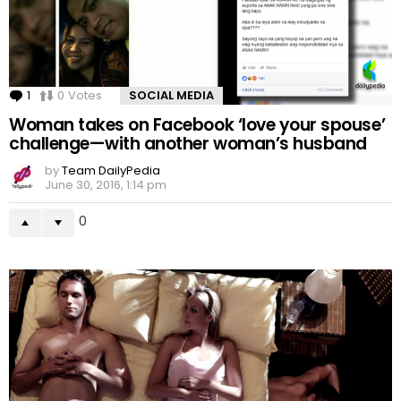
1
Comment
0
Votes
SOCIAL MEDIA
Woman takes on Facebook ‘love your spouse’
challenge—with another woman’s husband
by
Team DailyPedia
June 30, 2016, 1:14 pm
0