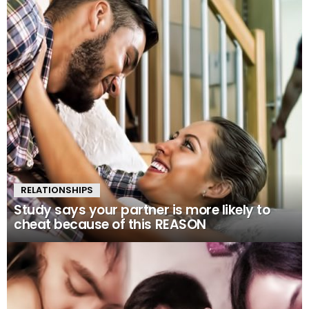
RELATIONSHIPS
Study says your partner is more likely to
cheat because of this REASON