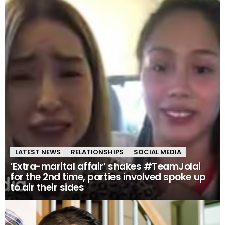
LATEST NEWS
RELATIONSHIPS
SOCIAL MEDIA
‘Extra-marital affair’ shakes #TeamJolai
for the 2nd time, parties involved spoke up
to air their sides