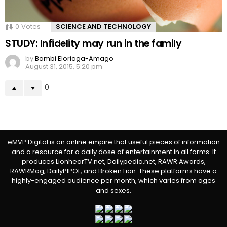
0
Votes
SCIENCE AND TECHNOLOGY
STUDY: Infidelity may run in the family
by
Bambi Eloriaga-Amago
August 31, 2015, 5:20 pm
0
eMVP Digital is an online empire that useful pieces of information
and a resource for a daily dose of entertainment in all forms. It
produces LionhearTV.net, Dailypedia.net, RAWR Awards,
RAWRMag, DailyPIPOL, and Broken Lion. These platforms have a
highly-engaged audience per month, which varies from ages
and sexes.