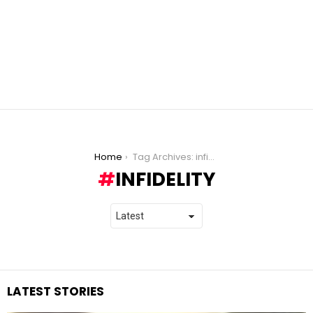
You are here:
Home
Tag Archives: infidelity
INFIDELITY
LATEST STORIES