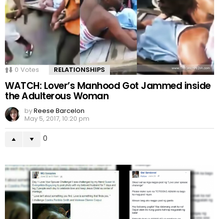
0
Votes
RELATIONSHIPS
WATCH: Lover’s Manhood Got Jammed inside
the Adulterous Woman
by
Reese Barcelon
May 5, 2017, 10:20 pm
0