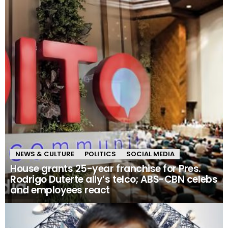
NEWS & CULTURE
POLITICS
SOCIAL MEDIA
House grants 25-year franchise for Pres.
Rodrigo Duterte ally’s telco; ABS-CBN celebs
and employees react