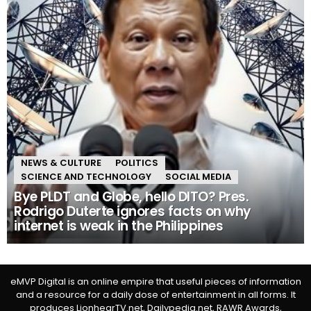
NEWS & CULTURE
POLITICS
SCIENCE AND TECHNOLOGY
SOCIAL MEDIA
Bye PLDT and Globe, hello DITO? Pres.
Rodrigo Duterte ignores facts on why
internet is weak in the Philippines
eMVP Digital is an online empire that useful pieces of information
and a resource for a daily dose of entertainment in all forms. It
produces LionhearTV.net, Dailypedia.net, RAWR Awards,