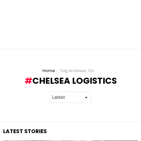
You are here:
Home
Tag Archives: Chelsea Logistics
CHELSEA LOGISTICS
LATEST STORIES