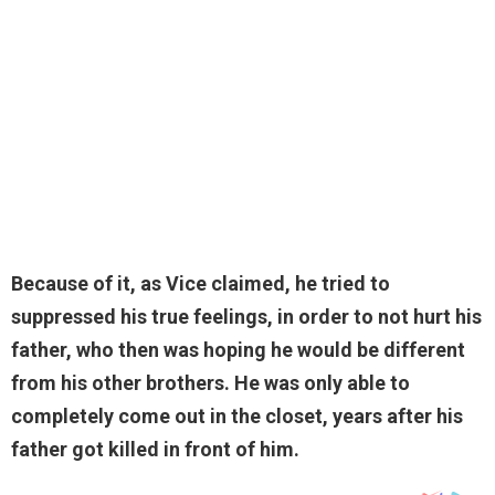
Because of it, as Vice claimed, he tried to
suppressed his true feelings, in order to not hurt his
father, who then was hoping he would be different
from his other brothers. He was only able to
completely come out in the closet, years after his
father got killed in front of him.