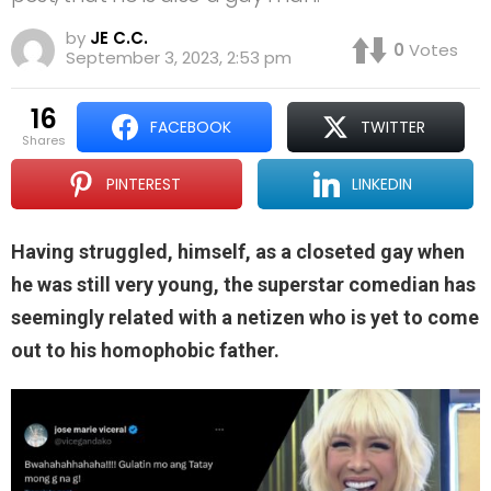
by
JE C.C.
0
Votes
September 3, 2023, 2:53 pm
16
FACEBOOK
TWITTER
shares
PINTEREST
LINKEDIN
Having struggled, himself, as a closeted gay when
he was still very young, the superstar comedian has
seemingly related with a netizen who is yet to come
out to his homophobic father.