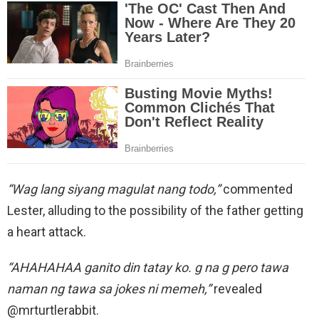
“Wag lang siyang magulat nang todo,”
commented
Lester, alluding to the possibility of the father getting
a heart attack.
“AHAHAHAA ganito din tatay ko. g na g pero tawa
naman ng tawa sa jokes ni memeh,”
revealed
@mrturtlerabbit.