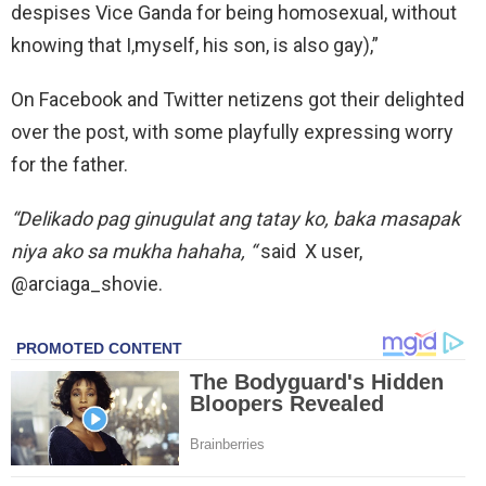
despises Vice Ganda for being homosexual, without
knowing that I,myself, his son, is also gay),”
On Facebook and Twitter netizens got their delighted
over the post, with some playfully expressing worry
for the father.
“Delikado pag ginugulat ang tatay ko, baka masapak
niya ako sa mukha hahaha, “
said X user,
@arciaga_shovie.