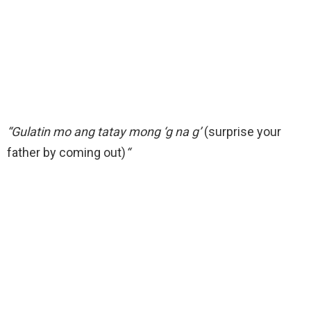
“Gulatin mo ang tatay mong ‘g na g’
(surprise your
father by coming out)
“