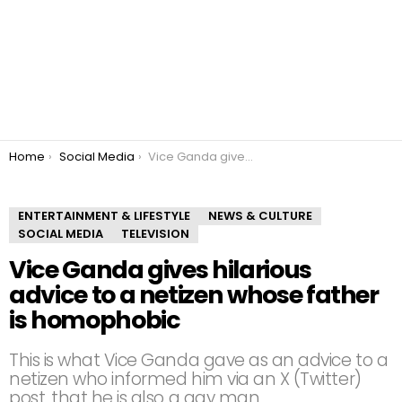
You are here:
Home
Social Media
Vice Ganda gives hilarious advice to a netizen whose father is homophobic
ENTERTAINMENT & LIFESTYLE
NEWS & CULTURE
SOCIAL MEDIA
TELEVISION
Vice Ganda gives hilarious
advice to a netizen whose father
is homophobic
This is what Vice Ganda gave as an advice to a
netizen who informed him via an X (Twitter)
post, that he is also a gay man.