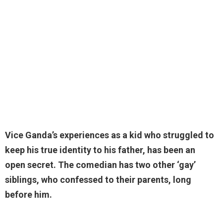
Vice Ganda’s experiences as a kid who struggled to
keep his true identity to his father, has been an
open secret. The comedian has two other ‘gay’
siblings, who confessed to their parents, long
before him.