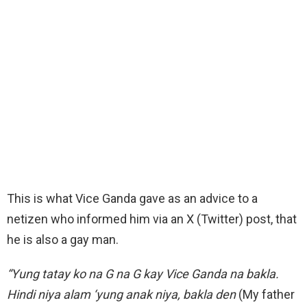
This is what Vice Ganda gave as an advice to a
netizen who informed him via an X (Twitter) post, that
he is also a gay man.
“Yung tatay ko na G na G kay Vice Ganda na bakla.
Hindi niya alam ‘yung anak niya, bakla den
(My father