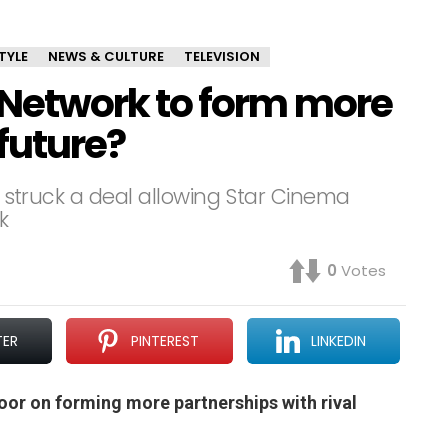
TYLE
NEWS & CULTURE
TELEVISION
etwork to form more
 future?
ts struck a deal allowing Star Cinema
k
0
Votes
TER
PINTEREST
LINKEDIN
oor on forming more partnerships with rival