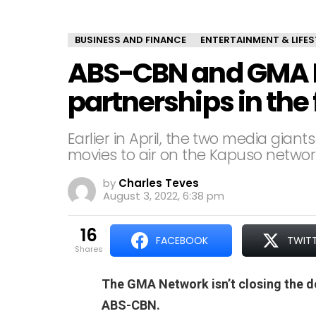
BUSINESS AND FINANCE
ENTERTAINMENT & LIFES
ABS-CBN and GMA N
partnerships in the
Earlier in April, the two media gian
movies to air on the Kapuso networ
by
Charles Teves
August 3, 2022, 6:38 pm
16
FACEBOOK
TWIT
shares
The GMA Network isn’t closing the d
ABS-CBN.