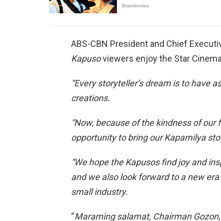
ABS-CBN President and Chief Executive
Kapuso
viewers enjoy the Star Cinem
“Every storyteller’s dream is to have 
creations.
“Now, because of the kindness of our 
opportunity to bring our Kapamilya sto
“We hope the Kapusos find joy and ins
and we also look forward to a new era 
small industry.
“
Maraming salamat, Chairman Gozon, Ji