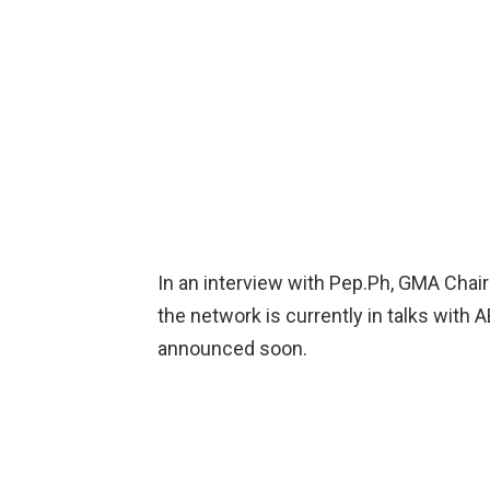
In an interview with Pep.Ph, GMA Chai
the network is currently in talks with 
announced soon.