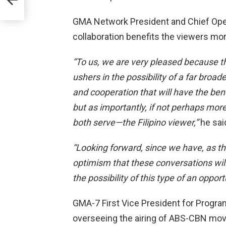
GMA Network President and Chief Operat
collaboration benefits the viewers mor
“To us, we are very pleased because th
ushers in the possibility of a far broad
and cooperation that will have the be
but as importantly, if not perhaps more
both serve—the Filipino viewer,”
he sai
“Looking forward, since we have, as the
optimism that these conversations will
the possibility of this type of an oppo
GMA-7 First Vice President for Prog
overseeing the airing of ABS-CBN mov