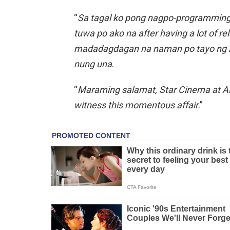
“
Sa tagal ko pong nagpo-programming n
tuwa po ako na after having a lot of re
madadagdagan na naman po tayo ng is
nung una
.
“
Maraming salamat, Star Cinema at AB
witness this momentous affair
.”