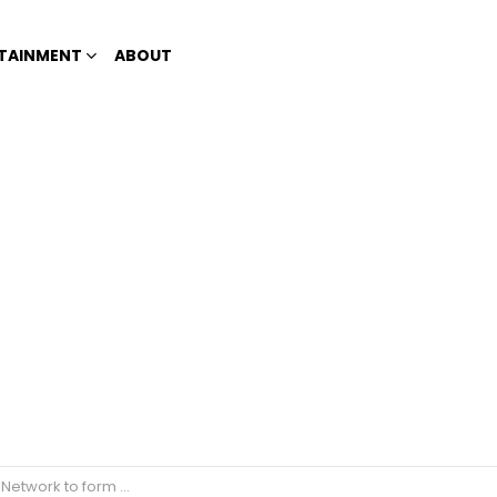
TAINMENT
ABOUT
re partnerships in the future?