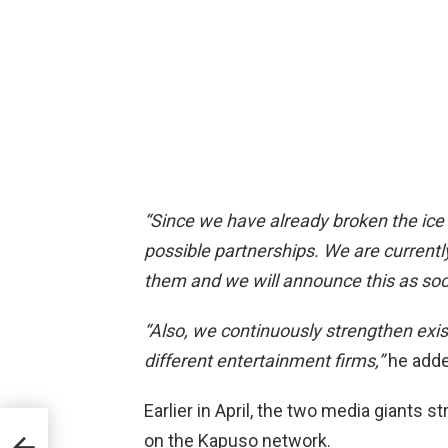
“Since we have already broken the ice
possible partnerships. We are currently
them and we will announce this as soon
“Also, we continuously strengthen exi
different entertainment firms,”
he adde
Earlier in April, the two media giants s
e
on the Kapuso network.