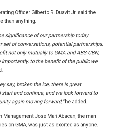
ing Officer Gilberto R. Duavit Jr. said the
e than anything.
e significance of our partnership today
er set of conversations, potential partnerships,
nefit not only mutually to GMA and ABS-CBN,
 importantly, to the benefit of the public we
d.
y say, broken the ice, there is great
 start and continue, and we look forward to
rtunity again moving forward,”
he added.
ram Management Jose Mari Abacan, the man
ies on GMA, was just as excited as anyone.