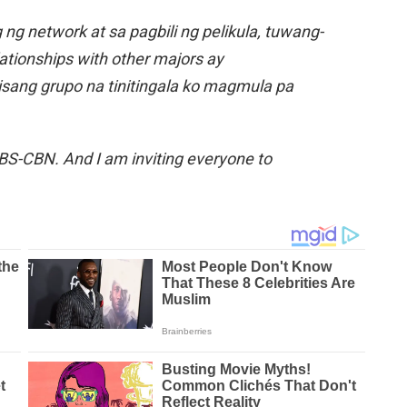
g network at sa pagbili ng pelikula, tuwang-
lationships with other majors ay
ang grupo na tinitingala ko magmula pa
S-CBN. And I am inviting everyone to