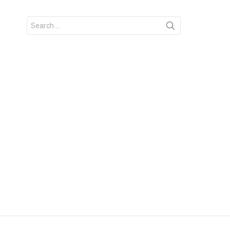
Search
for: