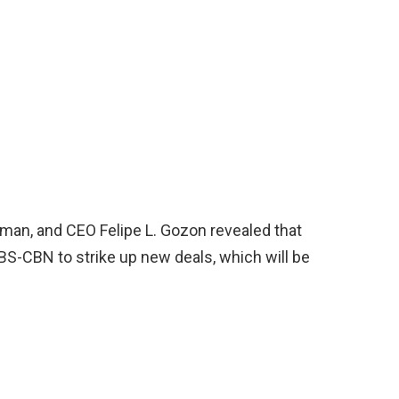
rman, and CEO Felipe L. Gozon revealed that
ABS-CBN to strike up new deals, which will be