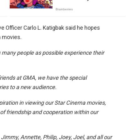
 Officer Carlo L. Katigbak said he hopes
a movies.
as many people as possible experience their
friends at GMA, we have the special
ries to a new audience.
piration in viewing our Star Cinema movies,
of friendship and cooperation within our
mmy, Annette, Philip, Joey, Joel, and all our