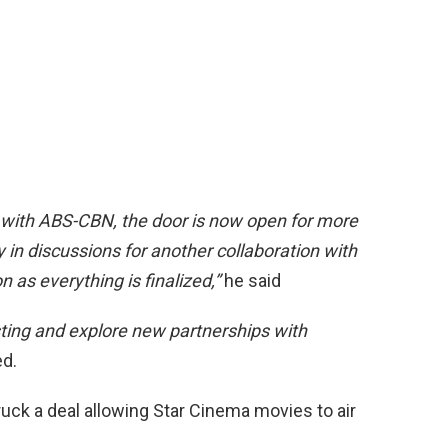
 with ABS-CBN, the door is now open for more
 in discussions for another collaboration with
 as everything is finalized,”
he said
sting and explore new partnerships with
d.
truck a deal allowing Star Cinema movies to air