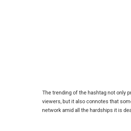
The trending of the hashtag not only 
viewers, but it also connotes that some
network amid all the hardships it is dea