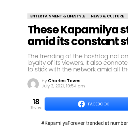
ENTERTAINMENT & LIFESTYLE
NEWS & CULTURE
These Kapamilya s
amid its constant s
The trending of the hashtag not onl
loyalty of its viewers, it also conno
to stick with the network amid all th
by
Charles Teves
July 3, 2021, 10:54 pm
18
FACEBOOK
shares
#KapamilyaForever trended at number 