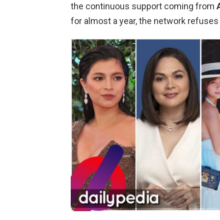
the continuous support coming from
for almost a year, the network refuses t