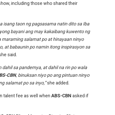
show, including those who shared their
a isang taon ng pagsasama natin dito sa Iba
ryong bayani ang may kakaibang kuwento ng
 maraming salamat po at hinayaan ninyo
, at babaunin po namin itong inspirasyon sa
he said.
dahil sa pandemya, at dahil na rin po wala
BS-CBN
, binuksan niyo po ang pintuan ninyo
g salamat po sa inyo,”
she added.
n talent fee as well when
ABS-CBN
asked if