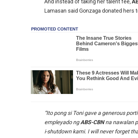
And instead of taking her talent fee,
A
Lamasan said Gonzaga donated hers t
“Ito pong si Toni gave a generous portio
empleyado ng
ABS-CBN
na nawalan p
i-shutdown kami. I will never forget t