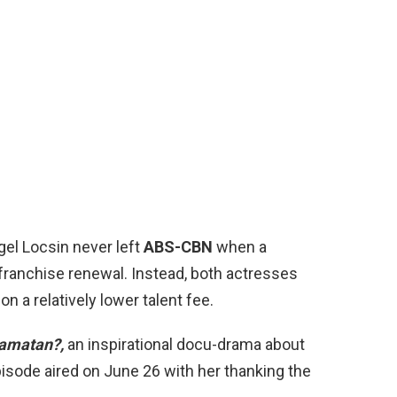
el Locsin never left
ABS-CBN
when a
 franchise renewal. Instead, both actresses
n a relatively lower talent fee.
amatan?,
an inspirational docu-drama about
episode aired on June 26 with her thanking the