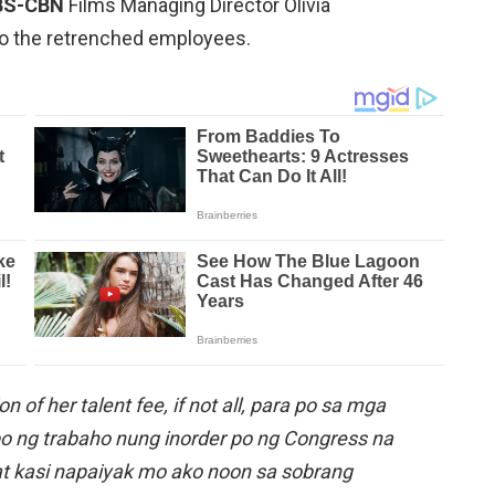
BS-CBN
Films Managing Director Olivia
o the retrenched employees.
n of her talent fee, if not all, para po sa mga
o ng trabaho nung inorder po ng Congress na
hat kasi napaiyak mo ako noon sa sobrang