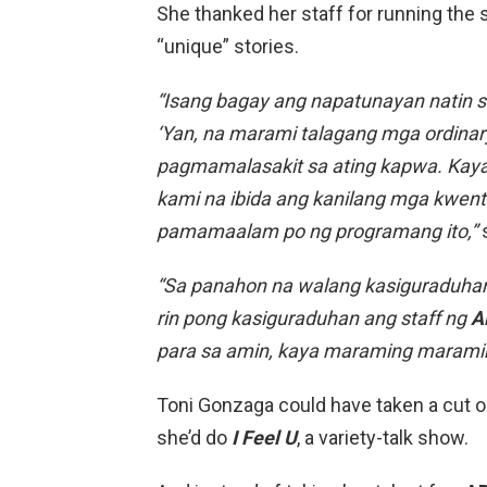
She thanked her staff for running the 
“unique” stories.
“Isang bagay ang napatunayan natin s
‘Yan, na marami talagang mga ordina
pagmamalasakit sa ating kapwa. Kaya
kami na ibida ang kanilang mga kwento
pamamaalam po ng programang ito,”
s
“Sa panahon na walang kasiguraduhan 
rin pong kasiguraduhan ang staff ng
A
para sa amin, kaya maraming maramin
Toni Gonzaga could have taken a cut o
she’d do
I Feel U
, a variety-talk show.