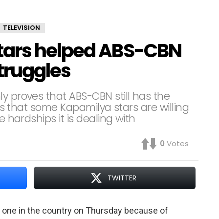
TELEVISION
tars helped ABS-CBN
truggles
y proves that ABS-CBN still has the
tes that some Kapamilya stars are willing
e hardships it is dealing with
0
Votes
TWITTER
one in the country on Thursday because of