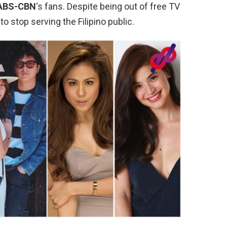
ABS-CBN
‘s fans. Despite being out of free TV
o stop serving the Filipino public.