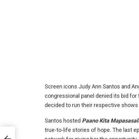
Screen icons Judy Ann Santos and Ang
congressional panel denied its bid for
decided to run their respective shows o
Santos hosted
Paano Kita Mapasasal
true-to-life stories of hope. The last 
ate
in