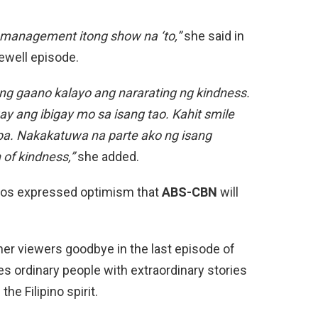
g management itong show na ‘to,”
she said in
rewell episode.
ung gaano kalayo ang nararating ng kindness.
y ang ibigay mo sa isang tao. Kahit smile
e pa. Nakakatuwa na parte ako ng isang
of kindness,”
she added.
ntos expressed optimism that
ABS-CBN
will
her viewers goodbye in the last episode of
s ordinary people with extraordinary stories
the Filipino spirit.