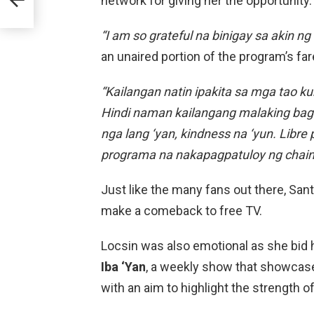
network for giving her the opportunity.
“I am so grateful na binigay sa akin n
an unaired portion of the program’s fa
“Kailangan natin ipakita sa mga tao k
Hindi naman kailangang malaking baga
nga lang ‘yan, kindness na ‘yun. Libr
programa na nakapagpatuloy ng chain 
Just like the many fans out there, Sa
make a comeback to free TV.
Locsin was also emotional as she bid 
Iba ‘Yan
, a weekly show that showcase
with an aim to highlight the strength of 