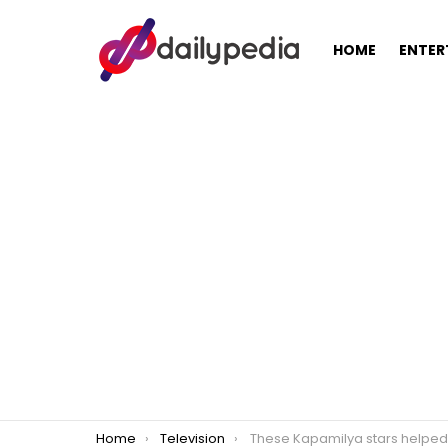
HOME
ENTER
You are here:
Home
Television
These Kapamilya stars helped ABS-CBN amid its constant