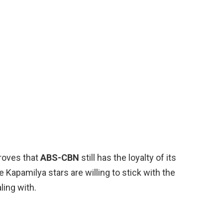
proves that
ABS-CBN
still has the loyalty of its
 Kapamilya stars are willing to stick with the
ling with.