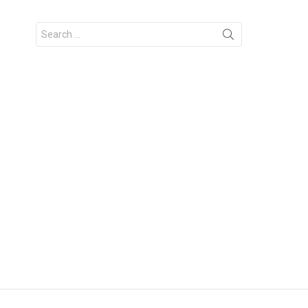
Search
for: