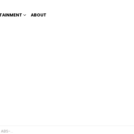
TAINMENT
ABOUT
 struggles