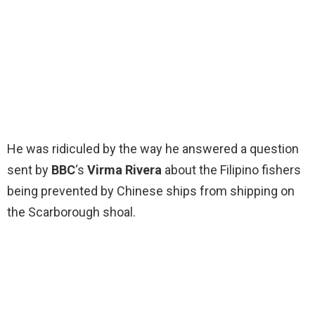
He was ridiculed by the way he answered a question
sent by
BBC
‘s
Virma Rivera
about the Filipino fishers
being prevented by Chinese ships from shipping on
the Scarborough shoal.