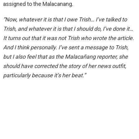
assigned to the Malacanang.
“Now, whatever it is that I owe Trish… I’ve talked to
Trish, and whatever it is that I should do, I’ve done it…
It turns out that it was not Trish who wrote the article.
And I think personally. I’ve sent a message to Trish,
but I also feel that as the Malacañang reporter, she
should have corrected the story of her news outfit,
particularly because it’s her beat.”