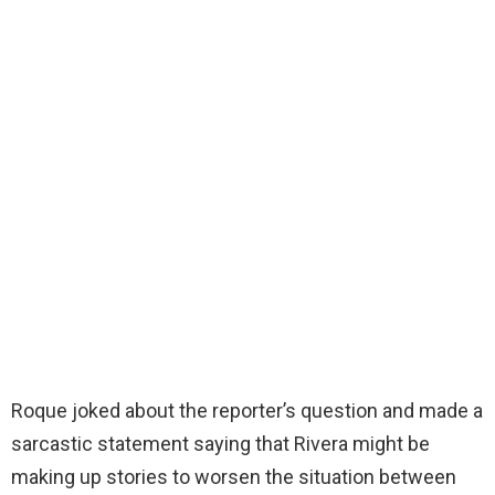
Roque joked about the reporter’s question and made a
sarcastic statement saying that Rivera might be
making up stories to worsen the situation between