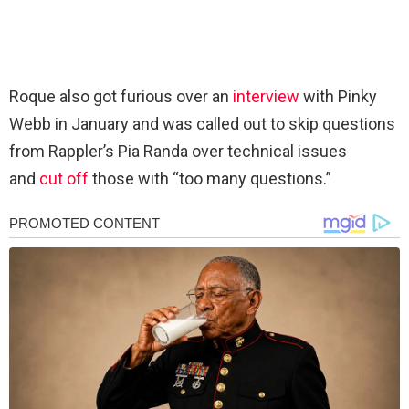
Roque also got furious over an
interview
with Pinky
Webb in January and was called out to skip questions
from Rappler’s Pia Randa over technical issues
and
cut off
those with “too many questions.”