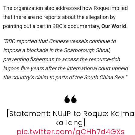
The organization also addressed how Roque implied
that there are no reports about the allegation by
pointing out a part in BBC’s documentary,
Our World
.
“BBC reported that Chinese vessels continue to
impose a blockade in the Scarborough Shoal,
preventing fisherman to access the resource-rich
lagoon five years after the international court upheld
the country’s claim to parts of the South China Sea.”
[Statement: NUJP to Roque: Kalma
ka lang]
pic.twitter.com/gCHh7d4GXs