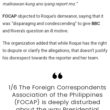
malinawan kung ano iyang report mo.”
FOCAP
objected to Roque’s demeanor, saying that it
was “disparaging and condescending” to give
BBC
and Rivera’s question an ill motive.
The organization added that while Roque has the right
to dispute or clarify the allegations, that doesn’t justify
his disrespect towards the reporter and her team.
1/6 The Foreign Correspondents
Association of the Philippines
(FOCAP) is deeply disturbed
about the way Presidential