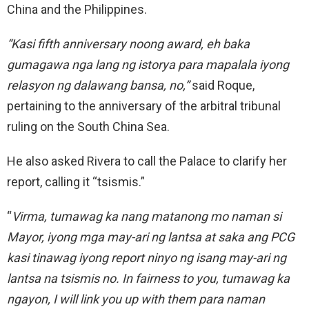
China and the Philippines.
“Kasi fifth anniversary noong award, eh baka
gumagawa nga lang ng istorya para mapalala iyong
relasyon ng dalawang bansa, no,”
said Roque,
pertaining to the anniversary of the arbitral tribunal
ruling on the South China Sea.
He also asked Rivera to call the Palace to clarify her
report, calling it “tsismis.”
“
Virma, tumawag ka nang matanong mo naman si
Mayor, iyong mga may-ari ng lantsa at saka ang PCG
kasi tinawag iyong report ninyo ng isang may-ari ng
lantsa na tsismis no. In fairness to you, tumawag ka
ngayon, I will link you up with them para naman