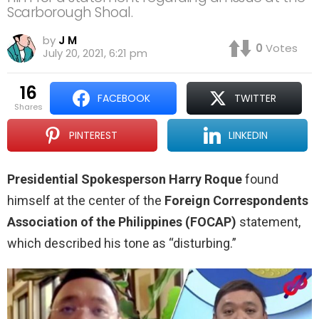
Scarborough Shoal.
by
J M
0
Votes
July 20, 2021, 6:21 pm
16
FACEBOOK
TWITTER
shares
PINTEREST
LINKEDIN
Presidential Spokesperson Harry Roque
found
himself at the center of the
Foreign Correspondents
Association of the Philippines
(FOCAP)
statement,
which described his tone as “disturbing.”