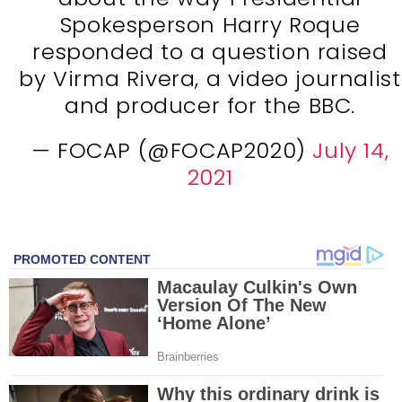
Spokesperson Harry Roque
responded to a question raised
by Virma Rivera, a video journalist
and producer for the BBC.
— FOCAP (@FOCAP2020)
July 14,
2021