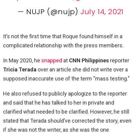
— NUJP (@nujp)
July 14, 2021
It’s not the first time that Roque found himself in a
complicated relationship with the press members.
In May 2020, he
snapped
at
CNN Philippines
reporter
Tricia Terada
over an article she did not write over a
supposed inaccurate use of the term “mass testing.”
He also refused to publicly apologize to the reporter
and said that he has talked to her in private and
clarified what needed to be clarified. However, he still
stated that Terada should’ve corrected the story, even
if she was not the writer, as she was the one