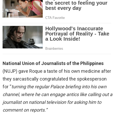
National Union of Journalists of the Philippines
(NUJP) gave Roque a taste of his own medicine after
they sarcastically congratulated the spokesperson
for “
turning the regular Palace briefing into his own
channel, where he can engage antics like calling out a
journalist on national television for asking him to
comment on reports.”