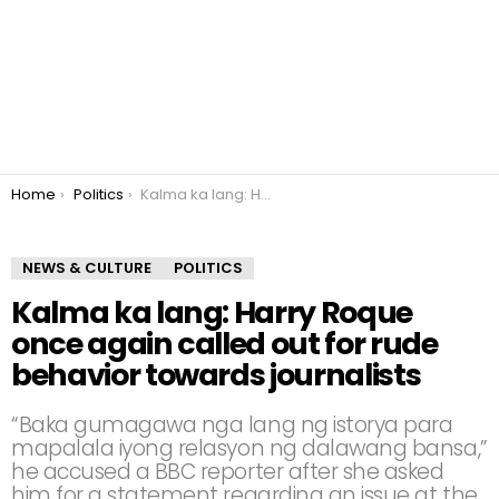
You are here:
Home
Politics
Kalma ka lang: Harry Roque once again called out for rude behavior towards journalists
NEWS & CULTURE
POLITICS
Kalma ka lang: Harry Roque
once again called out for rude
behavior towards journalists
“Baka gumagawa nga lang ng istorya para
mapalala iyong relasyon ng dalawang bansa,”
he accused a BBC reporter after she asked
him for a statement regarding an issue at the