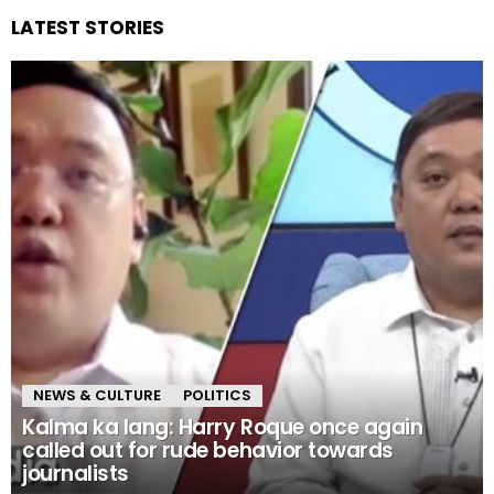
LATEST STORIES
NEWS & CULTURE
POLITICS
Kalma ka lang: Harry Roque once again
called out for rude behavior towards
journalists