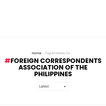
You are here:
Home
Tag Archives: Foreign Correspondents Association of the Philippines
FOREIGN CORRESPONDENTS
ASSOCIATION OF THE
PHILIPPINES