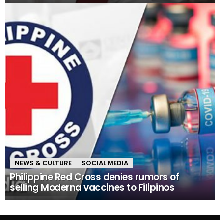
NEWS & CULTURE
SOCIAL MEDIA
Philippine Red Cross denies rumors of
selling Moderna vaccines to Filipinos