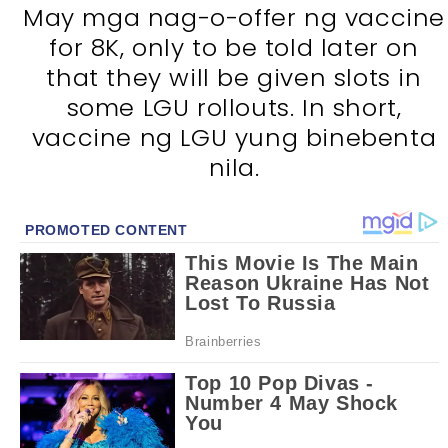
May mga nag-o-offer ng vaccine
for 8K, only to be told later on
that they will be given slots in
some LGU rollouts. In short,
vaccine ng LGU yung binebenta
nila.