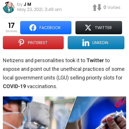
by
J M
0
Votes
May 23, 2021, 3:49 am
17
FACEBOOK
TWITTER
shares
PINTEREST
LINKEDIN
Netizens and personalities took it to
Twitter
to
expose and point out the unethical practices of some
local government units (LGU) selling priority slots for
COVID-19
vaccinations.