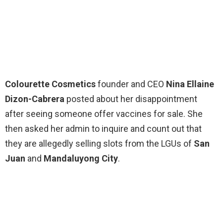
Colourette Cosmetics
founder and CEO
Nina Ellaine
Dizon-Cabrera
posted about her disappointment
after seeing someone offer vaccines for sale. She
then asked her admin to inquire and count out that
they are allegedly selling slots from the LGUs of
San
Juan
and
Mandaluyong City
.