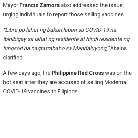
Mayor
Francis Zamora
also addressed the issue,
urging individuals to report those selling vaccines.
“Libre po lahat ng bakun laban sa COVID-19 na
ibinibigay sa lahat ng residente at hindi residente ng
lungsod na nagtatrabaho sa Mandaluyong,”
Abalos
clarified.
A few days ago, the
Philippine Red Cross
was on the
hot seat after they are accused of selling Moderna
COVID-19 vaccines to Filipinos.