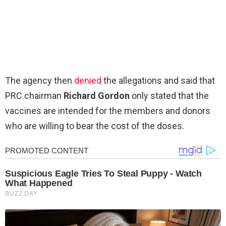
The agency then
denied
the allegations and said that
PRC chairman
Richard Gordon
only stated that the
vaccines are intended for the members and donors
who are willing to bear the cost of the doses.