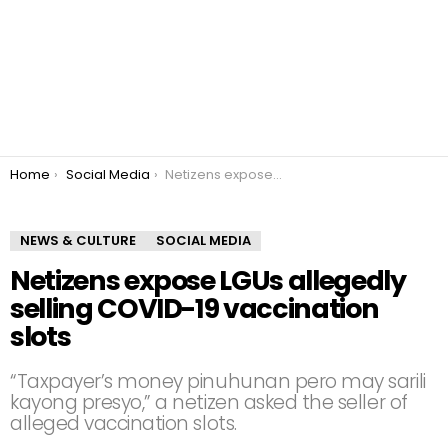
You are here:
Home
Social Media
Netizens expose LGUs allegedly selling COVID-19 vaccination slots
NEWS & CULTURE
SOCIAL MEDIA
Netizens expose LGUs allegedly
selling COVID-19 vaccination
slots
“Taxpayer’s money pinuhunan pero may sarili
kayong presyo,” a netizen asked the seller of
alleged vaccination slots.