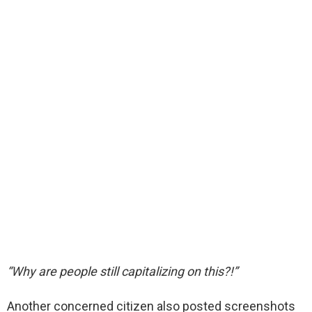
“Why are people still capitalizing on this?!”
Another concerned citizen also posted screenshots