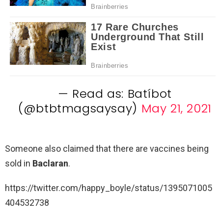
— Read as: Batíbot
(@btbtmagsaysay)
May 21, 2021
Someone also claimed that there are vaccines being
sold in
Baclaran
.
https://twitter.com/happy_boyle/status/1395071005
404532738