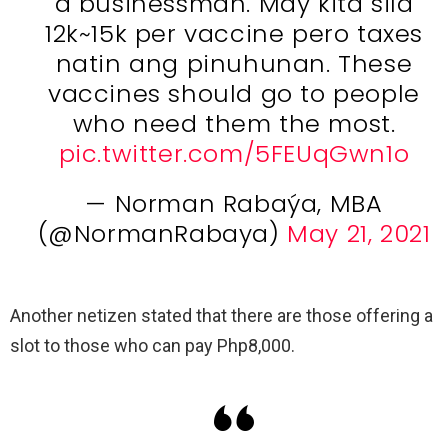
a businessman. May kita sila
12k~15k per vaccine pero taxes
natin ang pinuhunan. These
vaccines should go to people
who need them the most.
pic.twitter.com/5FEUqGwn1o
— Norman Rabaýa, MBA
(@NormanRabaya)
May 21, 2021
Another netizen stated that there are those offering a
slot to those who can pay Php8,000.