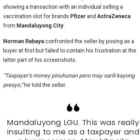
showing a transaction with an individual selling a
vaccination slot for brands
Pfizer
and
AstraZeneca
from
Mandaluyong City
.
Norman Rabaya
confronted the seller by posing as a
buyer at first but failed to contain his frustration at the
latter part of his screenshots.
“Taxpayer’s money pinuhunan pero may sarili kayong
presyo,”
he told the seller.
Mandaluyong LGU. This was really
insulting to me as a taxpayer and