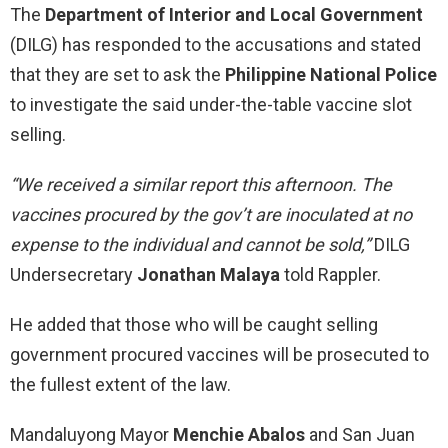
The
Department of Interior and Local Government
(DILG) has responded to the accusations and stated
that they are set to ask the
Philippine National Police
to investigate the said under-the-table vaccine slot
selling.
“We received a similar report this afternoon. The
vaccines procured by the gov’t are inoculated at no
expense to the individual and cannot be sold,”
DILG
Undersecretary
Jonathan Malaya
told Rappler.
He added that those who will be caught selling
government procured vaccines will be prosecuted to
the fullest extent of the law.
Mandaluyong Mayor
Menchie Abalos
and San Juan