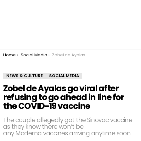
You are here:
Home
Social Media
Zobel de Ayalas go viral after refusing to go ahead in line for the COVID-19 vaccine
NEWS & CULTURE
SOCIAL MEDIA
Zobel de Ayalas go viral after
refusing to go ahead in line for
the COVID-19 vaccine
The couple allegedly got the Sinovac vaccine
as they know there won’t be
any Moderna vaccines arriving anytime soon.