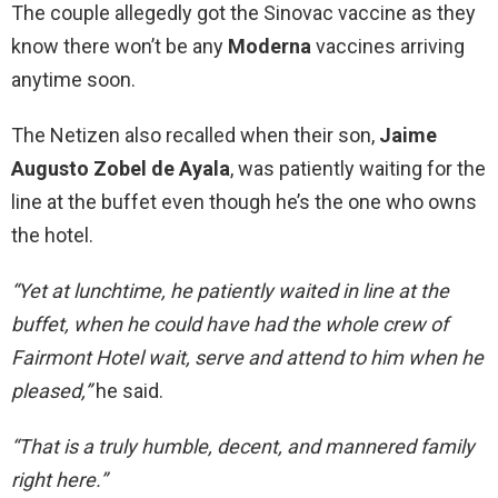
The couple allegedly got the Sinovac vaccine as they
know there won’t be any
Moderna
vaccines arriving
anytime soon.
The Netizen also recalled when their son,
Jaime
Augusto Zobel de Ayala
, was patiently waiting for the
line at the buffet even though he’s the one who owns
the hotel.
“Yet at lunchtime, he patiently waited in line at the
buffet, when he could have had the whole crew of
Fairmont Hotel wait, serve and attend to him when he
pleased,”
he said.
“That is a truly humble, decent, and mannered family
right here.”