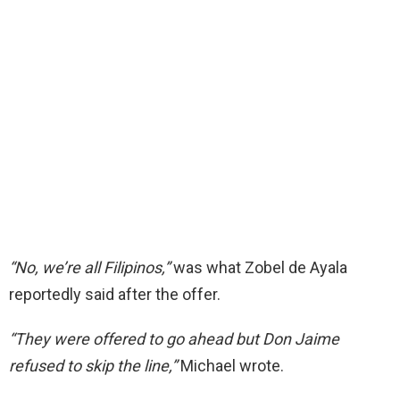
“No, we’re all Filipinos,”
was what Zobel de Ayala
reportedly said after the offer.
“They were offered to go ahead but Don Jaime
refused to skip the line,”
Michael wrote.