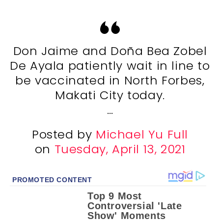
Don Jaime and Doña Bea Zobel
De Ayala patiently wait in line to
be vaccinated in North Forbes,
Makati City today.
…
Posted by
Michael Yu Full
on
Tuesday, April 13, 2021