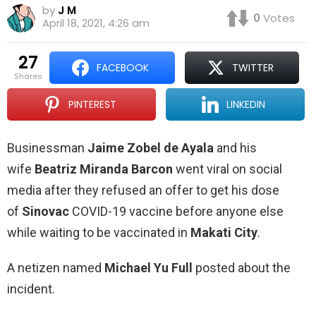
by
J M
0
Votes
April 18, 2021, 4:26 am
27
FACEBOOK
TWITTER
shares
PINTEREST
LINKEDIN
Businessman
Jaime Zobel de Ayala
and his
wife
Beatriz Miranda Barcon
went viral on social
media after they refused an offer to get his dose
of
Sinovac
COVID-19 vaccine before anyone else
while waiting to be vaccinated in
Makati City
.
A netizen named
Michael Yu Full
posted about the
incident.