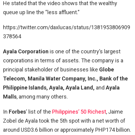
He stated that the video shows that the wealthy
queue up line the “less affluent.”
https://twitter.com/daxlucas/status/1381953806909
378564
Ayala Corporation
is one of the country’s largest
corporations in terms of assets. The company is a
principal stakeholder of businesses like
Globe
Telecom, Manila Water Company, Inc., Bank of the
Philippine Islands, Ayala, Ayala Land,
and
Ayala
Malls
, among many others.
In
Forbes
‘ list of the
Philippines’ 50 Richest
, Jaime
Zobel de Ayala took the 5th spot with a net worth of
around USD3.6 billion or approximately PHP174 billion.