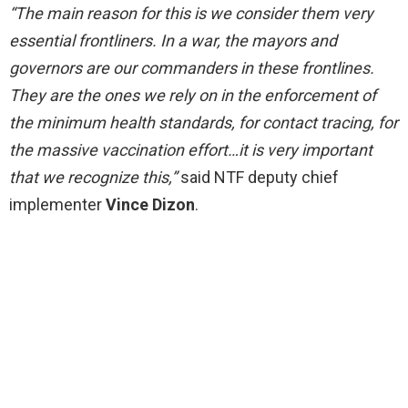
“The main reason for this is we consider them very
essential frontliners. In a war, the mayors and
governors are our commanders in these frontlines.
They are the ones we rely on in the enforcement of
the minimum health standards, for contact tracing, for
the massive vaccination effort…it is very important
that we recognize this,”
said NTF deputy chief
implementer
Vince Dizon
.