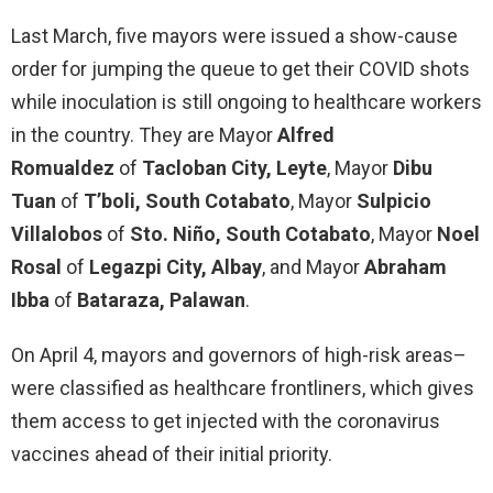
Last March, five mayors were issued a show-cause
order for jumping the queue to get their COVID shots
while inoculation is still ongoing to healthcare workers
in the country. They are Mayor
Alfred
Romualdez
of
Tacloban City, Leyte
, Mayor
Dibu
Tuan
of
T’boli, South Cotabato
, Mayor
Sulpicio
Villalobos
of
Sto. Niño, South Cotabato
, Mayor
Noel
Rosal
of
Legazpi City, Albay
, and Mayor
Abraham
Ibba
of
Bataraza, Palawan
.
On April 4, mayors and governors of high-risk areas–
were classified as healthcare frontliners, which gives
them access to get injected with the coronavirus
vaccines ahead of their initial priority.