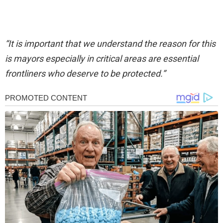
“It is important that we understand the reason for this
is mayors especially in critical areas are essential
frontliners who deserve to be protected.”