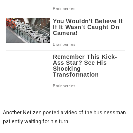
Another Netizen posted a video of the businessman
patiently waiting for his turn.