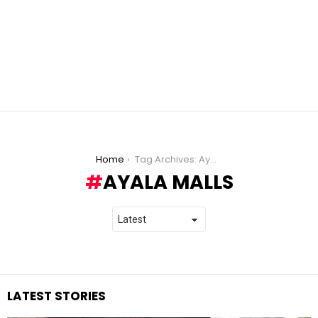
You are here:
Home
Tag Archives: Ayala Malls
AYALA MALLS
LATEST STORIES