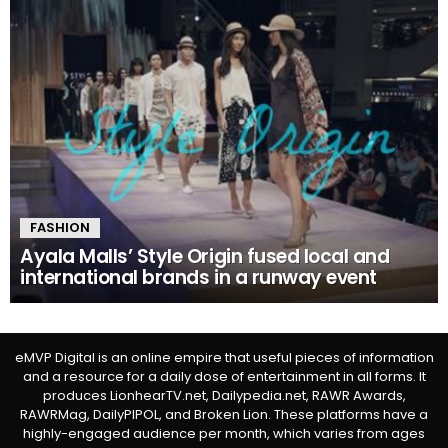
FASHION
Ayala Malls’ Style Origin fused local and
international brands in a runway event
eMVP Digital is an online empire that useful pieces of information
and a resource for a daily dose of entertainment in all forms. It
produces LionhearTV.net, Dailypedia.net, RAWR Awards,
RAWRMag, DailyPIPOL, and Broken Lion. These platforms have a
highly-engaged audience per month, which varies from ages