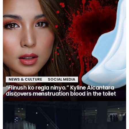
NEWS & CULTURE
SOCIAL MEDIA
“Flinush ko regla ninyo.” Kyline Alcantara
discovers menstruation blood in the toilet