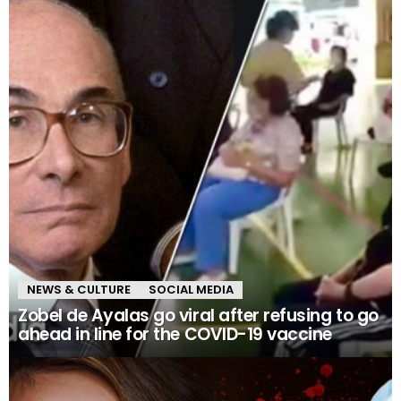
NEWS & CULTURE
SOCIAL MEDIA
Zobel de Ayalas go viral after refusing to go
ahead in line for the COVID-19 vaccine