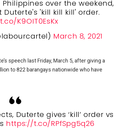
he Philippines over the weekend,
uterte's 'kill kill kill' order.
/t.co/K9OIT0EsKx
@labourcartel)
March 8, 2021
e’s speech last Friday, March 5, after giving a
lion to 822 barangays nationwide who have
ts, Duterte gives ‘kill’ order vs
ls
https://t.co/RPfSpg5q26