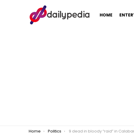
HOME
ENTER
You are here:
Home
Politics
9 dead in bloody “raid” in Calabarzon two days after Pres. Rodrigo Duterte issues “kill order” against communist r