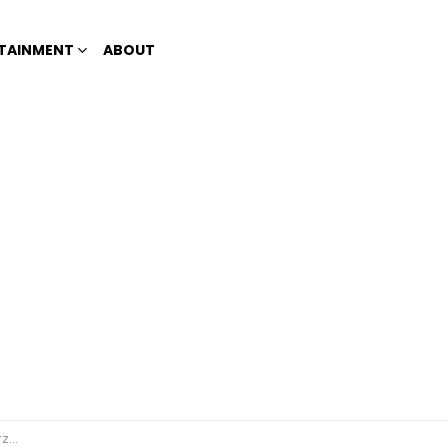
TAINMENT
ABOUT
ebels