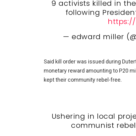
9 activists killed in t
following President D
https:/
— edward miller (
Said kill order was issued during Dutert
monetary reward amounting to P20 mil
kept their community rebel-free.
Ushering in local projec
communist rebe