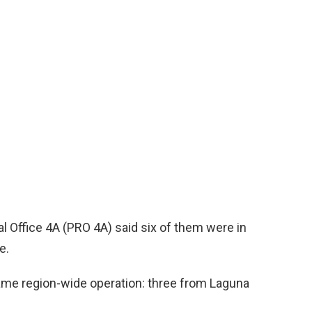
al Office 4A (PRO 4A) said six of them were in
e.
same region-wide operation: three from Laguna