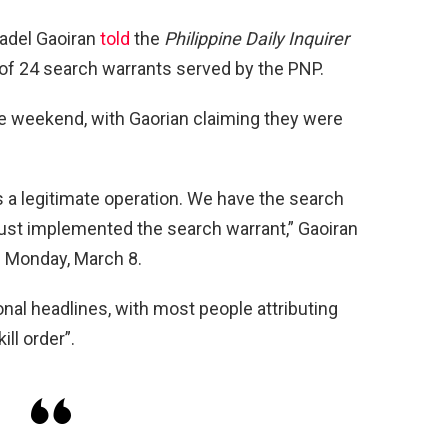
tadel Gaoiran
told
the
Philippine Daily Inquirer
of 24 search warrants served by the PNP.
e weekend, with Gaorian claiming they were
is a legitimate operation. We have the search
just implemented the search warrant,” Gaoiran
n Monday, March 8.
nal headlines, with most people attributing
kill order”.