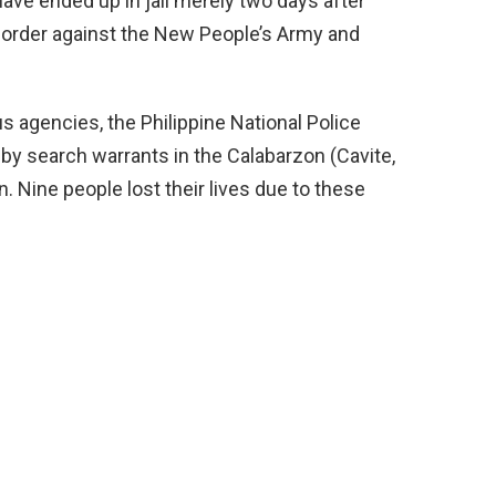
ave ended up in jail merely two days after
l order against the New People’s Army and
s agencies, the Philippine National Police
by search warrants in the Calabarzon (Cavite,
. Nine people lost their lives due to these