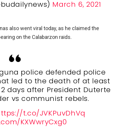
ebudailynews)
March 6, 2021
as also went viral today, as he claimed the
 bearing on the Calabarzon raids.
aguna police defended police
at led to the death of at least
 2 days after President Duterte
order vs communist rebels.
ttps://t.co/JVKPuvDhVq
er.com/KXWwryCxg0