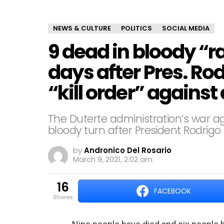
NEWS & CULTURE
POLITICS
SOCIAL MEDIA
9 dead in bloody “r
days after Pres. Ro
“kill order” agains
The Duterte administration’s war 
bloody turn after President Rodrigo D
by
Andronico Del Rosario
March 9, 2021, 2:02 am
16
FACEBOOK
shares