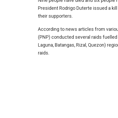
Nine people have died and six people h
President Rodrigo Duterte issued a kil
their supporters.
According to news articles from variou
(PNP) conducted several raids fuelled 
Laguna, Batangas, Rizal, Quezon) region
raids.