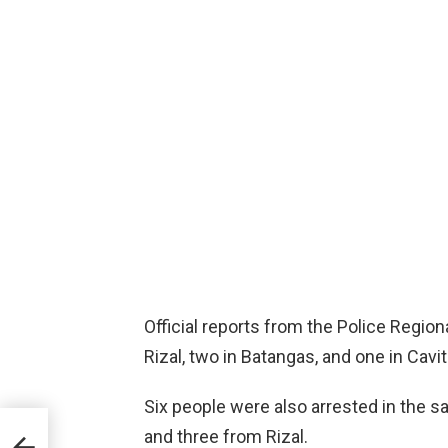
Official reports from the Police Region
Rizal, two in Batangas, and one in Cavit
Six people were also arrested in the 
lya
and three from Rizal.