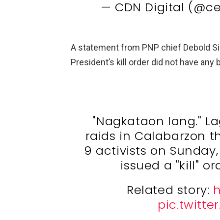
— CDN Digital (@c
A statement from PNP chief Debold Sin
President’s kill order did not have any
"Nagkataon lang." L
raids in Calabarzon th
9 activists on Sunday,
issued a "kill" 
Related story:
h
pic.twitt