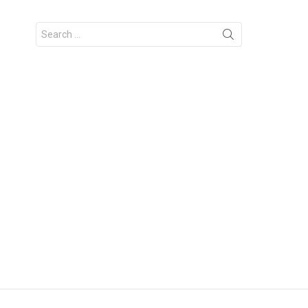
Search
for: