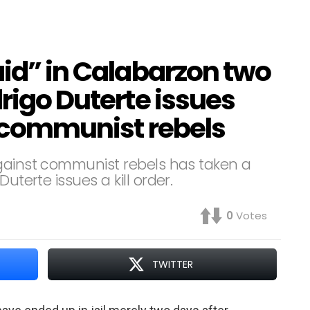
aid” in Calabarzon two
drigo Duterte issues
t communist rebels
against communist rebels has taken a
uterte issues a kill order.
0
Votes
TWITTER