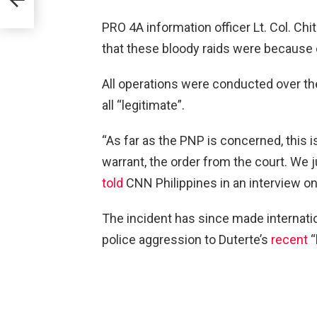
PRO 4A information officer Lt. Col. Chi
that these bloody raids were because 
All operations were conducted over th
all “legitimate”.
“As far as the PNP is concerned, this 
warrant, the order from the court. We 
told
CNN Philippines in an interview o
The incident has since made internatio
police aggression to Duterte’s
recent
“