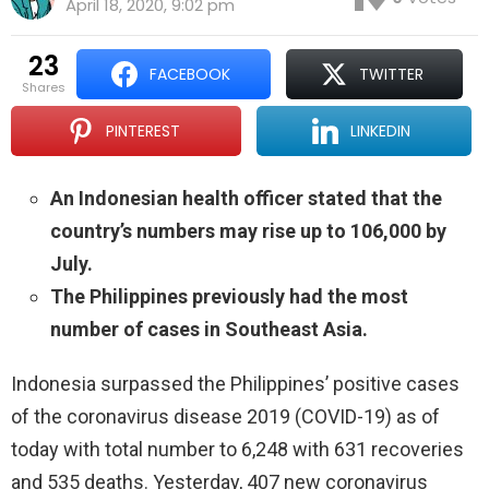
April 18, 2020, 9:02 pm
23
FACEBOOK
TWITTER
shares
PINTEREST
LINKEDIN
An Indonesian health officer stated that the
country’s numbers may rise up to 106,000 by
July.
The Philippines previously had the most
number of cases in Southeast Asia.
Indonesia surpassed the Philippines’ positive cases
of the coronavirus disease 2019 (COVID-19) as of
today with total number to 6,248 with 631 recoveries
and 535 deaths. Yesterday, 407 new coronavirus