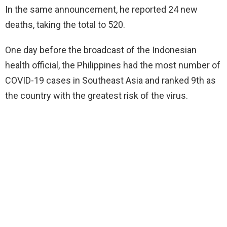
In the same announcement, he reported 24 new
deaths, taking the total to 520.
One day before the broadcast of the Indonesian
health official, the Philippines had the most number of
COVID-19 cases in Southeast Asia and ranked 9th as
the country with the greatest risk of the virus.