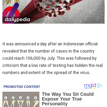
It was announced a day after an Indonesian official
revealed that the number of cases in the country
could reach 106,000 by July. This was followed by
criticism that a low rate of testing has hidden the real
numbers and extent of the spread of the virus.