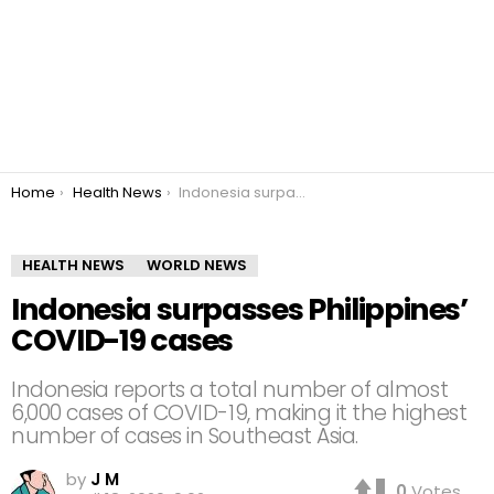
You are here:
Home
Health News
Indonesia surpasses Philippines’ COVID-19 cases
HEALTH NEWS
WORLD NEWS
Indonesia surpasses Philippines’
COVID-19 cases
Indonesia reports a total number of almost
6,000 cases of COVID-19, making it the highest
number of cases in Southeast Asia.
by
J M
0
Votes