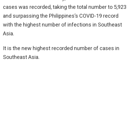
cases was recorded, taking the total number to 5,923
and surpassing the Philippines’s COVID-19 record
with the highest number of infections in Southeast
Asia.
It is the new highest recorded number of cases in
Southeast Asia.