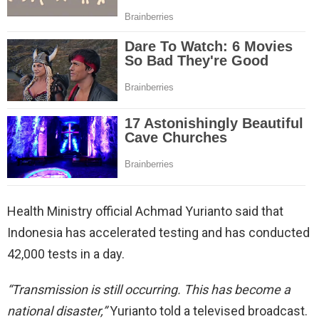
Health Ministry official Achmad Yurianto said that
Indonesia has accelerated testing and has conducted
42,000 tests in a day.
“Transmission is still occurring. This has become a
national disaster,”
Yurianto told a televised broadcast.