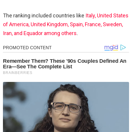
The ranking included countries like
Italy, United States
of America, United Kingdom, Spain, France, Sweden,
Iran, and Equador among others
.