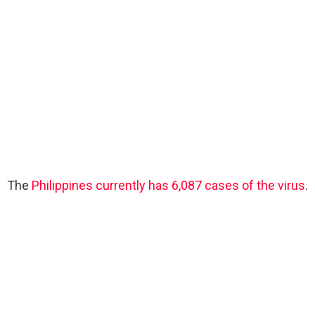
The
Philippines currently has 6,087 cases of the virus
.