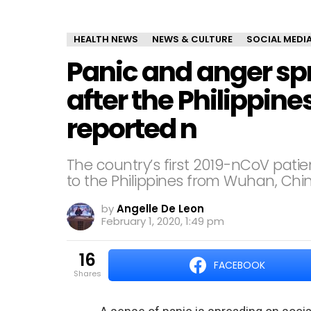
HEALTH NEWS
NEWS & CULTURE
SOCIAL MEDI
Panic and anger sp
after the Philippines
reported n
The country’s first 2019-nCoV pati
to the Philippines from Wuhan, Chi
by
Angelle De Leon
February 1, 2020, 1:49 pm
16
FACEBOOK
shares