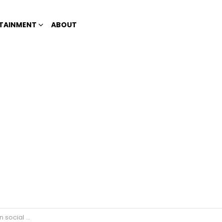
TAINMENT
ABOUT
se of nCov reported n