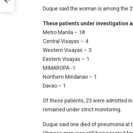
Duque said the woman is among the 2
These patients under investigation ar
Metro Manila – 18
Central Visayas – 4
Western Visayas – 3
Eastern Visayas – 1
MIMAROPA -1
Northern Mindanao – 1
Davao – 1
Of these patients, 23 were admitted in
remained under strict monitoring.
Duque said one died of pneumonia at t