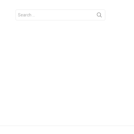
Search
for: