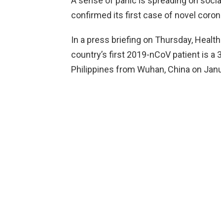
A sense of panic is spreading on soci
confirmed its first case of novel coron
In a press briefing on Thursday, Health
country’s first 2019-nCoV patient is a
Philippines from Wuhan, China on Janu