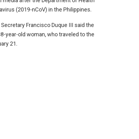
al media after the Department of Health
avirus (2019-nCoV) in the Philippines.
 Secretary Francisco Duque III said the
 38-year-old woman, who traveled to the
ary 21.