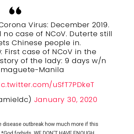
 Corona Virus: December 2019.
l no case of NCoV. Duterte still
lets Chinese people in.
: First case of NCoV in the
istory of the lady: 9 days w/n
maguete-Manila
ic.twitter.com/uSfT7PDkeT
iamieldc)
January 30, 2020
ple disease outbreak how much more if this
d. *God forbids. WE DON’T HAVE ENOUGH