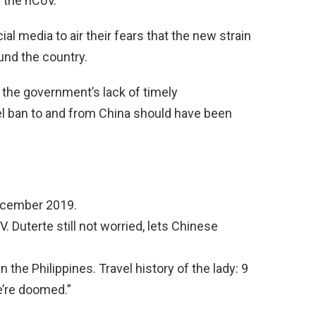
 the nCoV.
al media to air their fears that the new strain
und the country.
 the government’s lack of timely
vel ban to and from China should have been
December 2019.
. Duterte still not worried, lets Chinese
 the Philippines. Travel history of the lady: 9
’re doomed.”