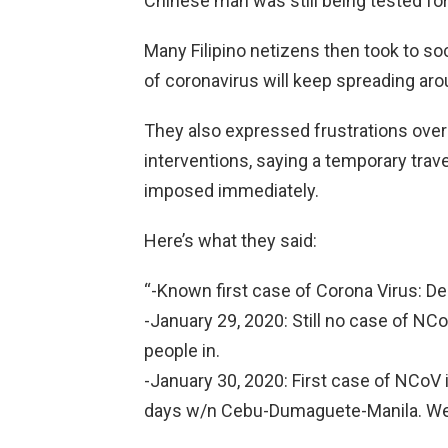
Chinese man was still being tested for
Many Filipino netizens then took to soci
of coronavirus will keep spreading aro
They also expressed frustrations over
interventions, saying a temporary tra
imposed immediately.
Here’s what they said:
“-Known first case of Corona Virus: 
-January 29, 2020: Still no case of NCoV
people in.
-January 30, 2020: First case of NCoV in
days w/n Cebu-Dumaguete-Manila. We