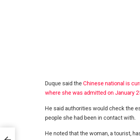
Duque said the
Chinese national is cur
where she was admitted on January 2
He said authorities would check the e
people she had been in contact with.
He noted that the woman, a tourist, h