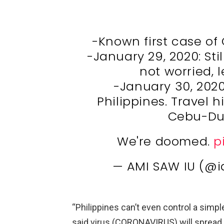
-Known first case of
-January 29, 2020: Stil
not worried, 
-January 30, 2020
Philippines. Travel h
Cebu-Du
We're doomed.
p
— AMI SAW IU (@
“Philippines can’t even control a sim
said virus (CORONAVIRUS) will sprea