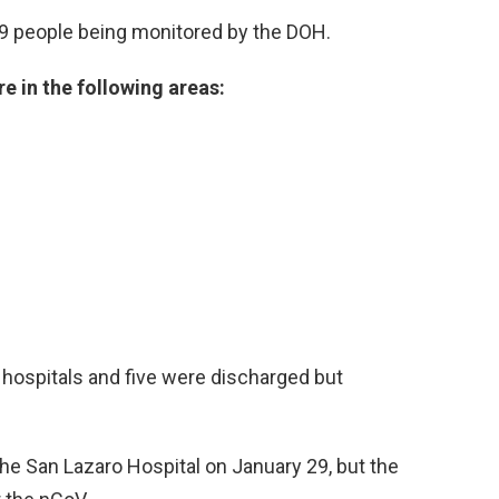
9 people being monitored by the DOH.
e in the following areas:
 hospitals and five were discharged but
he San Lazaro Hospital on January 29, but the