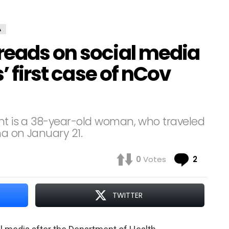
A
reads on social media
’ first case of nCov
ent is a 38-year-old woman, who traveled
na on January 21.
Comme
0
Votes
2
TWITTER