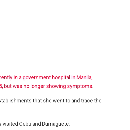
rently in a government hospital in Manila,
5, but was no longer showing symptoms
.
stablishments that she went to and trace the
as visited Cebu and Dumaguete.