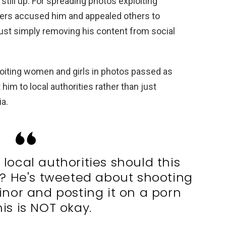
ill up. For spreading photos exploiting
sers accused him and appealed others to
 just simply removing his content from social
iting women and girls in photos passed as
 him to local authorities rather than just
a.
local authorities should this
d? He's tweeted about shooting
inor and posting it on a porn
his is NOT okay.