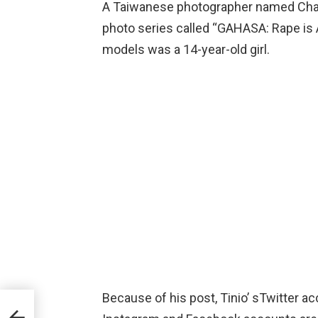
A Taiwanese photographer named Chad 
photo series called “GAHASA: Rape is 
models was a 14-year-old girl.
Because of his post, Tinio’ sTwitter 
ave