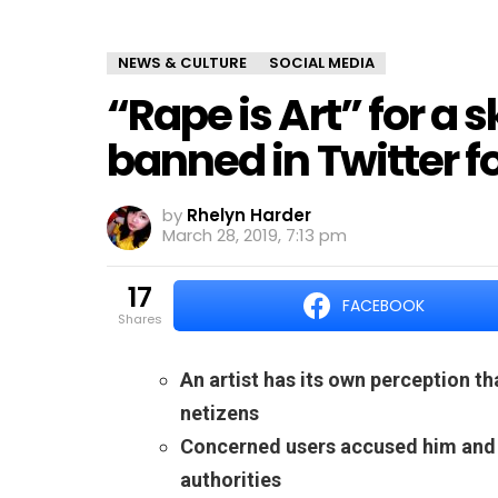
NEWS & CULTURE
SOCIAL MEDIA
“Rape is Art” for a
banned in Twitter fo
by
Rhelyn Harder
March 28, 2019, 7:13 pm
17
FACEBOOK
shares
An artist has its own perception t
netizens
Concerned users accused him and a
authorities