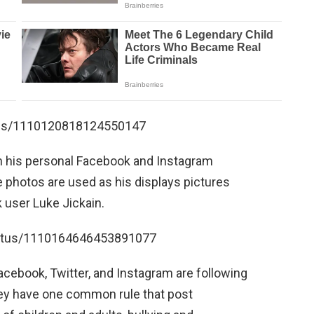
atus/1110120818124550147
on his personal Facebook and Instagram
e photos are used as his displays pictures
 user Luke Jickain.
status/1110164646453891077
acebook, Twitter, and Instagram are following
hey have one common rule that post