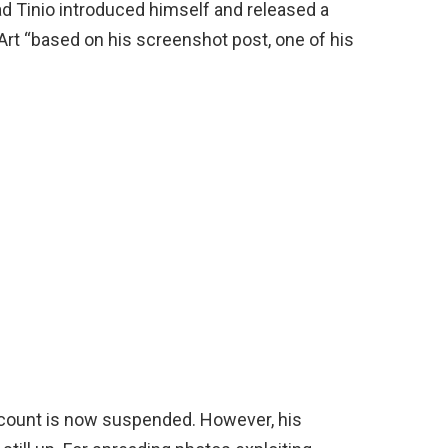
Tinio introduced himself and released a
Art “based on his screenshot post, one of his
account is now suspended. However, his