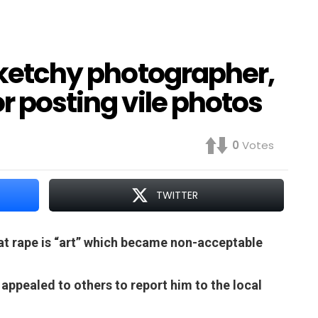
 sketchy photographer,
r posting vile photos
0
Votes
TWITTER
hat rape is “art” which became non-acceptable
ppealed to others to report him to the local