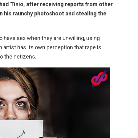
ad Tinio, after receiving reports from other
on his raunchy photoshoot and stealing the
o have sex when they are unwilling, using
n artist has its own perception that rape is
o the netizens.