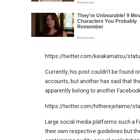
https://twitter.com/keiakamatsu/st
Currently, his post couldn’t be found 
accounts, but another has said that th
apparently belong to another Facebook
https://twitter.com/hitherejetaime/
Large social media platforms such a F
their own respective guidelines but t