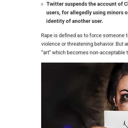
Twitter suspends the account of Ch
users, for allegedly using minors 
identity of another user.
Rape is defined as to force someone t
violence or threatening behavior. But a
“art” which becomes non-acceptable t