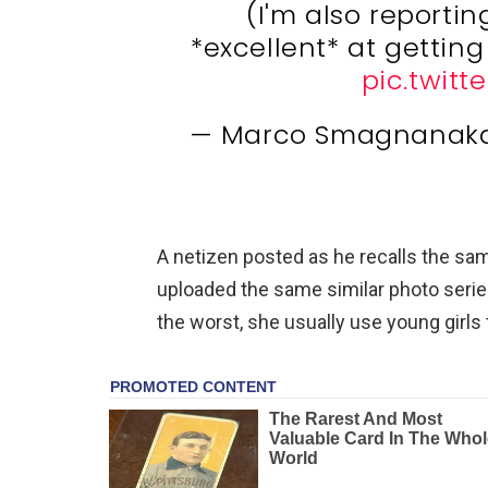
(I'm also reporti
*excellent* at getting
pic.twitt
— Marco Smagnanak
A netizen posted as he recalls the sa
uploaded the same similar photo series
the worst, she usually use young girls 