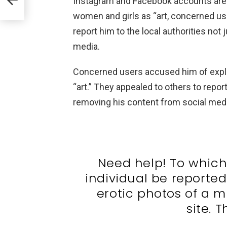
Instagram and Facebook accounts are st
women and girls as “art, concerned u
report him to the local authorities not
media.
Concerned users accused him of explo
“art.” They appealed to others to report
removing his content from social medi
Need help! To which 
individual be reporte
erotic photos of a m
site. T