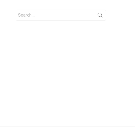
Search
for: