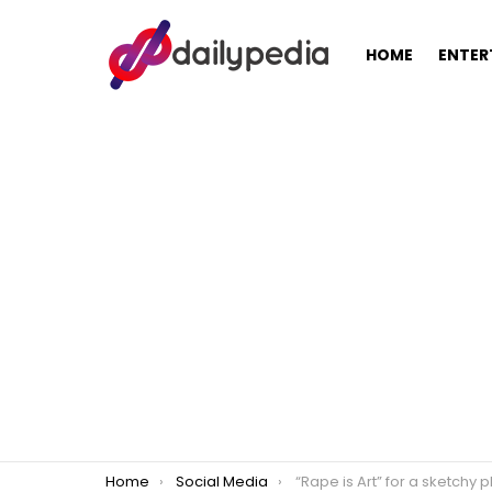
HOME
ENTER
You are here:
Home
Social Media
“Rape is Art” for a sketchy photographer, banned in Twitter for 