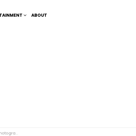
TAINMENT
ABOUT
posting vile photos