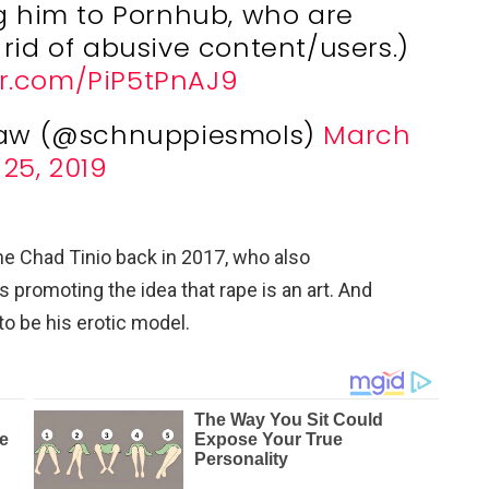
ng him to Pornhub, who are
 rid of abusive content/users.)
er.com/PiP5tPnAJ9
aw (@schnuppiesmols)
March
25, 2019
me Chad Tinio back in 2017, who also
 promoting the idea that rape is an art. And
to be his erotic model.