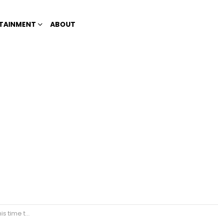
TAINMENT
ABOUT
ulfo brothers