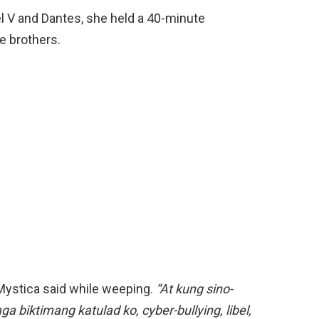
l V and Dantes, she held a 40-minute
he brothers.
ystica said while weeping.
“At kung sino-
 biktimang katulad ko, cyber-bullying, libel,