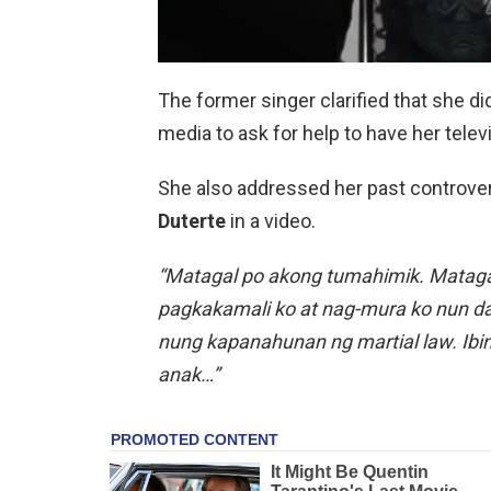
The former singer clarified that she di
media to ask for help to have her telev
She also addressed her past controv
Duterte
in a video.
“Matagal po akong tumahimik. Matagal
pagkakamali ko at nag-mura ko nun da
nung kapanahunan ng martial law. Ibi
anak…”