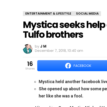
ENTERTAINMENT & LIFESTYLE
SOCIAL MEDIA
Mystica seeks help 
Tulfo brothers
by
J M
December 7, 2018, 10:40 am
16
FACEBOOK
shares
Mystica held another facebook live
She opened up about how some peop
her like she was a fool.