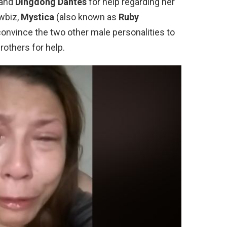
 and
Dingdong Dantes
for help regarding her
wbiz,
Mystica
(also known as
Ruby
convince the two other male personalities to
rothers for help.