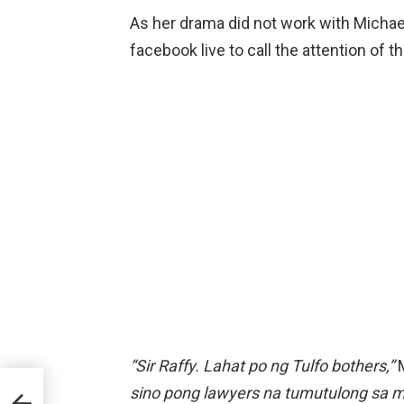
As her drama did not work with Michae
facebook live to call the attention of t
“Sir Raffy. Lahat po ng Tulfo bothers,”
M
sino pong lawyers na tumutulong sa mga