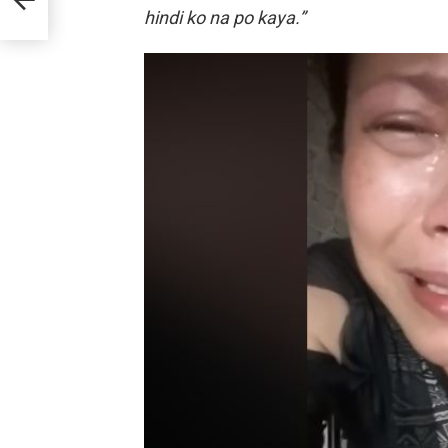
hindi ko na po kaya.”