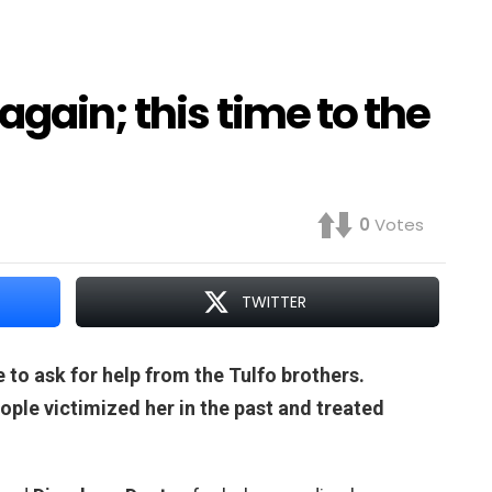
again; this time to the
0
Votes
TWITTER
 to ask for help from the Tulfo brothers.
le victimized her in the past and treated