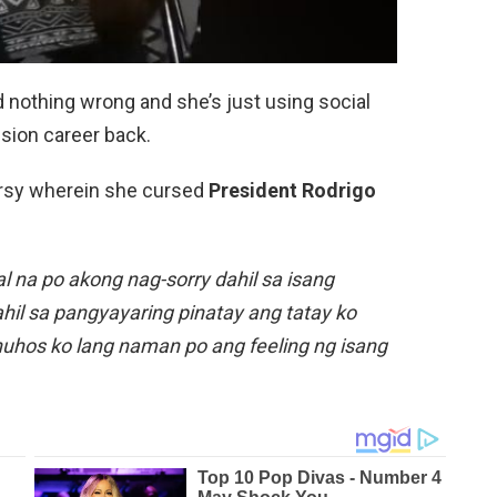
d nothing wrong and she’s just using social
ision career back.
ersy wherein she cursed
President Rodrigo
 na po akong nag-sorry dahil sa isang
hil sa pangyayaring pinatay ang tatay ko
nuhos ko lang naman po ang feeling ng isang