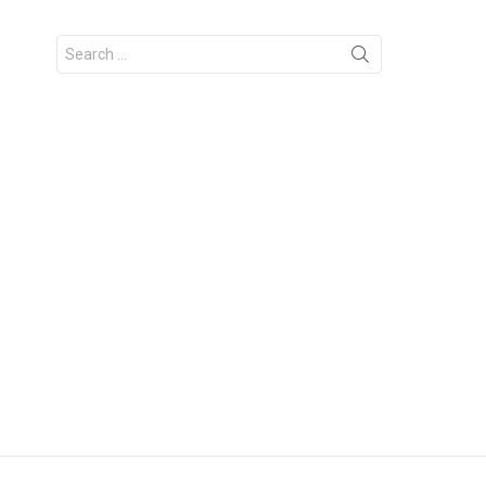
Search
for: