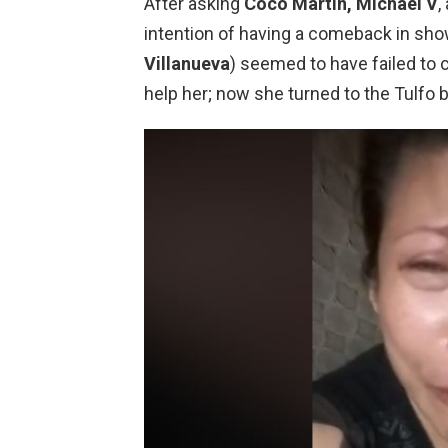
After asking
Coco Martin, Michael V
,
intention of having a comeback in sho
Villanueva
) seemed to have failed to 
help her; now she turned to the Tulfo b