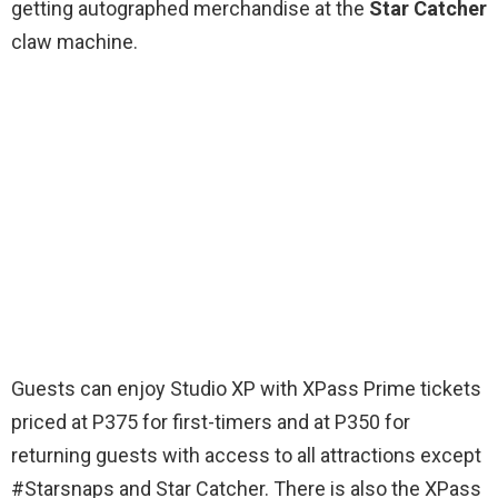
getting autographed merchandise at the
Star Catcher
claw machine.
Guests can enjoy Studio XP with XPass Prime tickets
priced at P375 for first-timers and at P350 for
returning guests with access to all attractions except
#Starsnaps and Star Catcher. There is also the XPass