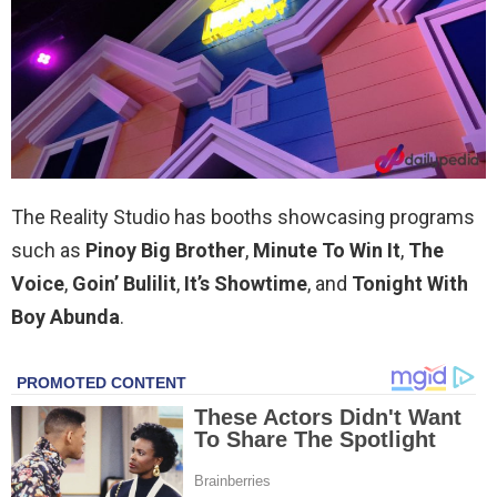
The Reality Studio has booths showcasing programs
such as
Pinoy Big Brother
,
Minute To Win It
,
The
Voice
,
Goin’ Bulilit
,
It’s Showtime
, and
Tonight With
Boy Abunda
.