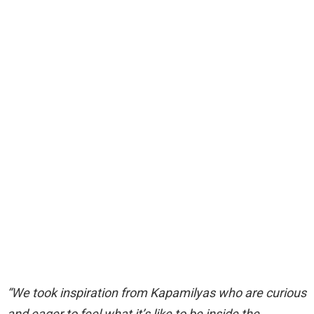
“We took inspiration from Kapamilyas who are curious
and eager to feel what it’s like to be inside the