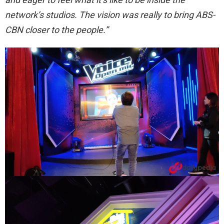
network’s studios. The vision was really to bring ABS-
CBN closer to the people.”