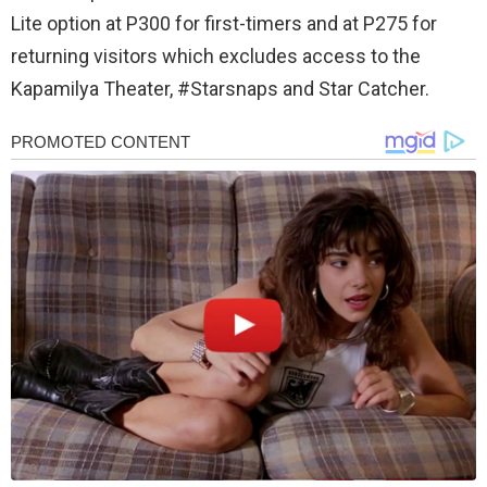
Lite option at P300 for first-timers and at P275 for
returning visitors which excludes access to the
Kapamilya Theater, #Starsnaps and Star Catcher.