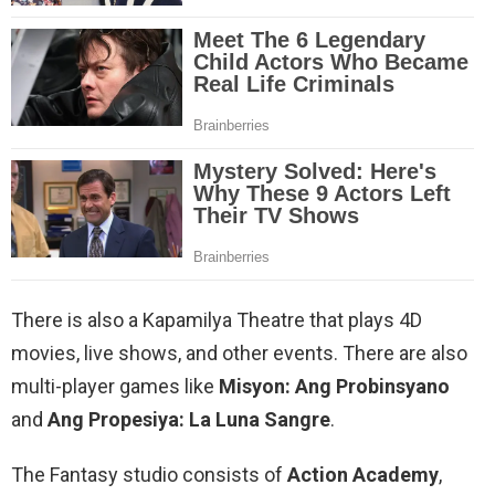
There is also a Kapamilya Theatre that plays 4D
movies, live shows, and other events. There are also
multi-player games like
Misyon: Ang Probinsyano
and
Ang Propesiya: La Luna Sangre
.
The Fantasy studio consists of
Action Academy
,