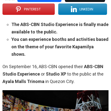
PINTEREST
LINKEDIN
The ABS-CBN Studio Experience is finally made
available to the public.
You can experience booths and activities based
on the theme of your favorite Kapamilya
shows.
On September 16, ABS-CBN opened their
ABS-CBN
Studio Experience
or
Studio XP
to the public at the
Ayala Malls Trinoma
in Quezon City.