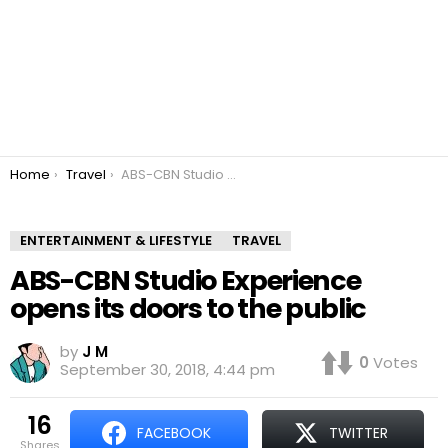
You are here:
Home
Travel
ABS-CBN Studio Experience opens its doors to the public
ENTERTAINMENT & LIFESTYLE
TRAVEL
ABS-CBN Studio Experience
opens its doors to the public
by
J M
0
Votes
September 30, 2018, 4:44 pm
16
FACEBOOK
TWITTER
shares