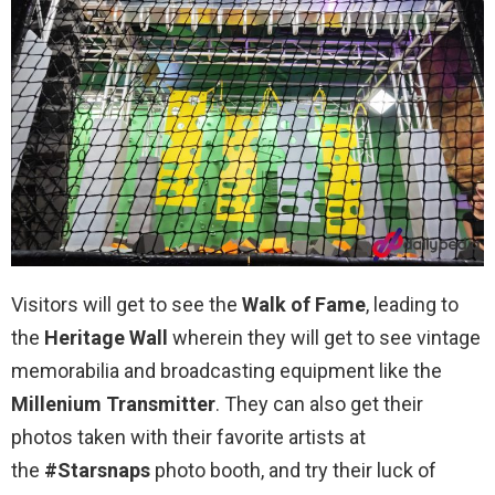
Visitors will get to see the
Walk of Fame
, leading to
the
Heritage Wall
wherein they will get to see vintage
memorabilia and broadcasting equipment like the
Millenium Transmitter
. They can also get their
photos taken with their favorite artists at
the
#Starsnaps
photo booth, and try their luck of