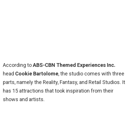
According to
ABS-CBN Themed Experiences Inc.
head
Cookie Bartolome
, the studio comes with three
parts, namely the Reality, Fantasy, and Retail Studios. It
has 15 attractions that took inspiration from their
shows and artists.