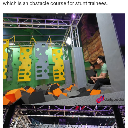
which is an obstacle course for stunt trainees.