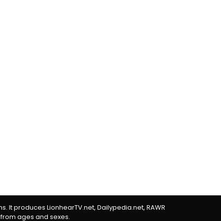
rms. It produces LionhearTV.net, Dailypedia.net, RAWR
 from ages and sexes.