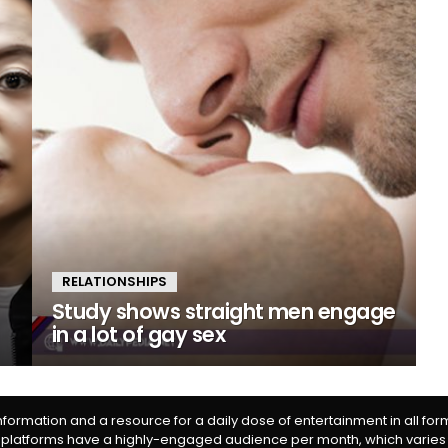
RELATIONSHIPS
-
Study shows straight men engage
in a lot of gay sex
information and a resource for a daily dose of entertainment in all fo
 platforms have a highly-engaged audience per month, which varies