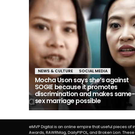
NEWS & CULTURE
SOCIAL MEDIA
Mocha Uson says she’s against
SOGIE because it promotes
discrimination and makes same
sex marriage possible
eMVP Digital is an online empire that useful pieces of 
Awards, RAWRMag, DailyPIPOL, and Broken Lion. These