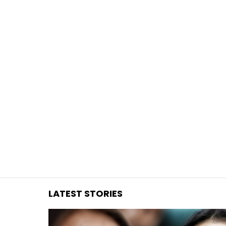
You are here:
LATEST STORIES