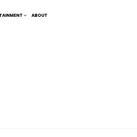
TAINMENT
ABOUT