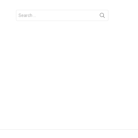
Search
for: