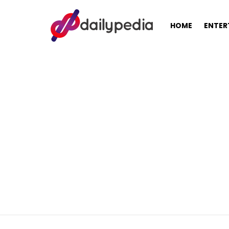
HOME
ENTER