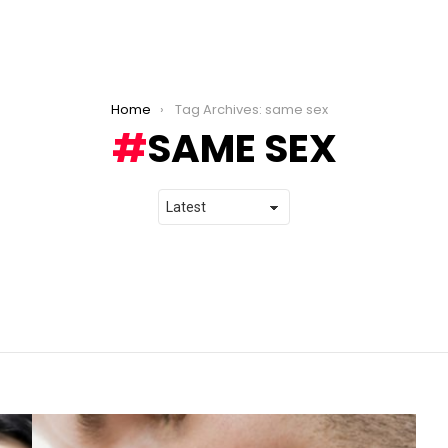
Home
Tag Archives: same sex
SAME SEX