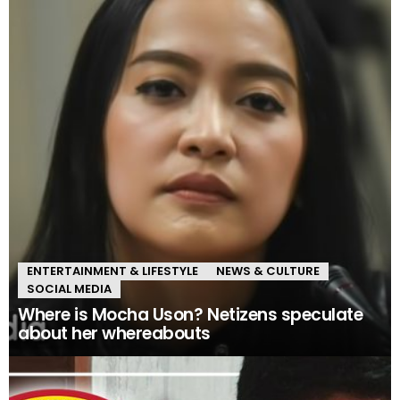
ENTERTAINMENT & LIFESTYLE
NEWS & CULTURE
SOCIAL MEDIA
Where is Mocha Uson? Netizens speculate
about her whereabouts