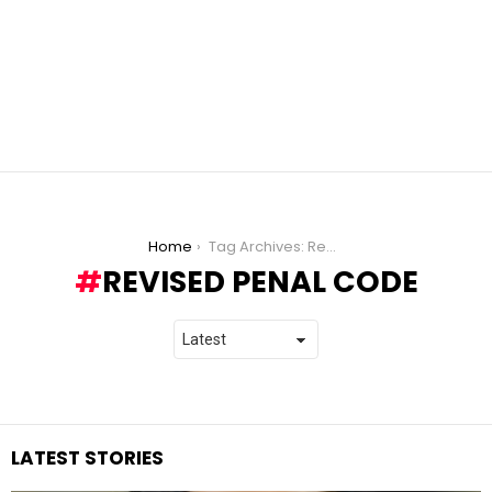
You are here:
Home
Tag Archives: Revised Penal Code
REVISED PENAL CODE
LATEST STORIES