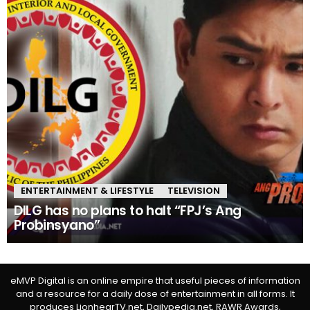
ENTERTAINMENT & LIFESTYLE
TELEVISION
DILG has no plans to halt “FPJ’s Ang
Probinsyano”
eMVP Digital is an online empire that useful pieces of information
and a resource for a daily dose of entertainment in all forms. It
produces LionhearTV.net, Dailypedia.net, RAWR Awards,