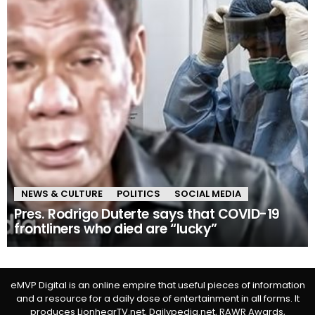
NEWS & CULTURE
POLITICS
SOCIAL MEDIA
Pres. Rodrigo Duterte says that COVID-19
frontliners who died are “lucky”
eMVP Digital is an online empire that useful pieces of information
and a resource for a daily dose of entertainment in all forms. It
produces LionhearTV.net, Dailypedia.net, RAWR Awards,