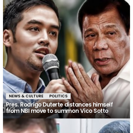
NEWS & CULTURE
POLITICS
Pres. Rodrigo Duterte distances himself
from NBI move to summon Vico Sotto