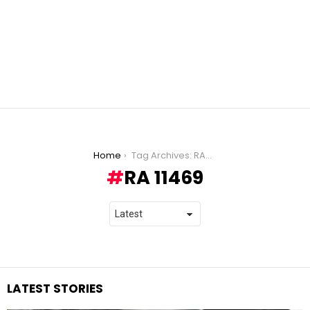
You are here:
Home
Tag Archives: RA 11469
RA 11469
LATEST STORIES