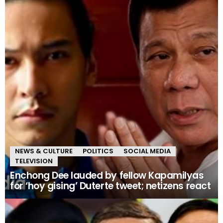
NEWS & CULTURE
POLITICS
SOCIAL MEDIA
TELEVISION
Enchong Dee lauded by fellow Kapamilyas
for ‘hoy gising’ Duterte tweet; netizens react