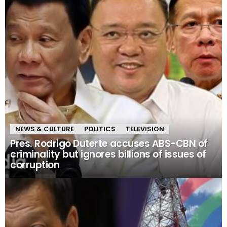
NEWS & CULTURE
POLITICS
TELEVISION
Pres. Rodrigo Duterte accuses ABS-CBN of
criminality but ignores billions of issues of
corruption