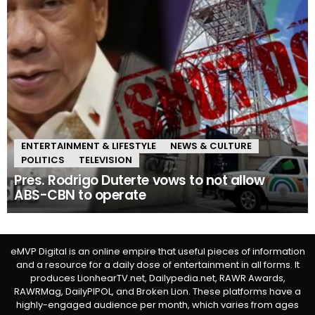
ENTERTAINMENT & LIFESTYLE
NEWS & CULTURE
POLITICS
TELEVISION
Pres. Rodrigo Duterte vows to not allow
ABS-CBN to operate
eMVP Digital is an online empire that useful pieces of information
and a resource for a daily dose of entertainment in all forms. It
produces LionhearTV.net, Dailypedia.net, RAWR Awards,
RAWRMag, DailyPIPOL, and Broken Lion. These platforms have a
highly-engaged audience per month, which varies from ages