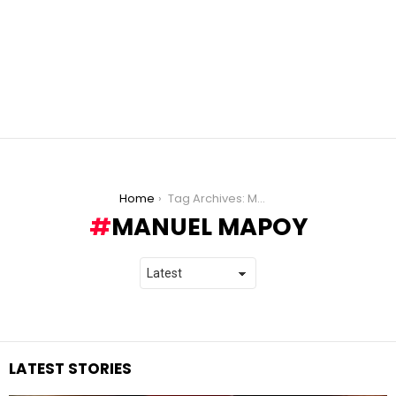
You are here:
Home
Tag Archives: Manuel Mapoy
MANUEL MAPOY
LATEST STORIES