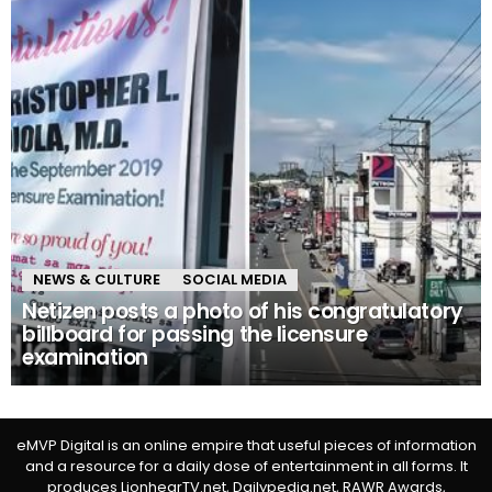
NEWS & CULTURE
SOCIAL MEDIA
Netizen posts a photo of his congratulatory
billboard for passing the licensure
examination
eMVP Digital is an online empire that useful pieces of information
and a resource for a daily dose of entertainment in all forms. It
produces LionhearTV.net, Dailypedia.net, RAWR Awards,