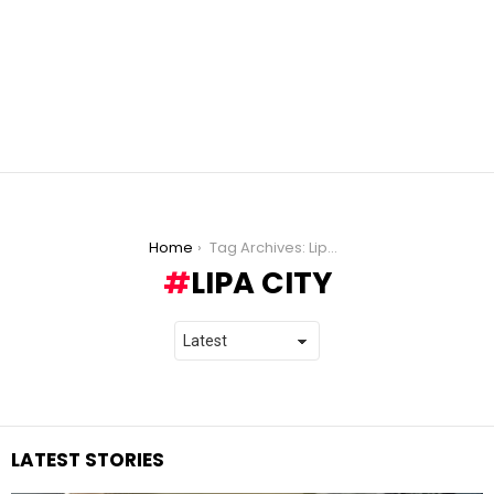
You are here:
Home
Tag Archives: Lipa City
LIPA CITY
LATEST STORIES