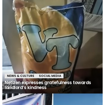
NEWS & CULTURE
SOCIAL MEDIA
Netizen expresses gratefulness towards
landlord’s kindness