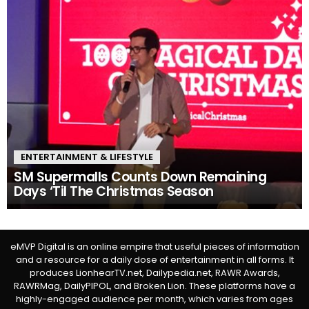
ENTERTAINMENT & LIFESTYLE
SM Supermalls Counts Down Remaining
Days ‘Til The Christmas Season
eMVP Digital is an online empire that useful pieces of information
and a resource for a daily dose of entertainment in all forms. It
produces LionhearTV.net, Dailypedia.net, RAWR Awards,
RAWRMag, DailyPIPOL, and Broken Lion. These platforms have a
highly-engaged audience per month, which varies from ages