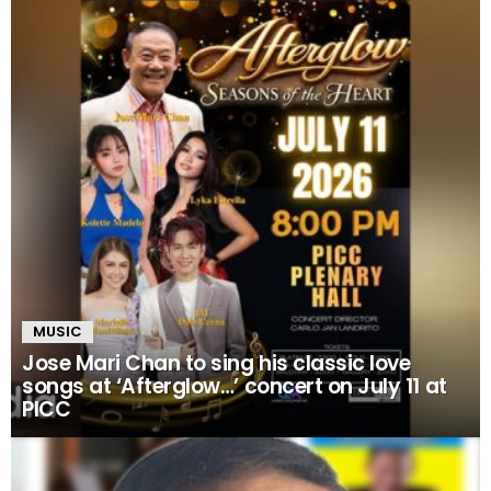
MUSIC
Jose Mari Chan to sing his classic love
songs at ‘Afterglow…’ concert on July 11 at
PICC