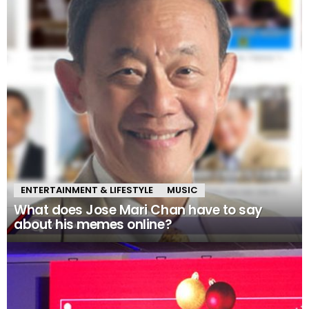
ENTERTAINMENT & LIFESTYLE
MUSIC
What does Jose Mari Chan have to say
about his memes online?