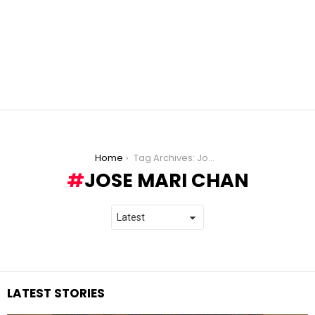
You are here:
Home
Tag Archives: Jose Mari Chan
JOSE MARI CHAN
LATEST STORIES