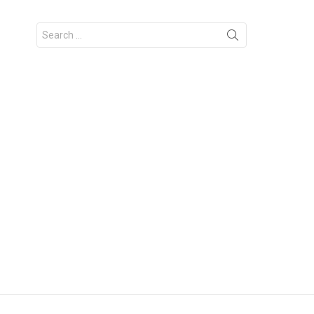
Search
for: