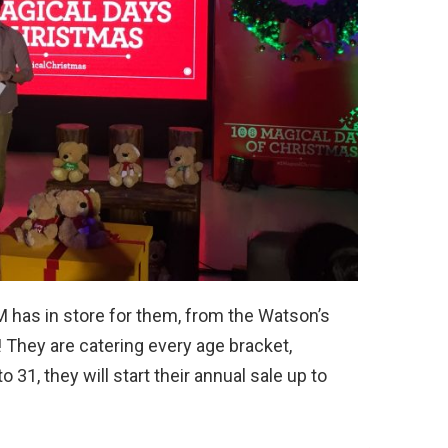
M has in store for them, from the Watson’s
e! They are catering every age bracket,
31, they will start their annual sale up to