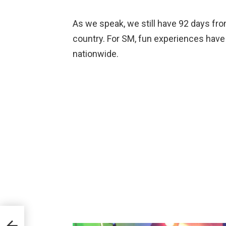
As we speak, we still have 92 days fr
country. For SM, fun experiences have 
nationwide.