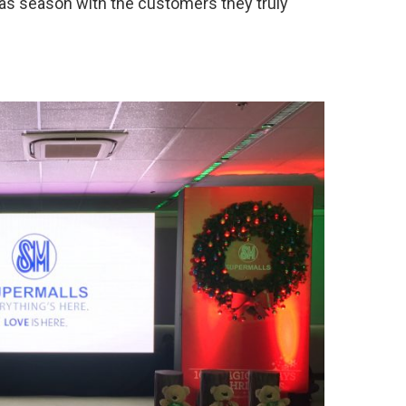
as season with the customers they truly