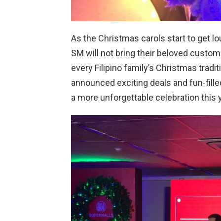
As the Christmas carols start to get 
SM will not bring their beloved custo
every Filipino family’s Christmas tradi
announced exciting deals and fun-fille
a more unforgettable celebration this y