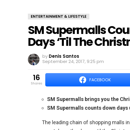
ENTERTAINMENT & LIFESTYLE
SM Supermalls Co
Days ‘Til The Chri
by
Denis Santos
September 24, 2017, 9:25 pm
16
FACEBOOK
shares
SM Supermalls brings you the Chri
SM Supermalls counts down days u
The leading chain of shopping malls in