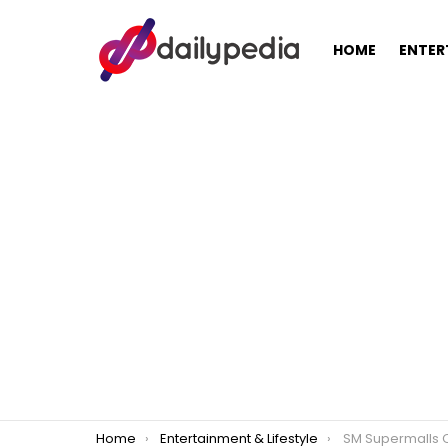
HOME
ENTER
You are here:
Home
Entertainment & Lifestyle
SM Supermalls Counts Down Rema