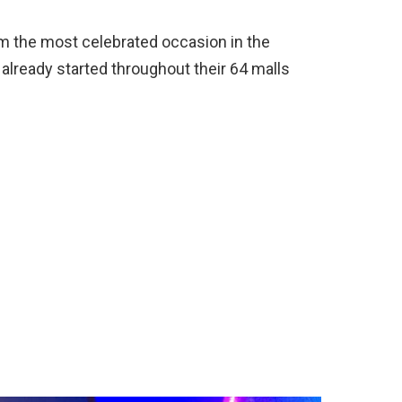
om the most celebrated occasion in the
already started throughout their 64 malls