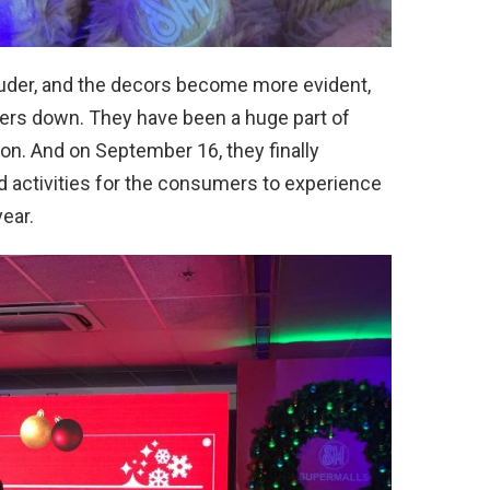
louder, and the decors become more evident,
mers down. They have been a huge part of
tion. And on September 16, they finally
d activities for the consumers to experience
ear.