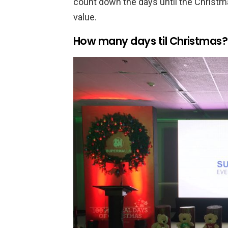
count down the days until the Christm
value.
How many days til Christmas?