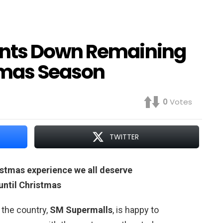
unts Down Remaining
stmas Season
0
Votes
TWITTER
stmas experience we all deserve
ntil Christmas
 the country,
SM Supermalls
, is happy to