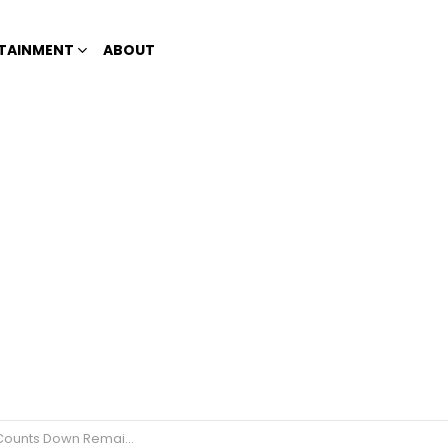
TAINMENT
ABOUT
ining Days ‘Til The Christmas Season