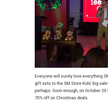
Everyone will surely love everything S
gift sets to the SM Store Kids’ big sal
perhaps. Soon enough, on October 20 to 
70% off on Christmas deals.