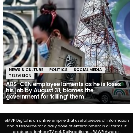
NEWS & CULTURE
POLITICS
SOCIAL MEDIA
TELEVISION
ABS-CBN employee laments as he is loses
his job by August 31, blames the
government for ‘killing’ them
eMVP Digital is an online empire that useful pieces of information
and a resource for a daily dose of entertainment in all forms. It
produces LionhearTV.net, Dailypedia.net, RAWR Awards,