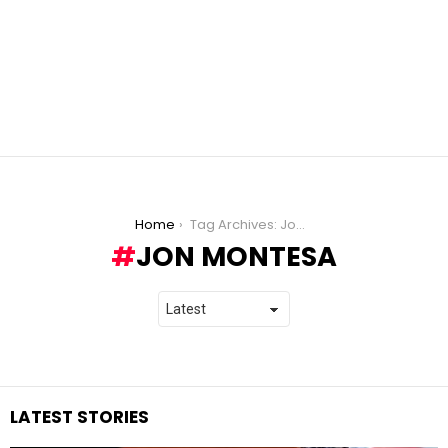
You are here:
Home
Tag Archives: Jon Montesa
JON MONTESA
LATEST STORIES