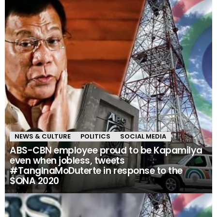
NEWS & CULTURE
POLITICS
SOCIAL MEDIA
ABS-CBN employee proud to be Kapamilya
even when jobless, tweets
#TangInaMoDuterte in response to the
SONA 2020