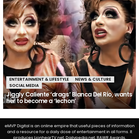
ENTERTAINMENT & LIFESTYLE
NEWS & CULTURE
SOCIAL MEDIA
Jiggly Caliente ‘drags’ Bianca Del Rio, wants
her to become a ‘lechon’
eMVP Digital is an online empire that useful pieces of information
and a resource for a daily dose of entertainment in all forms. It
produces LionhearTV.net, Dailypedia.net, RAWR Awards,