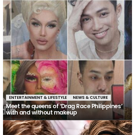
ENTERTAINMENT & LIFESTYLE
NEWS & CULTURE
Meet the queens of ‘Drag Race Philippines’
with and without makeup