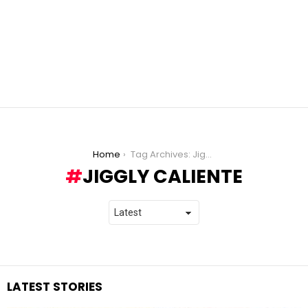
You are here:
Home
Tag Archives: Jiggly Caliente
JIGGLY CALIENTE
LATEST STORIES