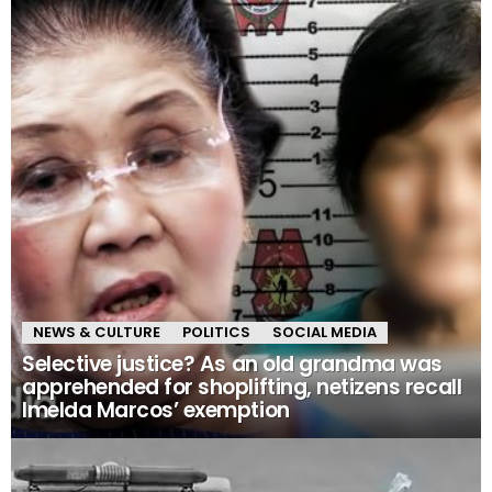
NEWS & CULTURE
POLITICS
SOCIAL MEDIA
Selective justice? As an old grandma was
apprehended for shoplifting, netizens recall
Imelda Marcos’ exemption