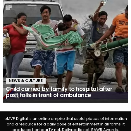
NEWS & CULTURE
Child carried by family to hospital after
post falls in front of ambulance
eMVP Digital is an online empire that useful pieces of information
and a resource for a daily dose of entertainment in all forms. It
produces LionhearTV.net, Dailypedia.net, RAWR Awards,