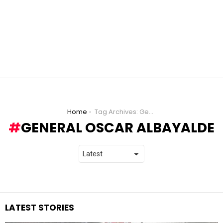
You are here:
Home
Tag Archives: General Oscar Albayalde
GENERAL OSCAR ALBAYALDE
LATEST STORIES