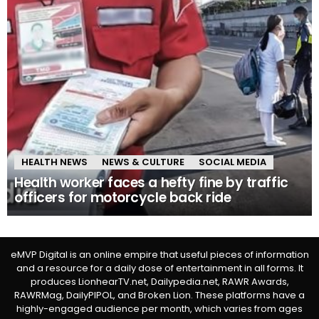
HEALTH NEWS
NEWS & CULTURE
SOCIAL MEDIA
Health worker faces a hefty fine by traffic
officers for motorcycle back ride
eMVP Digital is an online empire that useful pieces of information
and a resource for a daily dose of entertainment in all forms. It
produces LionhearTV.net, Dailypedia.net, RAWR Awards,
RAWRMag, DailyPIPOL, and Broken Lion. These platforms have a
highly-engaged audience per month, which varies from ages