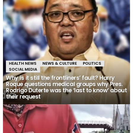
HEALTH NEWS
NEWS & CULTURE
POLITICS
SOCIAL MEDIA
Why is it still the frontliners’ fault? Harry
Roque questions medical groups why Pres.
Rodrigo Duterte was the ‘last to know’ about
their request