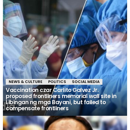
NEWS & CULTURE
POLITICS
SOCIAL MEDIA
Vaccination czar Carlito Galvez Jr.
proposed frontliners memorial wall site in
Libingan ng mga Bayani, but failed to
compensate frontliners