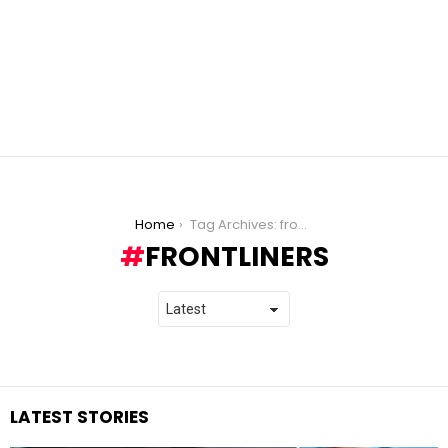
You are here:
Home
Tag Archives: frontliners
FRONTLINERS
LATEST STORIES