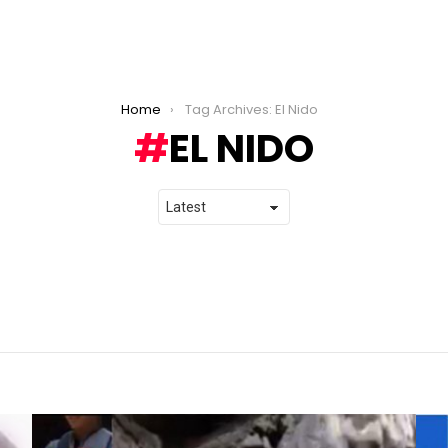
Home
Tag Archives: El Nido
EL NIDO