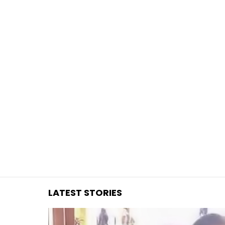
You are here:
LATEST STORIES