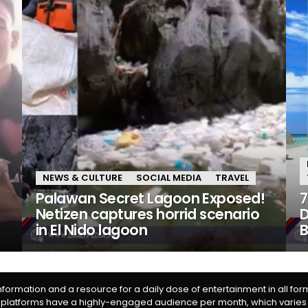
NEWS & CULTURE
SOCIAL MEDIA
TRAVEL
Palawan Secret Lagoon Exposed!
7
Netizen captures horrid scenario
D
in El Nido lagoon
information and a resource for a daily dose of entertainment in all fo
 platforms have a highly-engaged audience per month, which varies