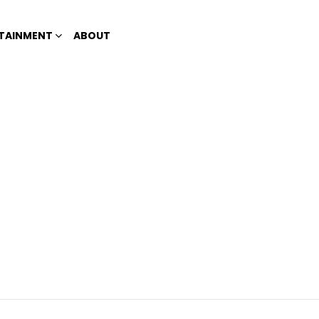
TAINMENT
ABOUT