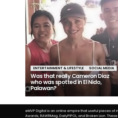
ENTERTAINMENT & LIFESTYLE
SOCIAL MEDIA
Was that really Cameron Diaz
who was spotted in El Nido,
Palawan?
eMVP Digital is an online empire that useful pieces of 
Awards, RAWRMag, DailyPIPOL, and Broken Lion. These