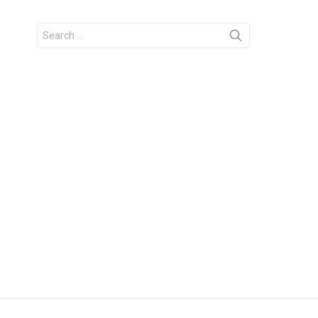
Search
for: