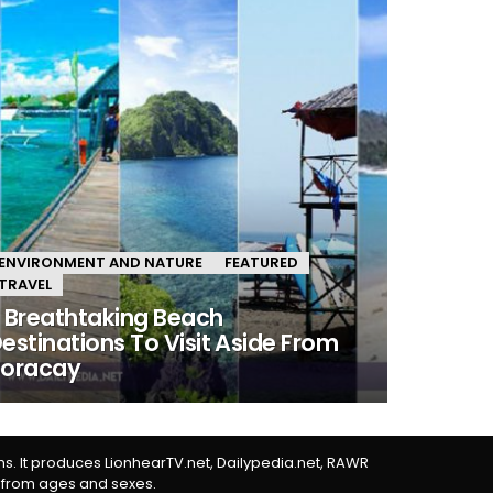
ENVIRONMENT AND NATURE
FEATURED
TRAVEL
 Breathtaking Beach
estinations To Visit Aside From
Boracay
rms. It produces LionhearTV.net, Dailypedia.net, RAWR
 from ages and sexes.