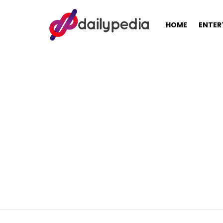
HOME
ENTER