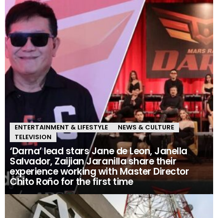
ENTERTAINMENT & LIFESTYLE
NEWS & CULTURE
TELEVISION
‘Darna’ lead stars Jane de Leon, Janella
Salvador, Zaijian Jaranilla share their
experience working with Master Director
Chito Roño for the first time