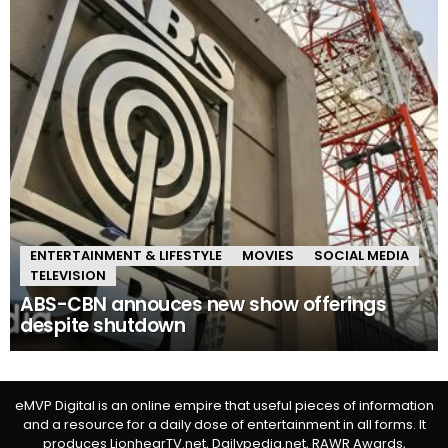
ENTERTAINMENT & LIFESTYLE
MOVIES
SOCIAL MEDIA
TELEVISION
ABS-CBN annouces new show offerings
despite shutdown
eMVP Digital is an online empire that useful pieces of information
and a resource for a daily dose of entertainment in all forms. It
produces LionhearTV.net, Dailypedia.net, RAWR Awards,