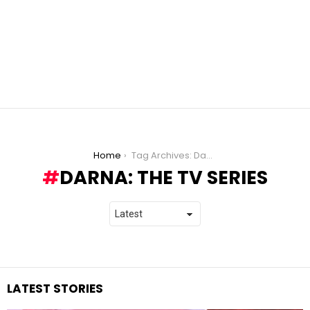
You are here:
Home
Tag Archives: Darna: The TV Series
DARNA: THE TV SERIES
LATEST STORIES