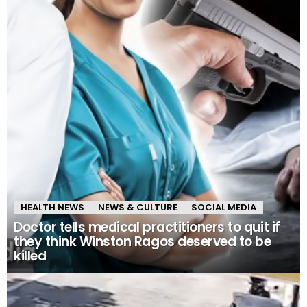
HEALTH NEWS
NEWS & CULTURE
SOCIAL MEDIA
Doctor tells medical practitioners to quit if
they think Winston Ragos deserved to be
killed