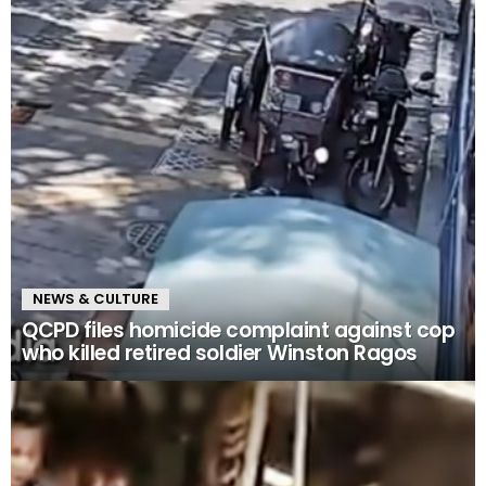
NEWS & CULTURE
QCPD files homicide complaint against cop
who killed retired soldier Winston Ragos