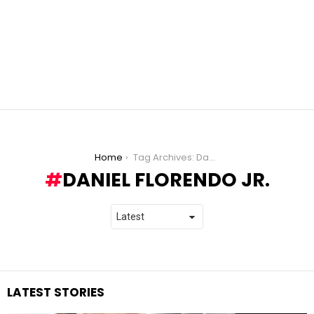
You are here:
Home
Tag Archives: Daniel Florendo Jr.
DANIEL FLORENDO JR.
LATEST STORIES