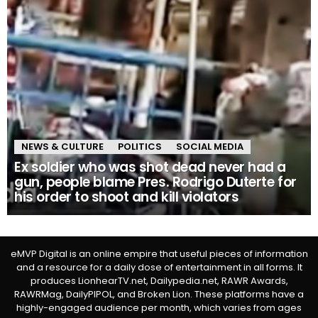
NEWS & CULTURE
POLITICS
SOCIAL MEDIA
Ex soldier who was shot dead never had a
gun, people blame Pres. Rodrigo Duterte for
his order to shoot and kill violators
eMVP Digital is an online empire that useful pieces of information
and a resource for a daily dose of entertainment in all forms. It
produces LionhearTV.net, Dailypedia.net, RAWR Awards,
RAWRMag, DailyPIPOL, and Broken Lion. These platforms have a
highly-engaged audience per month, which varies from ages