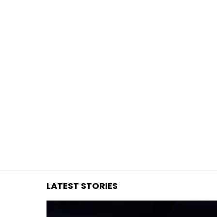
You are here:
LATEST STORIES