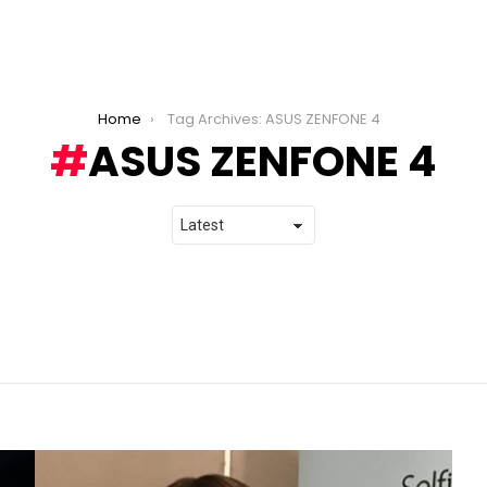
Home
Tag Archives: ASUS ZENFONE 4
ASUS ZENFONE 4