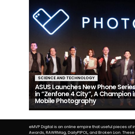
SCIENCE AND TECHNOLOGY
ASUS Launches New Phone Serie
in “Zenfone 4 City”, A Champion i
Mobile Photography
eMVP Digital is an online empire that useful pieces of 
Awards, RAWRMag, DailyPIPOL, and Broken Lion. These