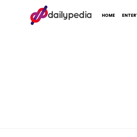
HOME
ENTER