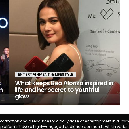
ENTERTAINMENT & LIFESTYLE
s
What keeps Bea Alonzo inspired in
n
life and her secret to youthful
glow
information and a resource for a daily dose of entertainment in all fo
 platforms have a highly-engaged audience per month, which varies