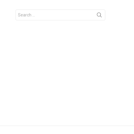
Search
for: