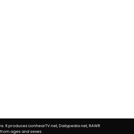
rms. It produces LionhearTV.net, Dailypedia.net, RAWR
 from ages and sexes.