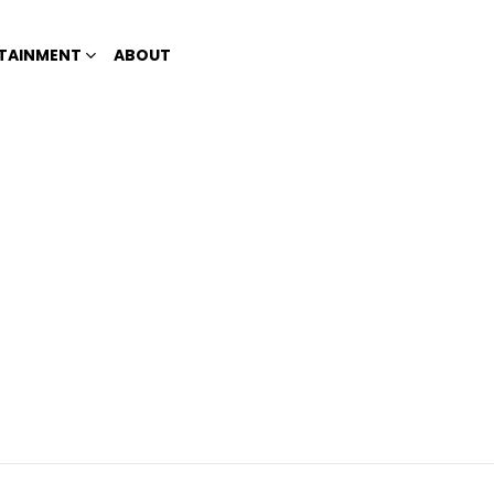
TAINMENT
ABOUT