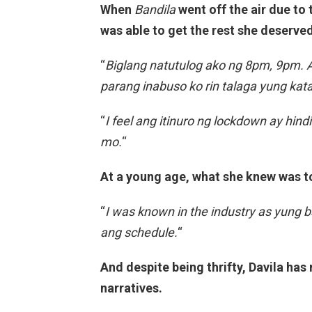
When
Bandila
went off the air due to
was able to get the rest she deserved
“
Biglang natutulog ako ng 8pm, 9pm. An
parang inabuso ko rin talaga yung ka
“
I feel ang itinuro ng lockdown ay hin
mo.
“
At a young age, what she knew was t
“
I was known in the industry as yung
ang schedule.
“
And despite being thrifty, Davila has
narratives.