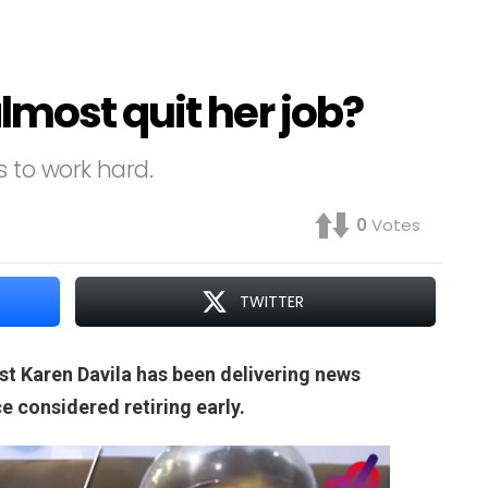
most quit her job?
 to work hard.
0
Votes
TWITTER
ist Karen Davila has been delivering news
e considered retiring early.