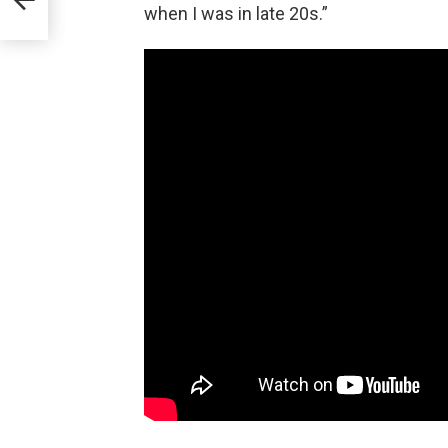
when I was in late 20s.”