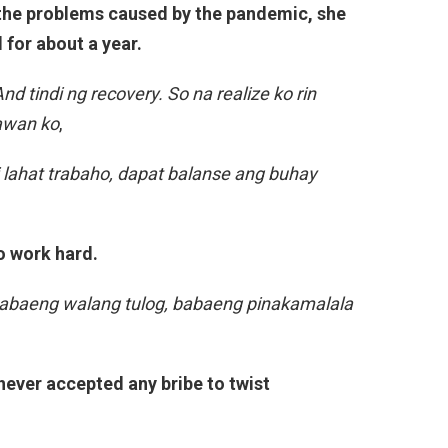
 the problems caused by the pandemic, she
 for about a year.
d tindi ng recovery. So na realize ko rin
tawan ko
,
di lahat trabaho, dapat balanse ang buhay
o work hard.
 babaeng walang tulog, babaeng pinakamalala
 never accepted any bribe to twist