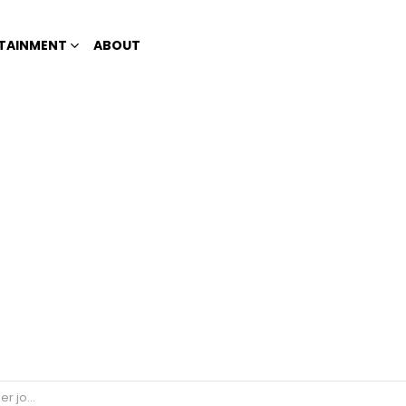
TAINMENT
ABOUT
 job?