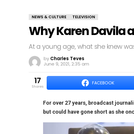
NEWS & CULTURE
TELEVISION
Why Karen Davila al
At a young age, what she knew was
by
Charles Teves
June 9, 2021, 2:35 am
17
FACEBOOK
shares
For over 27 years, broadcast journal
but could have gone short as she onc