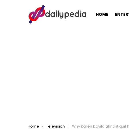
HOME
ENTER
You are here:
Home
Television
Why Karen Davila almost quit her