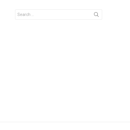
Search
for: