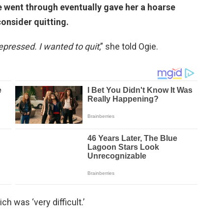
he went through eventually gave her a hoarse
onsider quitting.
epressed. I wanted to quit
,” she told Ogie.
h was ‘very difficult.’