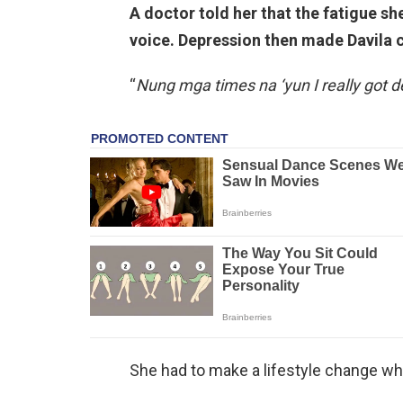
A doctor told her that the fatigue s
voice. Depression then made Davila c
“
Nung mga times na ‘yun I really got d
She had to make a lifestyle change whic