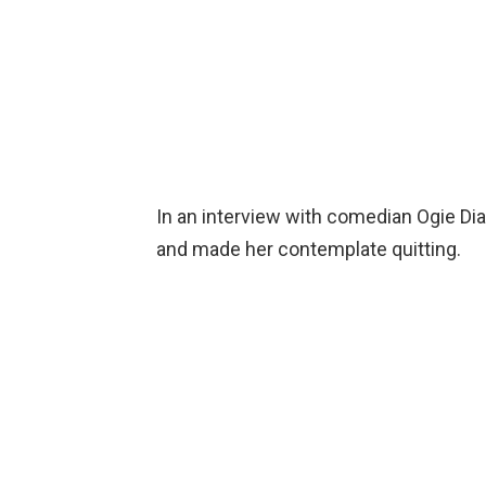
In an interview with comedian Ogie Dia
and made her contemplate quitting.