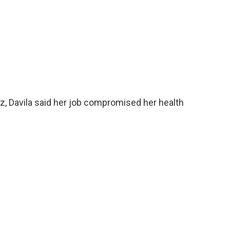
z, Davila said her job compromised her health