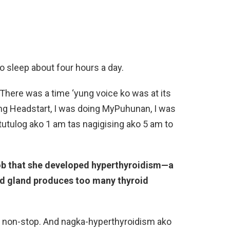
o sleep about four hours a day.
There was a time ‘yung voice ko was at its
ing Headstart, I was doing MyPuhunan, I was
atutulog ako 1 am tas nagigising ako 5 am to
ob that she developed hyperthyroidism—a
id gland produces too many thyroid
a non-stop. And nagka-hyperthyroidism ako