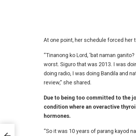
At one point, her schedule forced her t
“Tinanong ko Lord, ‘bat naman ganito? 
worst. Siguro that was 2013. I was do
doing radio, I was doing Bandila and n
review,” she shared.
Due to being too committed to the j
condition where an overactive thyro
hormones.
s he
“So it was 10 years of parang kayod n