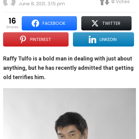
0
Votes
June 8, 2021, 3:15 pm
16
FACEBOOK
TWITTER
shares
PINTEREST
LINKEDIN
Raffy Tulfo is a bold man in dealing with just about
anything, but he has recently admitted that getting
old terrifies him.