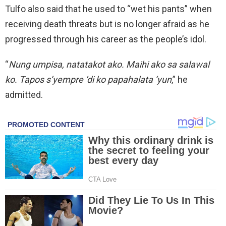
Tulfo also said that he used to “wet his pants” when
receiving death threats but is no longer afraid as he
progressed through his career as the people’s idol.
“
Nung umpisa, natatakot ako. Maihi ako sa salawal
ko. Tapos s’yempre ‘di ko papahalata ‘yun
,” he
admitted.