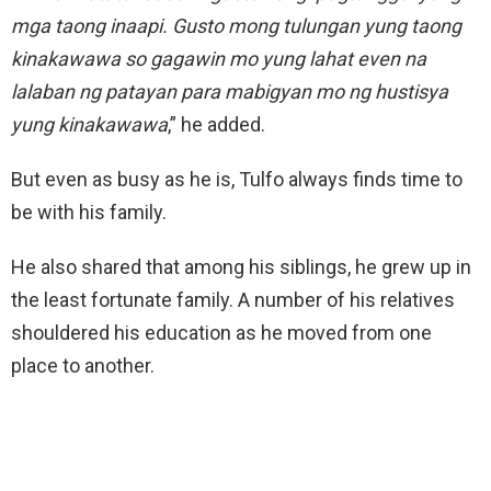
mga taong inaapi. Gusto mong tulungan yung taong
kinakawawa so gagawin mo yung lahat even na
lalaban ng patayan para mabigyan mo ng hustisya
yung kinakawawa
,” he added.
But even as busy as he is, Tulfo always finds time to
be with his family.
He also shared that among his siblings, he grew up in
the least fortunate family. A number of his relatives
shouldered his education as he moved from one
place to another.