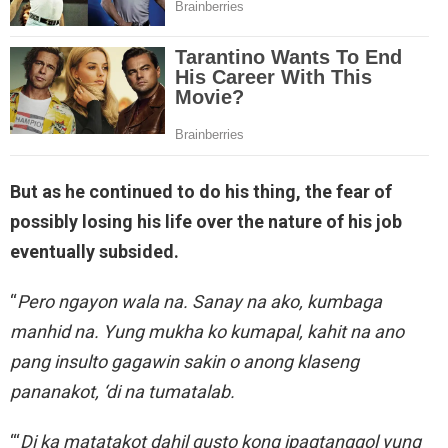
But as he continued to do his thing, the fear of
possibly losing his life over the nature of his job
eventually subsided.
“
Pero ngayon wala na. Sanay na ako, kumbaga
manhid na. Yung mukha ko kumapal, kahit na ano
pang insulto gagawin sakin o anong klaseng
pananakot, ‘di na tumatalab.
“‘
Di ka matatakot dahil gusto kong ipagtanggol yung