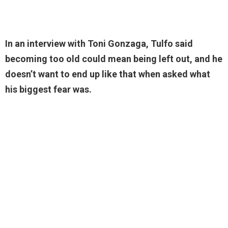
In an interview with Toni Gonzaga, Tulfo said
becoming too old could mean being left out, and he
doesn’t want to end up like that when asked what
his biggest fear was.