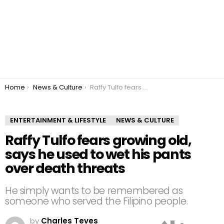
You are here:
Home
News & Culture
Raffy Tulfo fears growing old, says he used to wet his pants over death threats
ENTERTAINMENT & LIFESTYLE
NEWS & CULTURE
Raffy Tulfo fears growing old,
says he used to wet his pants
over death threats
He simply wants to be remembered as
someone who served the Filipino people.
by
Charles Teves