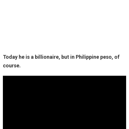
Today he is a billionaire, but in Philippine peso, of
course.