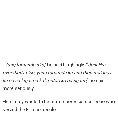
“
Yung tumanda ako
,” he said laughingly. “
Just like
everybody else, yung tumanda ka and then malagay
ka na sa lugar na kalimutan ka na ng tao
,” he said
more seriously.
He simply wants to be remembered as someone who
served the Filipino people.