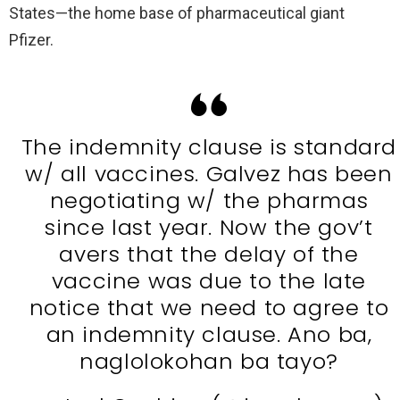
States—the home base of pharmaceutical giant
Pfizer.
The indemnity clause is standard
w/ all vaccines. Galvez has been
negotiating w/ the pharmas
since last year. Now the gov’t
avers that the delay of the
vaccine was due to the late
notice that we need to agree to
an indemnity clause. Ano ba,
naglolokohan ba tayo?