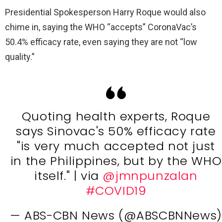
Presidential Spokesperson Harry Roque would also
chime in, saying the WHO “accepts” CoronaVac’s
50.4% efficacy rate, even saying they are not “low
quality.”
Quoting health experts, Roque
says Sinovac's 50% efficacy rate
"is very much accepted not just
in the Philippines, but by the WHO
itself." | via
@jmnpunzalan
#COVID19
— ABS-CBN News (@ABSCBNNews)