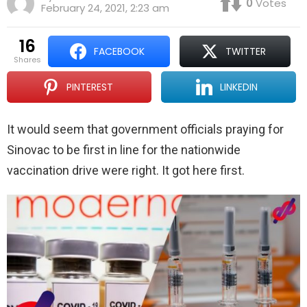
0
Votes
February 24, 2021, 2:23 am
16
FACEBOOK
TWITTER
shares
PINTEREST
LINKEDIN
It would seem that government officials praying for
Sinovac to be first in line for the nationwide
vaccination drive were right. It got here first.