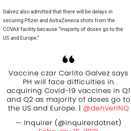
Galvez also admitted that there will be delays in
securing Pfizer and AstraZeneca shots from the
COVAX facility because “majority of doses go to the
US and Europe.”
Vaccine czar Carlito Galvez says
PH will face difficulties in
acquiring Covid-19 vaccines in Q1
and Q2 as majority of doses go to
the US and Europe. |
@denverINQ
— Inquirer (@inquirerdotnet)