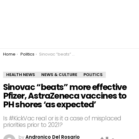
You are here:
Home
Politics
Sinovac “beats” more effective Pfizer, AstraZeneca vaccines to PH shores ‘as expected’
HEALTH NEWS
NEWS & CULTURE
POLITICS
Sinovac “beats” more effective
Pfizer, AstraZeneca vaccines to
PH shores ‘as expected’
Is #KickVac real or is it a case of misplaced
priorities prior to 2021?
by
Andronico Del Rosario