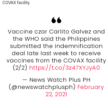
COVAX facility.
Vaccine czar Carlito Galvez and
the WHO said the Philippines
submitted the indemnification
deal late last week to receive
vaccines from the COVAX facility
(2/2)
https://t.co/3z47XYJyA0
— News Watch Plus PH
(@newswatchplusph)
February
22, 2021