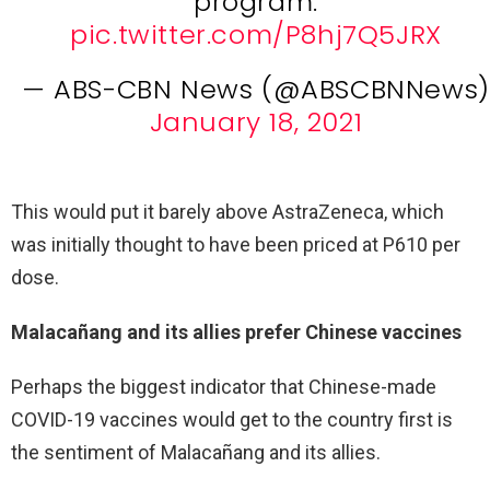
program.
pic.twitter.com/P8hj7Q5JRX
— ABS-CBN News (@ABSCBNNews)
January 18, 2021
This would put it barely above AstraZeneca, which
was initially thought to have been priced at P610 per
dose.
Malacañang and its allies prefer Chinese vaccines
Perhaps the biggest indicator that Chinese-made
COVID-19 vaccines would get to the country first is
the sentiment of Malacañang and its allies.