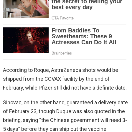
According to Roque, AstraZeneca shots would be
shipped from the COVAX facility by the end of
February, while Pfizer still did not have a definite date.
Sinovac, on the other hand, guaranteed a delivery date
of February 23, though Duque was also quoted in the
briefing, saying “the Chinese government will need 3-
5 days” before they can ship out the vaccine.