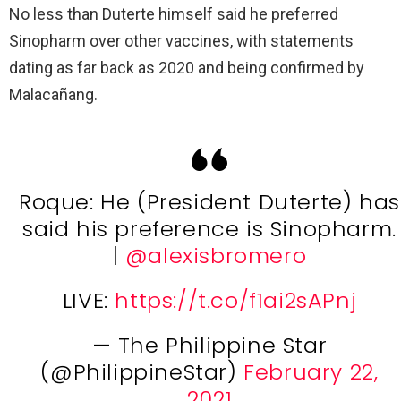
No less than Duterte himself said he preferred
Sinopharm over other vaccines, with statements
dating as far back as 2020 and being confirmed by
Malacañang.
Roque: He (President Duterte) has
said his preference is Sinopharm.
|
@alexisbromero
LIVE:
https://t.co/f1ai2sAPnj
— The Philippine Star
(@PhilippineStar)
February 22,
2021