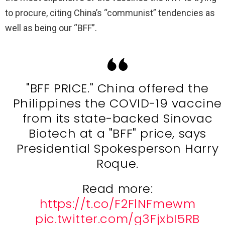
to procure, citing China’s “communist” tendencies as
well as being our “BFF”.
"BFF PRICE." China offered the
Philippines the COVID-19 vaccine
from its state-backed Sinovac
Biotech at a "BFF" price, says
Presidential Spokesperson Harry
Roque.
Read more:
https://t.co/F2FlNFmewm
pic.twitter.com/g3FjxbI5RB