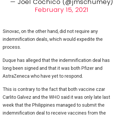
— Joel Cochico (@jmschumey)
February 15, 2021
Sinovac, on the other hand, did not require any
indemnification deals, which would expedite the
process.
Duque has alleged that the indemnification deal has
long been signed and that it was both Pfizer and
AstraZeneca who have yet to respond.
This is contrary to the fact that both vaccine czar
Carlito Galvez and the WHO said it was only late last
week that the Philippines managed to submit the
indemnification deal to receive vaccines from the