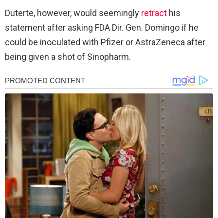
Duterte, however, would seemingly
retract
his
statement after asking FDA Dir. Gen. Domingo if he
could be inoculated with Pfizer or AstraZeneca after
being given a shot of Sinopharm.