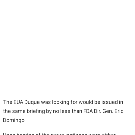
The EUA Duque was looking for would be issued in
the same briefing by no less than FDA Dir. Gen. Eric
Domingo.