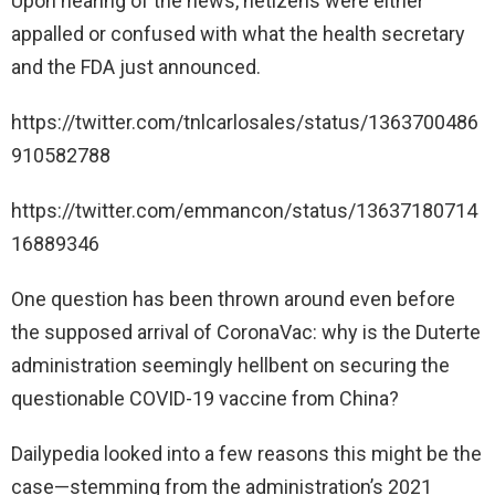
Upon hearing of the news, netizens were either
appalled or confused with what the health secretary
and the FDA just announced.
https://twitter.com/tnlcarlosales/status/1363700486
910582788
https://twitter.com/emmancon/status/13637180714
16889346
One question has been thrown around even before
the supposed arrival of CoronaVac: why is the Duterte
administration seemingly hellbent on securing the
questionable COVID-19 vaccine from China?
Dailypedia looked into a few reasons this might be the
case—stemming from the administration’s 2021