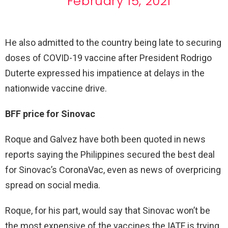
February 15, 2021
He also admitted to the country being late to securing
doses of COVID-19 vaccine after President Rodrigo
Duterte expressed his impatience at delays in the
nationwide vaccine drive.
BFF price for Sinovac
Roque and Galvez have both been quoted in news
reports saying the Philippines secured the best deal
for Sinovac’s CoronaVac, even as news of overpricing
spread on social media.
Roque, for his part, would say that Sinovac won’t be
the most expensive of the vaccines the IATF is trying