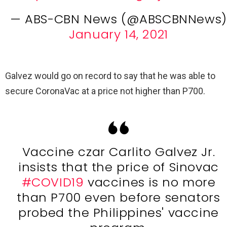
— ABS-CBN News (@ABSCBNNews)
January 14, 2021
Galvez would go on record to say that he was able to
secure CoronaVac at a price not higher than P700.
Vaccine czar Carlito Galvez Jr.
insists that the price of Sinovac
#COVID19
vaccines is no more
than P700 even before senators
probed the Philippines' vaccine