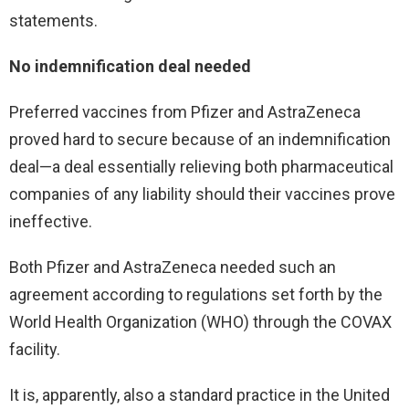
statements.
No indemnification deal needed
Preferred vaccines from Pfizer and AstraZeneca
proved hard to secure because of an indemnification
deal—a deal essentially relieving both pharmaceutical
companies of any liability should their vaccines prove
ineffective.
Both Pfizer and AstraZeneca needed such an
agreement according to regulations set forth by the
World Health Organization (WHO) through the COVAX
facility.
It is, apparently, also a standard practice in the United