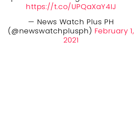
https://t.co/UPQaXaY4IJ
— News Watch Plus PH
(@newswatchplusph)
February 1,
2021