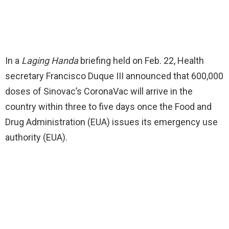
In a
Laging Handa
briefing held on Feb. 22, Health
secretary Francisco Duque III announced that 600,000
doses of Sinovac’s CoronaVac will arrive in the
country within three to five days once the Food and
Drug Administration (EUA) issues its emergency use
authority (EUA).