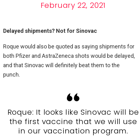
February 22, 2021
Delayed shipments? Not for Sinovac
Roque would also be quoted as saying shipments for
both Pfizer and AstraZeneca shots would be delayed,
and that Sinovac will definitely beat them to the
punch.
Roque: It looks like Sinovac will be
the first vaccine that we will use
in our vaccination program.