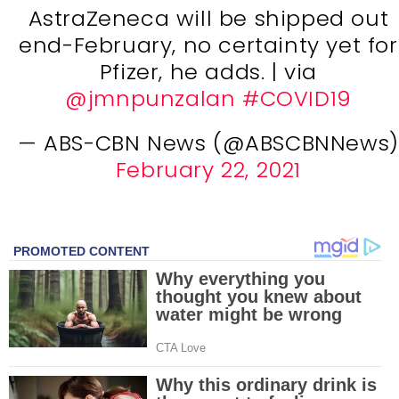
AstraZeneca will be shipped out
end-February, no certainty yet for
Pfizer, he adds. | via
@jmnpunzalan
#COVID19
— ABS-CBN News (@ABSCBNNews)
February 22, 2021