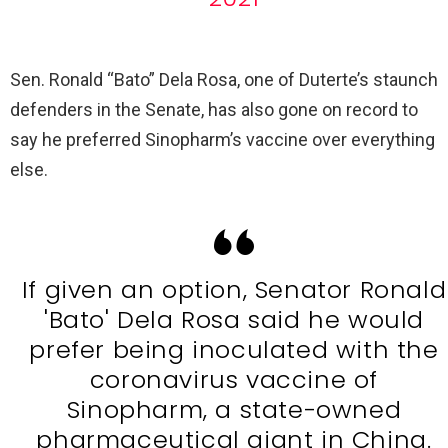
Sen. Ronald “Bato” Dela Rosa, one of Duterte’s staunch
defenders in the Senate, has also gone on record to
say he preferred Sinopharm’s vaccine over everything
else.
If given an option, Senator Ronald
'Bato' Dela Rosa said he would
prefer being inoculated with the
coronavirus vaccine of
Sinopharm, a state-owned
pharmaceutical giant in China.